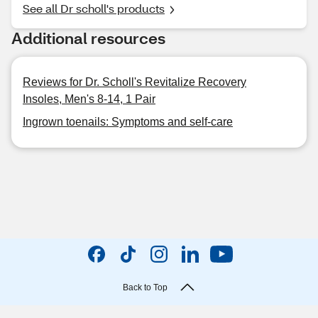
See all Dr scholl's products
Additional resources
Reviews for Dr. Scholl's Revitalize Recovery
Insoles, Men's 8-14, 1 Pair
Ingrown toenails: Symptoms and self-care
Back to Top