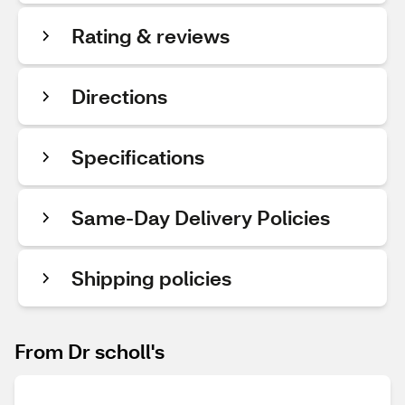
Rating & reviews
Directions
Specifications
Same-Day Delivery Policies
Shipping policies
From Dr scholl's