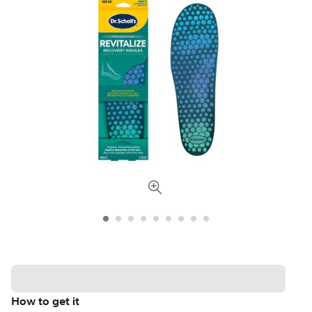
How to get it