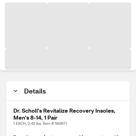
Details
Dr. Scholl's Revitalize Recovery Insoles,
Men's 8-14, 1 Pair
1 EACH, 0.42 lbs. Item # 563671