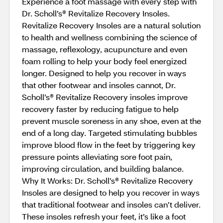
Experience a foot massage with every step with
Dr. Scholl’s® Revitalize Recovery Insoles.
Revitalize Recovery Insoles are a natural solution
to health and wellness combining the science of
massage, reflexology, acupuncture and even
foam rolling to help your body feel energized
longer. Designed to help you recover in ways
that other footwear and insoles cannot, Dr.
Scholl’s® Revitalize Recovery insoles improve
recovery faster by reducing fatigue to help
prevent muscle soreness in any shoe, even at the
end of a long day. Targeted stimulating bubbles
improve blood flow in the feet by triggering key
pressure points alleviating sore foot pain,
improving circulation, and building balance.
Why It Works: Dr. Scholl’s® Revitalize Recovery
Insoles are designed to help you recover in ways
that traditional footwear and insoles can’t deliver.
These insoles refresh your feet, it’s like a foot