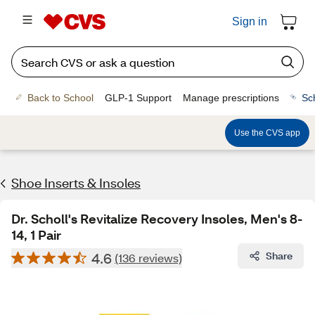
Sign in
Back to School
GLP-1 Support
Manage prescriptions
Sc
Use the CVS app
Shoe Inserts & Insoles
Dr. Scholl's Revitalize Recovery Insoles, Men's 8-
14, 1 Pair
4.6
Share
(136 reviews)