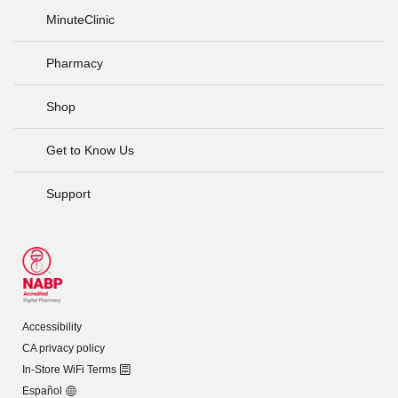
MinuteClinic
Pharmacy
Shop
Get to Know Us
Support
Accessibility
CA privacy policy
In-Store WiFi Terms
Español