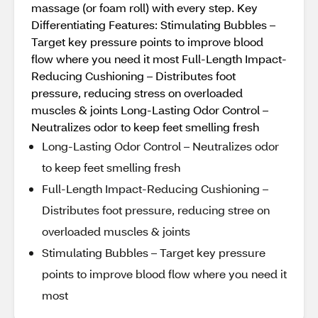
massage (or foam roll) with every step. Key
Differentiating Features: Stimulating Bubbles –
Target key pressure points to improve blood
flow where you need it most Full-Length Impact-
Reducing Cushioning – Distributes foot
pressure, reducing stress on overloaded
muscles & joints Long-Lasting Odor Control –
Neutralizes odor to keep feet smelling fresh
Long-Lasting Odor Control – Neutralizes odor
to keep feet smelling fresh
Full-Length Impact-Reducing Cushioning –
Distributes foot pressure, reducing stree on
overloaded muscles & joints
Stimulating Bubbles – Target key pressure
points to improve blood flow where you need it
most