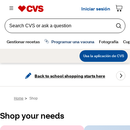
Back to school shopping starts here
>
Home
Shop
Shop your needs