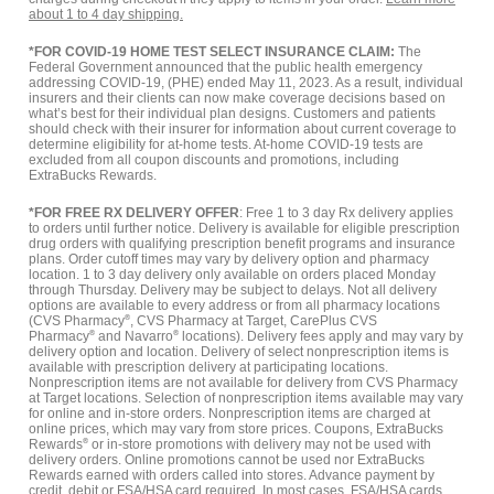
about 1 to 4 day shipping.
*FOR COVID-19 HOME TEST SELECT INSURANCE CLAIM:
The
Federal Government announced that the public health emergency
addressing COVID-19, (PHE) ended May 11, 2023. As a result, individual
insurers and their clients can now make coverage decisions based on
what’s best for their individual plan designs. Customers and patients
should check with their insurer for information about current coverage to
determine eligibility for at-home tests. At-home COVID-19 tests are
excluded from all coupon discounts and promotions, including
ExtraBucks Rewards.
*FOR FREE RX DELIVERY OFFER
: Free 1 to 3 day Rx delivery applies
to orders until further notice. Delivery is available for eligible prescription
drug orders with qualifying prescription benefit programs and insurance
plans. Order cutoff times may vary by delivery option and pharmacy
location. 1 to 3 day delivery only available on orders placed Monday
through Thursday. Delivery may be subject to delays. Not all delivery
options are available to every address or from all pharmacy locations
(CVS Pharmacy
®
, CVS Pharmacy at Target, CarePlus CVS
Pharmacy
®
and Navarro
®
locations). Delivery fees apply and may vary by
delivery option and location. Delivery of select nonprescription items is
available with prescription delivery at participating locations.
Nonprescription items are not available for delivery from CVS Pharmacy
at Target locations. Selection of nonprescription items available may vary
for online and in-store orders. Nonprescription items are charged at
online prices, which may vary from store prices. Coupons, ExtraBucks
Rewards
®
or in-store promotions with delivery may not be used with
delivery orders. Online promotions cannot be used nor ExtraBucks
Rewards earned with orders called into stores. Advance payment by
credit, debit or FSA/HSA card required. In most cases, FSA/HSA cards