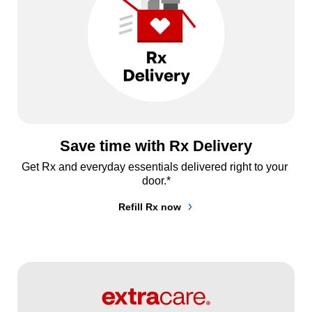
Save time with Rx Delivery
Get Rx and everyday essentials delivered right to your 
door.*
Refill Rx now