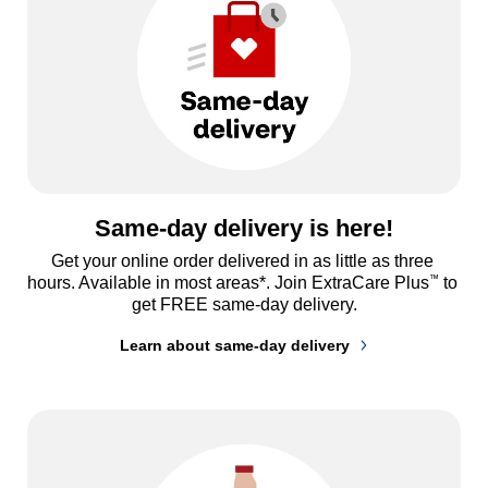
Same-day delivery is here!
Get your online order delivered in as little as three 
™
hours. Available in most areas*. Join ExtraCare Plus
 to 
get FREE same-day delivery.
Learn about same-day delivery