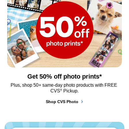
Get 50% off photo prints*
Plus, shop 50+ same-day photo products with FREE 
®
CVS
 Pickup.
Shop CVS Photo