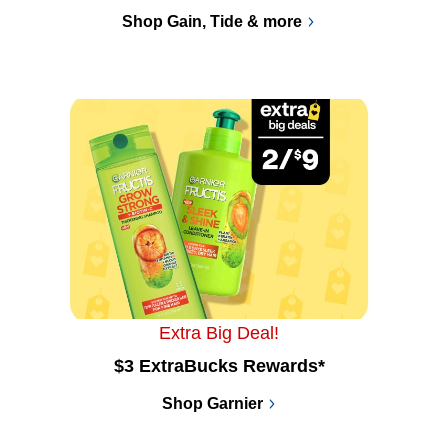
Shop Gain, Tide & more
Extra Big Deal!
$3 ExtraBucks Rewards*
Shop Garnier