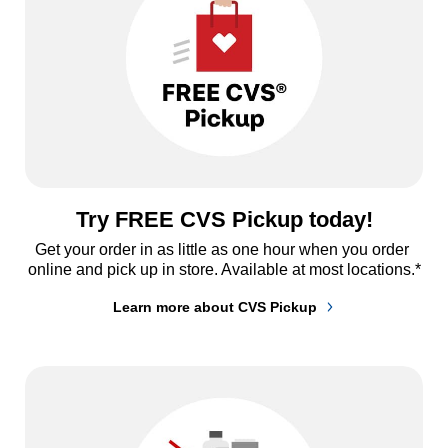
Try FREE CVS Pickup today!
Get your order in as little as one hour when you order 
online and pick up in store. Available at most locations.*
Learn more about CVS Pickup