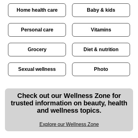
Home health care
Baby & kids
Personal care
Vitamins
Grocery
Diet & nutrition
Sexual wellness
Photo
Check out our Wellness Zone for
trusted information on beauty, health
and wellness topics.
Explore our Wellness Zone