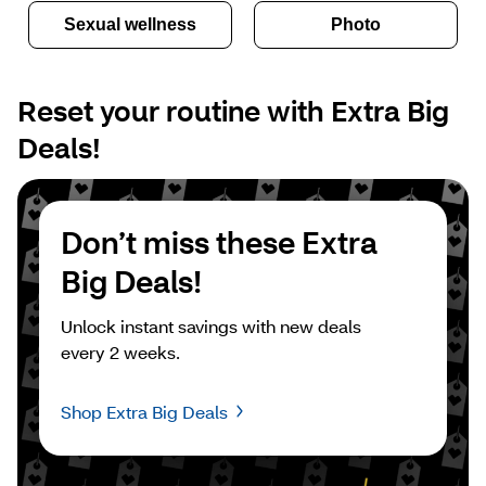
Sexual wellness
Photo
Reset your routine with Extra Big 
Deals!
Don’t miss these Extra 
Big Deals!
Unlock instant savings with new deals 
every 2 weeks.
Shop Extra Big Deals