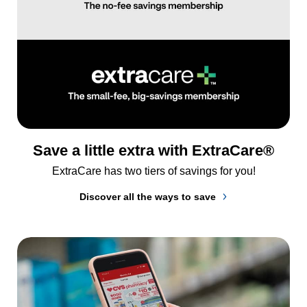
Save a little extra with ExtraCare®
ExtraCare has two tiers of savings for you!
Discover all the ways to save