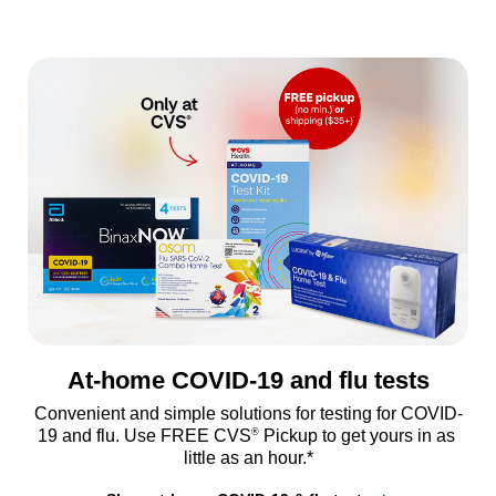
At-home COVID-19 and flu tests
Convenient and simple solutions for testing for COVID-
®
19 and flu. Use FREE CVS
 Pickup to get yours in as 
little as an hour.*