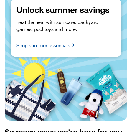
Unlock summer savings
Beat the heat with sun care, backyard 
games, pool toys and more.
Shop summer essentials
So many ways we’re here for you