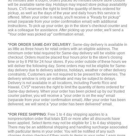
90 minutes after 8:00pm, orders placed 90 minutes before store closure
will be available same day. Holidays may impact store pickup availability
hours. CVS reserves the right to limit the quantity of items ordered for
pickup, as well as the days of the year and daily hours this service is
offered. When your order is ready, you'll receive a "Ready for pickup"
email (separate from your order confirmation email) with additional
instructions. To pick up your order, go in the store’s checkout counter and
ask a colleague for assistance. After picking up your order, we'll send a
"Your order was picked up" confirmation email.
*FOR ORDER SAME-DAY DELIVERY
: Same-day delivery is available in
as little as three hours for retail orders with an eligible address. The
minimum order total required for Same-day delivery will be visible upon
checkout. Orders must be placed four hours prior to the store's closing
time or by 8 PM for 24 hour stores. If you order outside of these hours we
will deliver the following day. Some orders may not be eligible for Same-
day delivery due to delivery address, holidays, weather or other delivery
constraints. Customers are not required to be present for deliveries. The
delivery window is only an estimate and may be subject to delays.
Delivery is not available in all locations, including Puerto Rico and
Hawaii. CVS
®
reserves the right to limit the quantity of items ordered for
Same-day delivery. When your order has been picked up by our trusted
courier partner, you will receive a "your order is on the way" email
(separate from your order confirmation email). After your order has been
delivered, we will send a "your order has been delivered" email.
*FOR FREE SHIPPING
: Free 1 to 4 day shipping applies to a
nonprescription order that totals $35 or more after all discounts have
been applied. Select items may not be eligible for 1 to 4 day shipping.
There may be an additional shipping and handling surcharge associated
with particular items in your order. You will be notified of any such
charges during checkout if they apply to items in your order.
Learn more