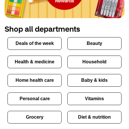
Shop all departments
Deals of the week
Beauty
Health & medicine
Household
Home health care
Baby & kids
Personal care
Vitamins
Grocery
Diet & nutrition