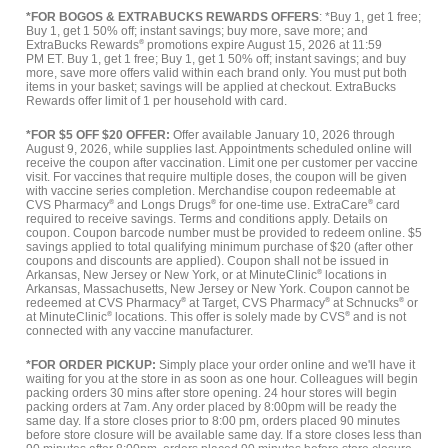
*FOR BOGOS & EXTRABUCKS REWARDS OFFERS
: *Buy 1, get 1 free;
Buy 1, get 1 50% off; instant savings; buy more, save more; and
ExtraBucks Rewards
®
promotions expire August 15, 2026 at 11:59
PM ET. Buy 1, get 1 free; Buy 1, get 1 50% off; instant savings; and buy
more, save more offers valid within each brand only. You must put both
items in your basket; savings will be applied at checkout. ExtraBucks
Rewards offer limit of 1 per household with card.
*FOR $5 OFF $20 OFFER:
Offer available January 10, 2026 through
August 9, 2026, while supplies last. Appointments scheduled online will
receive the coupon after vaccination. Limit one per customer per vaccine
visit. For vaccines that require multiple doses, the coupon will be given
with vaccine series completion. Merchandise coupon redeemable at
CVS Pharmacy
®
and Longs Drugs
®
for one-time use. ExtraCare
®
card
required to receive savings. Terms and conditions apply. Details on
coupon. Coupon barcode number must be provided to redeem online. $5
savings applied to total qualifying minimum purchase of $20 (after other
coupons and discounts are applied). Coupon shall not be issued in
Arkansas, New Jersey or New York, or at MinuteClinic
®
locations in
Arkansas, Massachusetts, New Jersey or New York. Coupon cannot be
redeemed at CVS Pharmacy
®
at Target, CVS Pharmacy
®
at Schnucks
®
or
at MinuteClinic
®
locations. This offer is solely made by CVS
®
and is not
connected with any vaccine manufacturer.
*FOR ORDER PICKUP:
Simply place your order online and we'll have it
waiting for you at the store in as soon as one hour. Colleagues will begin
packing orders 30 mins after store opening. 24 hour stores will begin
packing orders at 7am. Any order placed by 8:00pm will be ready the
same day. If a store closes prior to 8:00 pm, orders placed 90 minutes
before store closure will be available same day. If a store closes less than