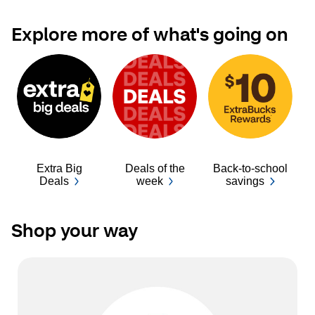
Explore more of what's going on
Extra Big
Deals of the
Back-to-school
Ba
Deals
week
savings
Shop your way