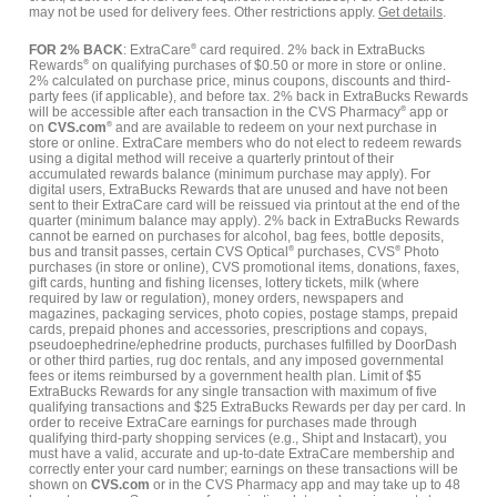
may not be used for delivery fees. Other restrictions apply.
Get details
.
FOR 2% BACK
: ExtraCare
®
card required. 2% back in ExtraBucks
Rewards
®
on qualifying purchases of $0.50 or more in store or online.
2% calculated on purchase price, minus coupons, discounts and third-
party fees (if applicable), and before tax. 2% back in ExtraBucks Rewards
will be accessible after each transaction in the CVS Pharmacy
®
app or
on
CVS.com
®
and are available to redeem on your next purchase in
store or online. ExtraCare members who do not elect to redeem rewards
using a digital method will receive a quarterly printout of their
accumulated rewards balance (minimum purchase may apply). For
digital users, ExtraBucks Rewards that are unused and have not been
sent to their ExtraCare card will be reissued via printout at the end of the
quarter (minimum balance may apply). 2% back in ExtraBucks Rewards
cannot be earned on purchases for alcohol, bag fees, bottle deposits,
bus and transit passes, certain CVS Optical
®
purchases, CVS
®
Photo
purchases (in store or online), CVS promotional items, donations, faxes,
gift cards, hunting and fishing licenses, lottery tickets, milk (where
required by law or regulation), money orders, newspapers and
magazines, packaging services, photo copies, postage stamps, prepaid
cards, prepaid phones and accessories, prescriptions and copays,
pseudoephedrine/ephedrine products, purchases fulfilled by DoorDash
or other third parties, rug doc rentals, and any imposed governmental
fees or items reimbursed by a government health plan. Limit of $5
ExtraBucks Rewards for any single transaction with maximum of five
qualifying transactions and $25 ExtraBucks Rewards per day per card. In
order to receive ExtraCare earnings for purchases made through
qualifying third-party shopping services (e.g., Shipt and Instacart), you
must have a valid, accurate and up-to-date ExtraCare membership and
correctly enter your card number; earnings on these transactions will be
shown on
CVS.com
or in the CVS Pharmacy app and may take up to 48