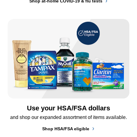
Shop at-home COVID-19 & flu tests
Use your HSA/FSA dollars
and shop our expanded assortment of items available.
Shop HSA/FSA eligible