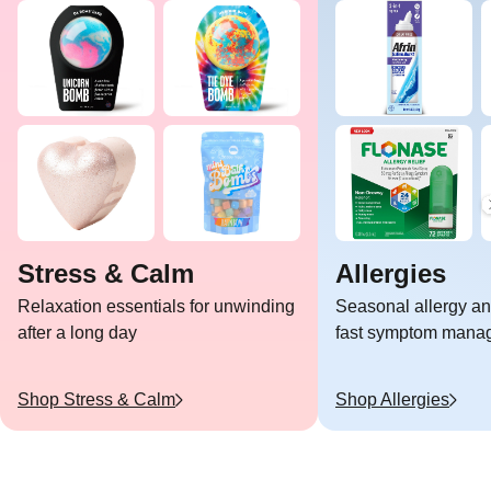
Stress & Calm
Allergies
Relaxation essentials for unwinding
Seasonal allergy and
after a long day
fast symptom mana
Shop
Stress & Calm
Shop
Allergies