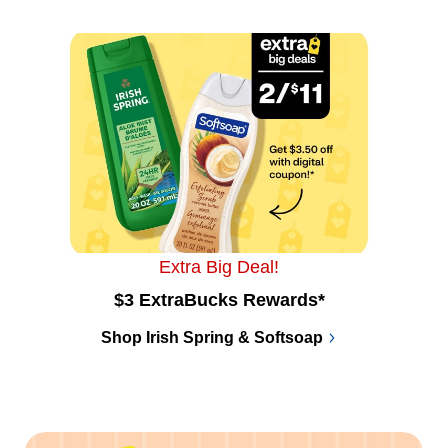
Extra Big Deal!
$3 ExtraBucks Rewards*
Shop Irish Spring & Softsoap