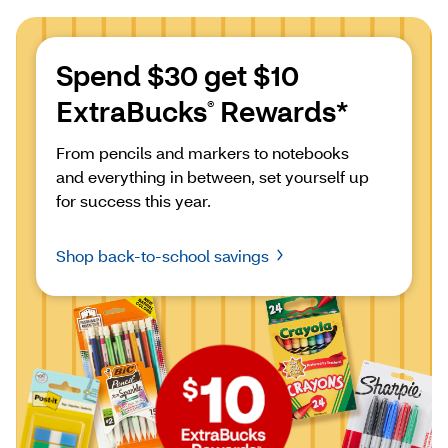
Spend $30 get $10 
ExtraBucks
 Rewards*
®
From pencils and markers to notebooks 
and everything in between, set yourself up 
for success this year.
Shop back-to-school savings