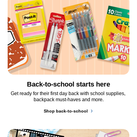
Back-to-school starts here
Get ready for their first day back with school supplies, 
backpack must-haves and more.
Shop back-to-school