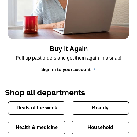
Buy it Again
Pull up past orders and get them again in a snap!
Sign in to your account
Shop all departments
Deals of the week
Beauty
Health & medicine
Household