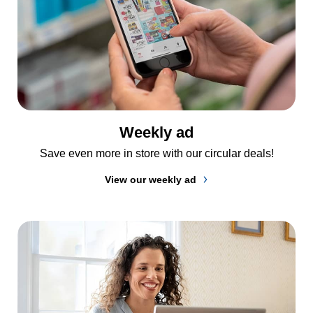
Weekly ad
Save even more in store with our circular deals!
View our weekly ad