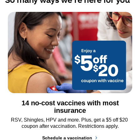
14 no-cost vaccines with most
insurance
RSV, Shingles, HPV and more. Plus, get a $5 off $20 
coupon after vaccination. Restrictions apply.
Schedule a vaccination