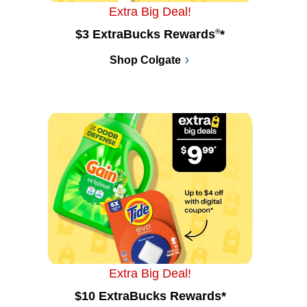
Extra Big Deal!
$3 ExtraBucks Rewards
®
*
Shop Colgate
Extra Big Deal!
$10 ExtraBucks Rewards*