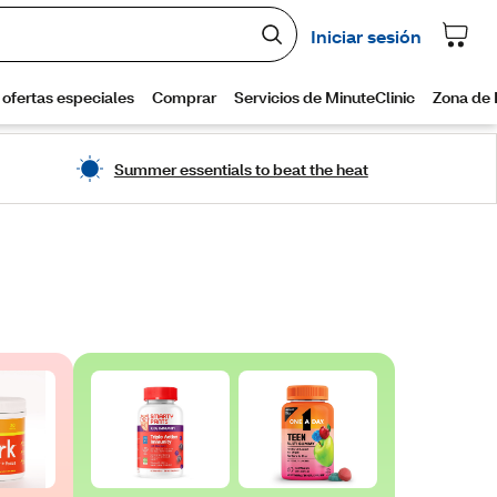
Summer essentials to beat the heat