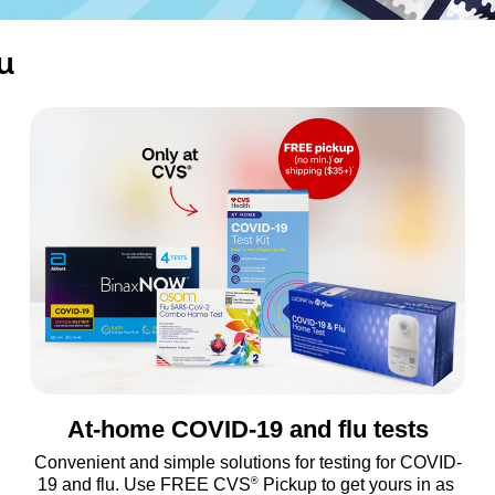
u
At-home COVID-19 and flu tests
Convenient and simple solutions for testing for COVID-
®
19 and flu. Use FREE CVS
 Pickup to get yours in as 