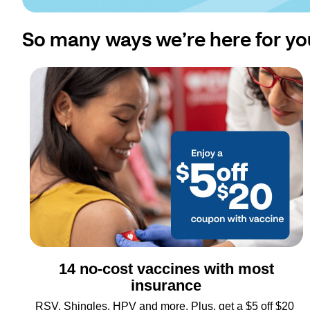
So many ways we’re here for yo
14 no-cost vaccines with most
insurance
RSV, Shingles, HPV and more. Plus, get a $5 off $20 