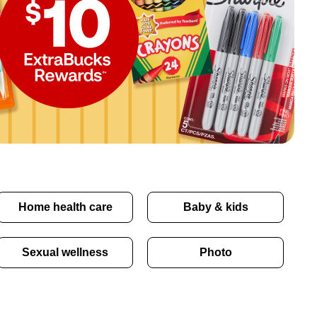
Home health care
Baby & kids
Sexual wellness
Photo