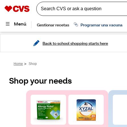
Back to school shopping starts here
>
Home
Shop
Shop your needs