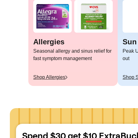
Allergies
Sun
Seasonal allergy and sinus relief for
Peak U
fast symptom management
out
Shop
Allergies
Shop
Spend $30 get $10 ExtraBuc