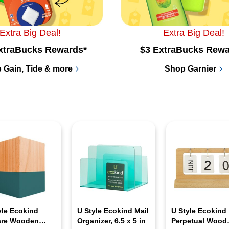
Extra Big Deal!
Extra Big Deal!
xtraBucks Rewards*
$3 ExtraBucks Rewa
 Gain, Tide & more
Shop Garnier