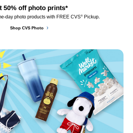
t 50% off photo prints*
®
me-day photo products with FREE CVS
 Pickup.
Shop CVS Photo