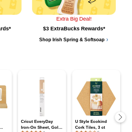
Extra Big Deal!
rds*
$3 ExtraBucks Rewards*
Shop Irish Spring & Softsoap