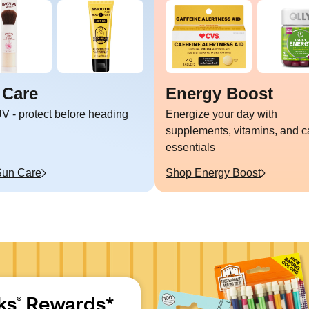
 Care
Energy Boost
V - protect before heading
Energize your day with
supplements, vitamins, and c
essentials
Sun Care
Shop
Energy Boost
ks
 Rewards*
®