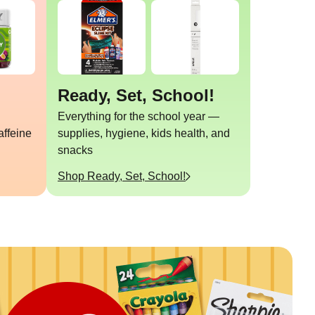
Ready, Set, School!
Everything for the school year —
affeine
supplies, hygiene, kids health, and
snacks
Shop
Ready, Set, School!