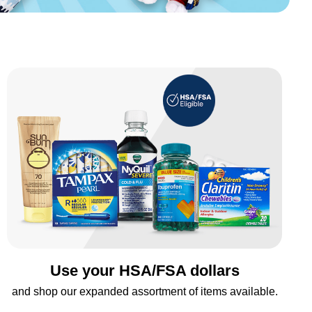
Use your HSA/FSA dollars
and shop our expanded assortment of items available.