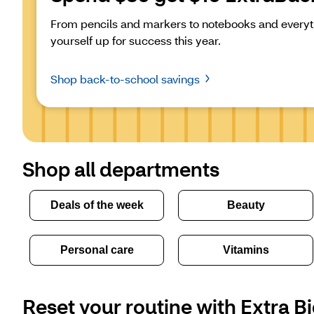
From pencils and markers to notebooks and everyth
yourself up for success this year.
Shop back-to-school savings
Shop all departments
Deals of the week
Beauty
Personal care
Vitamins
Reset your routine with Extra Bi