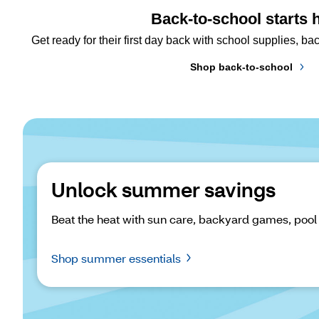
Back-to-school starts 
Get ready for their first day back with school supplies, 
Shop back-to-school
Unlock summer savings
Beat the heat with sun care, backyard games, pool
Shop summer essentials