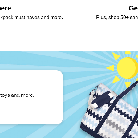
here
Ge
backpack must-haves and more.
Plus, shop 50+ sa
 toys and more.