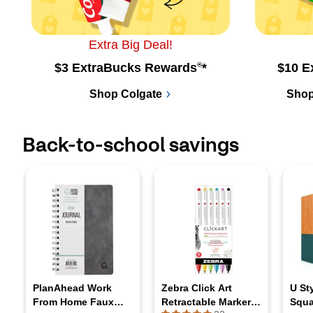
Extra Big Deal!
$3 ExtraBucks Rewards
®
*
$10 E
Shop Colgate
Shop