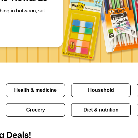
ing in between, set 
Health & medicine
Household
Grocery
Diet & nutrition
g Deals!