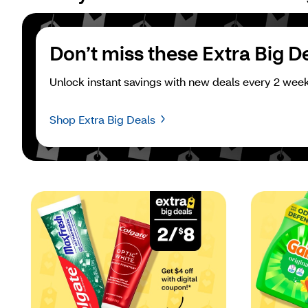
Don’t miss these Extra Big D
Unlock instant savings with new deals every 2 week
Shop Extra Big Deals