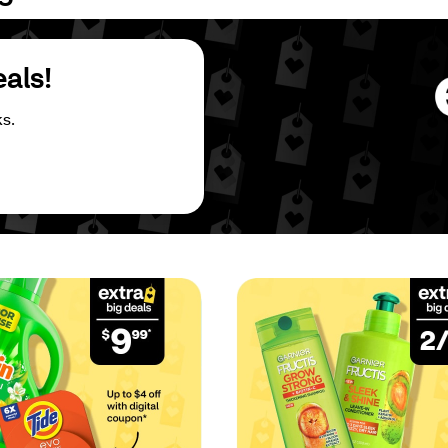
eals!
s.