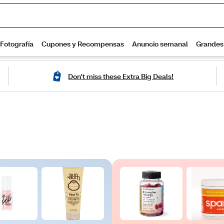
Don't miss these Extra Big Deals!