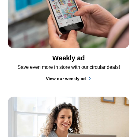
Weekly ad
Save even more in store with our circular deals!
View our weekly ad