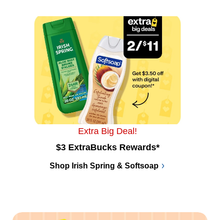
Extra Big Deal!
$3 ExtraBucks Rewards*
Shop Irish Spring & Softsoap