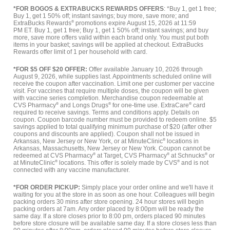
*FOR BOGOS & EXTRABUCKS REWARDS OFFERS
: *Buy 1, get 1 free;
Buy 1, get 1 50% off; instant savings; buy more, save more; and
ExtraBucks Rewards
®
promotions expire August 15, 2026 at 11:59
PM ET. Buy 1, get 1 free; Buy 1, get 1 50% off; instant savings; and buy
more, save more offers valid within each brand only. You must put both
items in your basket; savings will be applied at checkout. ExtraBucks
Rewards offer limit of 1 per household with card.
*FOR $5 OFF $20 OFFER:
Offer available January 10, 2026 through
August 9, 2026, while supplies last. Appointments scheduled online will
receive the coupon after vaccination. Limit one per customer per vaccine
visit. For vaccines that require multiple doses, the coupon will be given
with vaccine series completion. Merchandise coupon redeemable at
CVS Pharmacy
®
and Longs Drugs
®
for one-time use. ExtraCare
®
card
required to receive savings. Terms and conditions apply. Details on
coupon. Coupon barcode number must be provided to redeem online. $5
savings applied to total qualifying minimum purchase of $20 (after other
coupons and discounts are applied). Coupon shall not be issued in
Arkansas, New Jersey or New York, or at MinuteClinic
®
locations in
Arkansas, Massachusetts, New Jersey or New York. Coupon cannot be
redeemed at CVS Pharmacy
®
at Target, CVS Pharmacy
®
at Schnucks
®
or
at MinuteClinic
®
locations. This offer is solely made by CVS
®
and is not
connected with any vaccine manufacturer.
*FOR ORDER PICKUP:
Simply place your order online and we'll have it
waiting for you at the store in as soon as one hour. Colleagues will begin
packing orders 30 mins after store opening. 24 hour stores will begin
packing orders at 7am. Any order placed by 8:00pm will be ready the
same day. If a store closes prior to 8:00 pm, orders placed 90 minutes
before store closure will be available same day. If a store closes less than