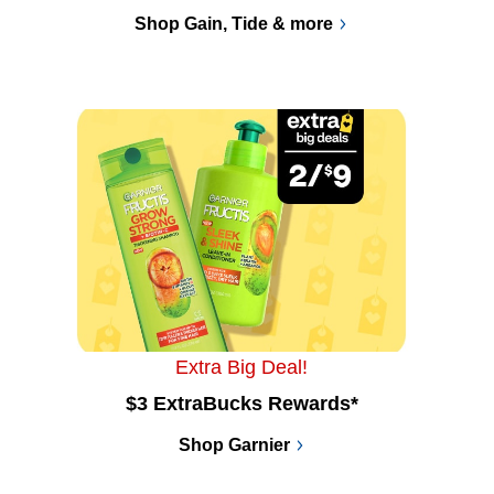
Shop Gain, Tide & more
Extra Big Deal!
$3 ExtraBucks Rewards*
Shop Garnier