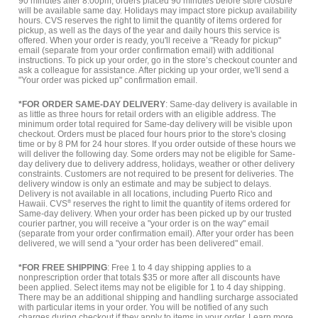
90 minutes after 8:00pm, orders placed 90 minutes before store closure
will be available same day. Holidays may impact store pickup availability
hours. CVS reserves the right to limit the quantity of items ordered for
pickup, as well as the days of the year and daily hours this service is
offered. When your order is ready, you'll receive a "Ready for pickup"
email (separate from your order confirmation email) with additional
instructions. To pick up your order, go in the store’s checkout counter and
ask a colleague for assistance. After picking up your order, we'll send a
"Your order was picked up" confirmation email.
*FOR ORDER SAME-DAY DELIVERY
: Same-day delivery is available in
as little as three hours for retail orders with an eligible address. The
minimum order total required for Same-day delivery will be visible upon
checkout. Orders must be placed four hours prior to the store's closing
time or by 8 PM for 24 hour stores. If you order outside of these hours we
will deliver the following day. Some orders may not be eligible for Same-
day delivery due to delivery address, holidays, weather or other delivery
constraints. Customers are not required to be present for deliveries. The
delivery window is only an estimate and may be subject to delays.
Delivery is not available in all locations, including Puerto Rico and
Hawaii. CVS
®
reserves the right to limit the quantity of items ordered for
Same-day delivery. When your order has been picked up by our trusted
courier partner, you will receive a "your order is on the way" email
(separate from your order confirmation email). After your order has been
delivered, we will send a "your order has been delivered" email.
*FOR FREE SHIPPING
: Free 1 to 4 day shipping applies to a
nonprescription order that totals $35 or more after all discounts have
been applied. Select items may not be eligible for 1 to 4 day shipping.
There may be an additional shipping and handling surcharge associated
with particular items in your order. You will be notified of any such
charges during checkout if they apply to items in your order.
Learn more