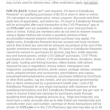
may not be used for delivery fees. Other restrictions apply.
Get details
.
FOR 2% BACK
: ExtraCare
®
card required. 2% back in ExtraBucks
Rewards
®
on qualifying purchases of $0.50 or more in store or online.
2% calculated on purchase price, minus coupons, discounts and third-
party fees (if applicable), and before tax. 2% back in ExtraBucks Rewards
will be accessible after each transaction in the CVS Pharmacy
®
app or
on
CVS.com
®
and are available to redeem on your next purchase in
store or online. ExtraCare members who do not elect to redeem rewards
using a digital method will receive a quarterly printout of their
accumulated rewards balance (minimum purchase may apply). For
digital users, ExtraBucks Rewards that are unused and have not been
sent to their ExtraCare card will be reissued via printout at the end of the
quarter (minimum balance may apply). 2% back in ExtraBucks Rewards
cannot be earned on purchases for alcohol, bag fees, bottle deposits,
bus and transit passes, certain CVS Optical
®
purchases, CVS
®
Photo
purchases (in store or online), CVS promotional items, donations, faxes,
gift cards, hunting and fishing licenses, lottery tickets, milk (where
required by law or regulation), money orders, newspapers and
magazines, packaging services, photo copies, postage stamps, prepaid
cards, prepaid phones and accessories, prescriptions and copays,
pseudoephedrine/ephedrine products, purchases fulfilled by DoorDash
or other third parties, rug doc rentals, and any imposed governmental
fees or items reimbursed by a government health plan. Limit of $5
ExtraBucks Rewards for any single transaction with maximum of five
qualifying transactions and $25 ExtraBucks Rewards per day per card. In
order to receive ExtraCare earnings for purchases made through
qualifying third-party shopping services (e.g., Shipt and Instacart), you
must have a valid, accurate and up-to-date ExtraCare membership and
correctly enter your card number; earnings on these transactions will be
shown on
CVS.com
or in the CVS Pharmacy app and may take up to 48