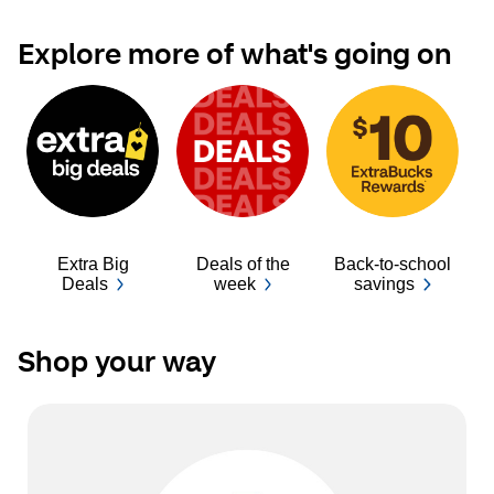
Explore more of what's going on
Extra Big
Deals of the
Back-to-school
Ba
Deals
week
savings
Shop your way