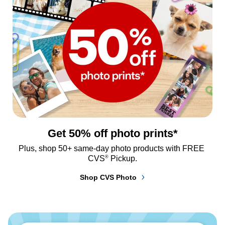
Get 50% off photo prints*
Plus, shop 50+ same-day photo products with FREE 
®
CVS
 Pickup.
Shop CVS Photo