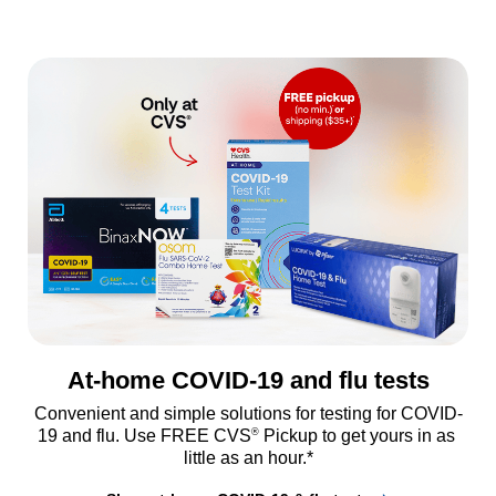
At-home COVID-19 and flu tests
Convenient and simple solutions for testing for COVID-
®
19 and flu. Use FREE CVS
 Pickup to get yours in as 
little as an hour.*