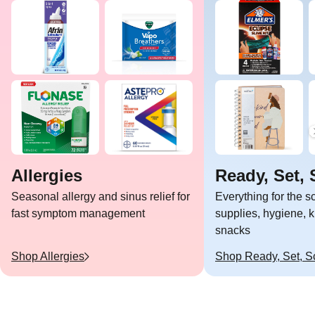
Allergies
Ready, Set, 
Seasonal allergy and sinus relief for
Everything for the 
fast symptom management
supplies, hygiene, k
snacks
Shop
Allergies
Shop
Ready, Set, S