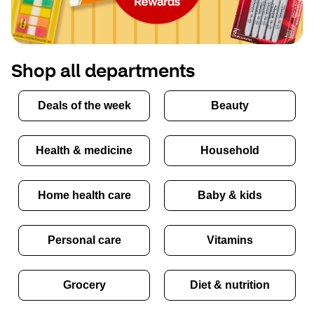
Shop all departments
Deals of the week
Beauty
Health & medicine
Household
Home health care
Baby & kids
Personal care
Vitamins
Grocery
Diet & nutrition