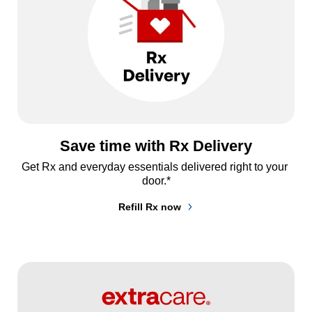
Save time with Rx Delivery
Get Rx and everyday essentials delivered right to your 
door.*
Refill Rx now