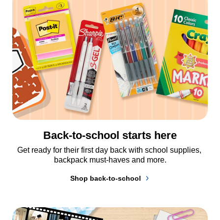
Back-to-school starts here
Get ready for their first day back with school supplies, 
backpack must-haves and more.
Shop back-to-school