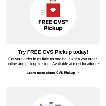
Try FREE CVS Pickup today!
Get your order in as little as one hour when you order 
online and pick up in store. Available at most locations.*
Learn more about CVS Pickup