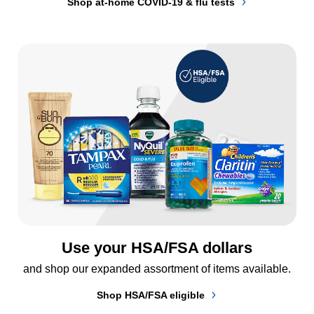
Shop at-home COVID-19 & flu tests
Use your HSA/FSA dollars
and shop our expanded assortment of items available.
Shop HSA/FSA eligible