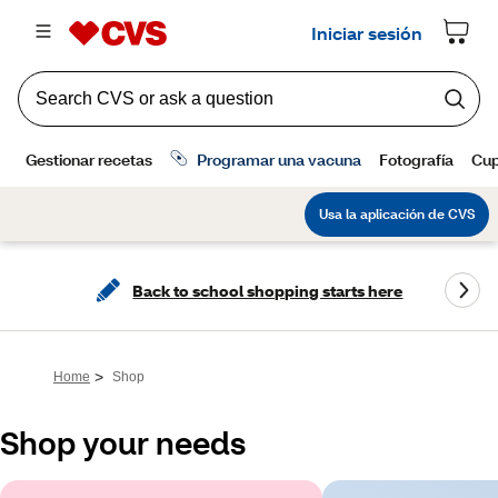
Back to school shopping starts here
>
Home
Shop
Shop your needs