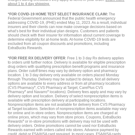
about 1 to 4 day shipping.
*FOR COVID-19 HOME TEST SELECT INSURANCE CLAIM:
The
Federal Government announced that the public health emergency
addressing COVID-19, (PHE) ended May 11, 2023. As a result, individual
insurers and their clients can now make coverage decisions based on
what’s best for their individual plan designs. Customers and patients
should check with their insurer for information about current coverage to
determine eligibility for at-home tests. At-home COVID-19 tests are
excluded from all coupon discounts and promotions, including
ExtraBucks Rewards.
*FOR FREE RX DELIVERY OFFER
: Free 1 to 3 day Rx delivery applies
to orders until further notice. Delivery is available for eligible prescription
drug orders with qualifying prescription benefit programs and insurance
plans. Order cutoff times may vary by delivery option and pharmacy
location. 1 to 3 day delivery only available on orders placed Monday
through Thursday. Delivery may be subject to delays. Not all delivery
options are available to every address or from all pharmacy locations
(CVS Pharmacy
®
, CVS Pharmacy at Target, CarePlus CVS
Pharmacy
®
and Navarro
®
locations). Delivery fees apply and may vary by
delivery option and location. Delivery of select nonprescription items is
available with prescription delivery at participating locations.
Nonprescription items are not available for delivery from CVS Pharmacy
at Target locations. Selection of nonprescription items available may vary
for online and in-store orders. Nonprescription items are charged at
online prices, which may vary from store prices. Coupons, ExtraBucks
Rewards
®
or in-store promotions with delivery may not be used with
delivery orders. Online promotions cannot be used nor ExtraBucks
Rewards earned with orders called into stores. Advance payment by
credit, debit or FSA/HSA card required. In most cases, FSA/HSA cards