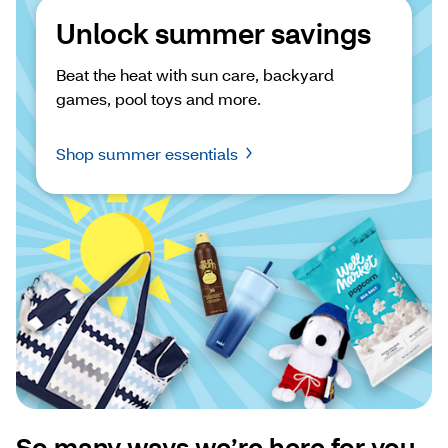
Unlock summer savings
Beat the heat with sun care, backyard 
games, pool toys and more.
Shop summer essentials
So many ways we’re here for you