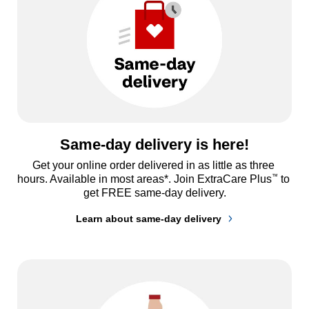
Same-day delivery is here!
Get your online order delivered in as little as three 
™
hours. Available in most areas*. Join ExtraCare Plus
 to 
get FREE same-day delivery.
Learn about same-day delivery