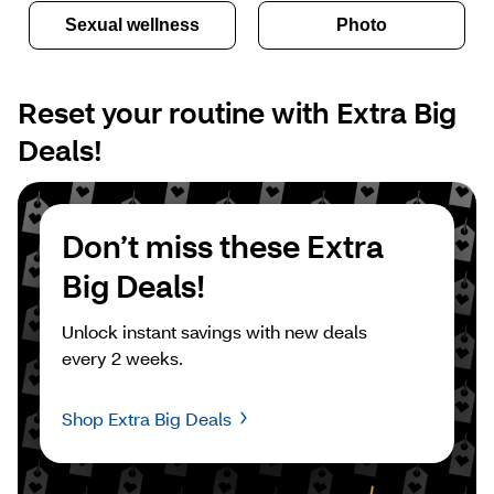
Sexual wellness
Photo
Reset your routine with Extra Big 
Deals!
Don’t miss these Extra 
Big Deals!
Unlock instant savings with new deals 
every 2 weeks.
Shop Extra Big Deals