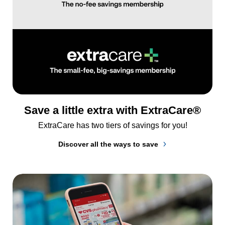
Save a little extra with ExtraCare®
ExtraCare has two tiers of savings for you!
Discover all the ways to save