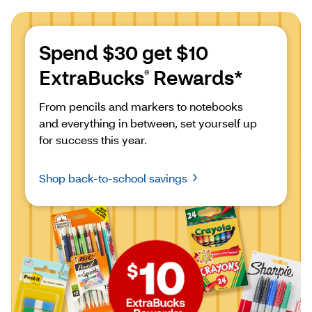
Spend $30 get $10 
ExtraBucks
 Rewards*
®
From pencils and markers to notebooks 
and everything in between, set yourself up 
for success this year.
Shop back-to-school savings