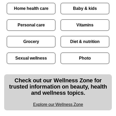
Home health care
Baby & kids
Personal care
Vitamins
Grocery
Diet & nutrition
Sexual wellness
Photo
Check out our Wellness Zone for
trusted information on beauty, health
and wellness topics.
Explore our Wellness Zone