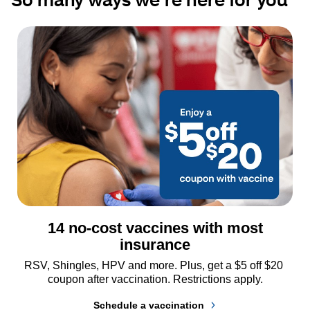
14 no-cost vaccines with most
insurance
RSV, Shingles, HPV and more. Plus, get a $5 off $20 
coupon after vaccination. Restrictions apply.
Schedule a vaccination