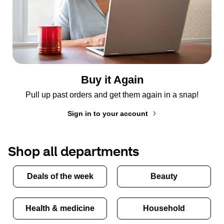
Buy it Again
Pull up past orders and get them again in a snap!
Sign in to your account
Shop all departments
Deals of the week
Beauty
Health & medicine
Household