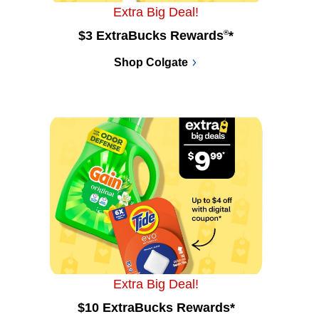
Extra Big Deal!
$3 ExtraBucks Rewards
®
*
Shop Colgate
Extra Big Deal!
$10 ExtraBucks Rewards*