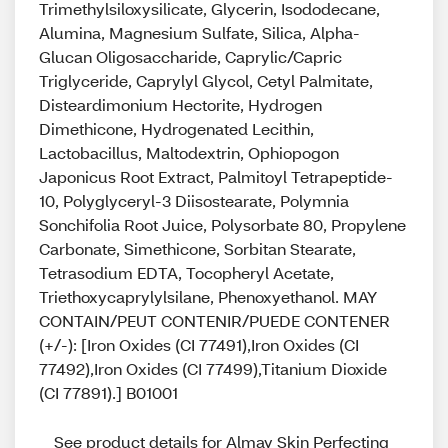
Trimethylsiloxysilicate, Glycerin, Isododecane,
Alumina, Magnesium Sulfate, Silica, Alpha-
Glucan Oligosaccharide, Caprylic/Capric
Triglyceride, Caprylyl Glycol, Cetyl Palmitate,
Disteardimonium Hectorite, Hydrogen
Dimethicone, Hydrogenated Lecithin,
Lactobacillus, Maltodextrin, Ophiopogon
Japonicus Root Extract, Palmitoyl Tetrapeptide-
10, Polyglyceryl-3 Diisostearate, Polymnia
Sonchifolia Root Juice, Polysorbate 80, Propylene
Carbonate, Simethicone, Sorbitan Stearate,
Tetrasodium EDTA, Tocopheryl Acetate,
Triethoxycaprylylsilane, Phenoxyethanol. MAY
CONTAIN/PEUT CONTENIR/PUEDE CONTENER
(+/-): [Iron Oxides (CI 77491),Iron Oxides (CI
77492),Iron Oxides (CI 77499),Titanium Dioxide
(CI 77891).] B01001
See product details for Almay Skin Perfecting 