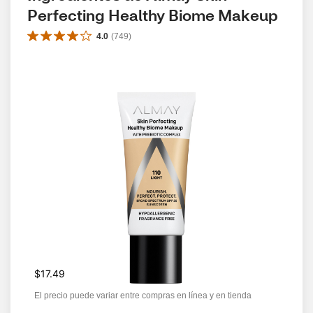
Perfecting Healthy Biome Makeup
4.0
(
749
)
$17.49
El precio puede variar entre compras en línea y en tienda