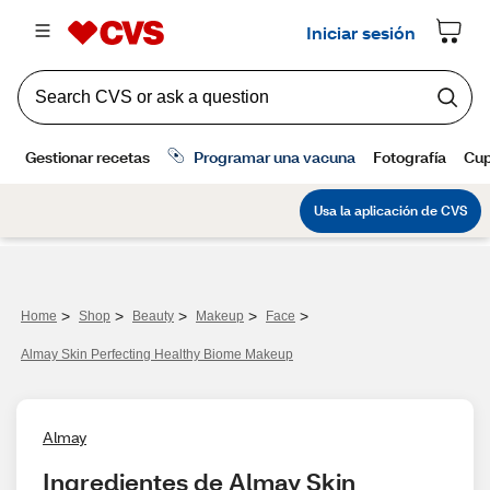
>
>
>
>
>
Home
Shop
Beauty
Makeup
Face
Almay Skin Perfecting Healthy Biome Makeup
Almay
Ingredientes de Almay Skin 