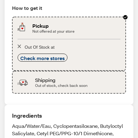
How to get it
Pickup
Not offered at your store
Out Of Stock at
Check more stores
Shipping
Out of stock, check back soon
Ingredients
Aqua/Water/Eau, Cyclopentasiloxane, Butyloctyl
Salicylate, Cetyl PEG/PPG-10/1 Dimethicone,