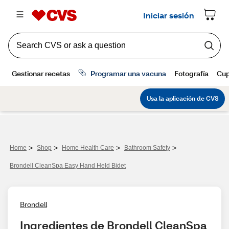
>
>
>
>
Home
Shop
Home Health Care
Bathroom Safety
Brondell CleanSpa Easy Hand Held Bidet
Brondell
Ingredientes de Brondell CleanSpa 