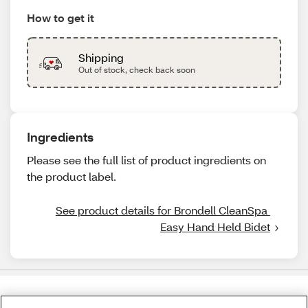
How to get it
Shipping
Out of stock, check back soon
Ingredients
Please see the full list of product ingredients on
the product label.
See product details for Brondell CleanSpa 
Easy Hand Held Bidet