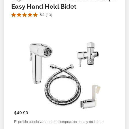
Easy Hand Held Bidet
5.0
(
13
)
$49.99
El precio puede variar entre compras en línea y en tienda