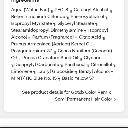
Aqua (Water, Eau) ╖ PEG-8 ╖ Cetearyl Alcohol ╖
Behentrimonium Chloride ╖ Phenoxyethanol ╖
Isopropyl Myristate ╖ Glyceryl Stearate ╖
Stearamidopropyl Dimethylamine ╖ Isopropyl
Alcohol ╖ Parfum (Fragrance) ╖ Citric Acid ╖
Prunus Armeniaca (Apricot) Kernel Oil ╖
Polyquaternium-37 ╖ Cocos Nucifera (Coconut)
Oil ╖ Punica Granatum Seed Oil ╖ Glycerin
╖Dicaprylyl Carbonate ╖ Panthenol ╖ Citronellol ╖
Limonene ╖ Lauryl Glucoside ╖ Benzyl Alcohol ╖
MINT/ HC Blue No. 15 ╖ Basic Yellow 57
See product details for Got2b Color Remix 
Semi Permanent Hair Color