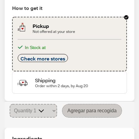
How to get it
Pickup
Not offered at your store
In Stock at
Check more stores
Shipping
Order within 2 days, by Aug 20
Agregar para recogida
Ingredients