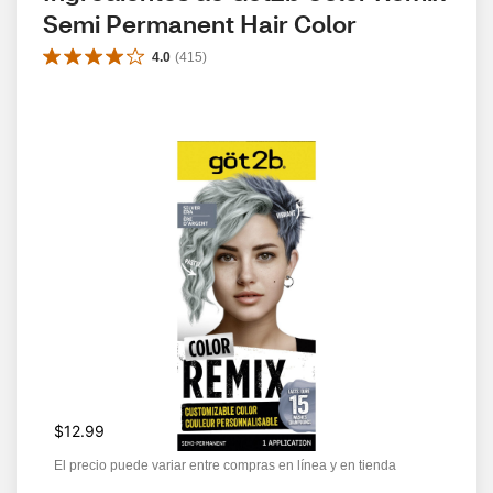
Semi Permanent Hair Color
4.0
(
415
)
$12.99
El precio puede variar entre compras en línea y en tienda