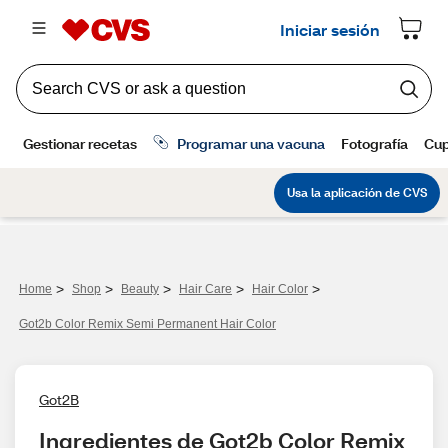
>
>
>
>
>
Home
Shop
Beauty
Hair Care
Hair Color
Got2b Color Remix Semi Permanent Hair Color
Got2B
Ingredientes de Got2b Color Remix 