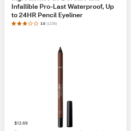
Infallible Pro-Last Waterproof, Up 
to 24HR Pencil Eyeliner
3.0
(
1236
)
$12.69