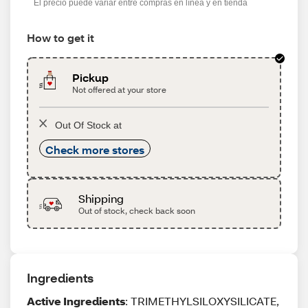
El precio puede variar entre compras en línea y en tienda
How to get it
Pickup
Not offered at your store
Out Of Stock at
Check more stores
Shipping
Out of stock, check back soon
Ingredients
Active Ingredients
: TRIMETHYLSILOXYSILICATE,