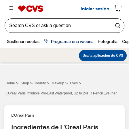
>
>
>
>
>
Home
Shop
Beauty
Makeup
Eyes
L'Oreal Paris Infallible Pro-Last Waterproof, Up to 24HR Pencil Eyeliner
L'Oreal Paris
Ingredientes de L'Oreal Paris 