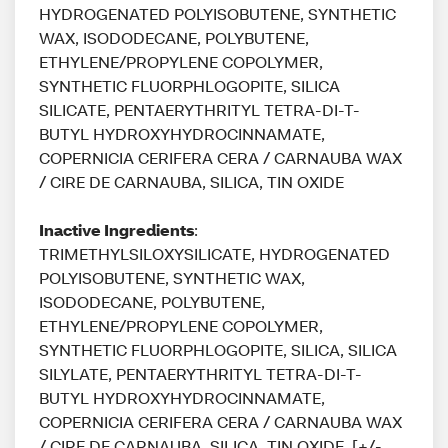
HYDROGENATED POLYISOBUTENE, SYNTHETIC
WAX, ISODODECANE, POLYBUTENE,
ETHYLENE/PROPYLENE COPOLYMER,
SYNTHETIC FLUORPHLOGOPITE, SILICA
SILICATE, PENTAERYTHRITYL TETRA-DI-T-
BUTYL HYDROXYHYDROCINNAMATE,
COPERNICIA CERIFERA CERA / CARNAUBA WAX
/ CIRE DE CARNAUBA, SILICA, TIN OXIDE
Inactive Ingredients
:
TRIMETHYLSILOXYSILICATE, HYDROGENATED
POLYISOBUTENE, SYNTHETIC WAX,
ISODODECANE, POLYBUTENE,
ETHYLENE/PROPYLENE COPOLYMER,
SYNTHETIC FLUORPHLOGOPITE, SILICA, SILICA
SILYLATE, PENTAERYTHRITYL TETRA-DI-T-
BUTYL HYDROXYHYDROCINNAMATE,
COPERNICIA CERIFERA CERA / CARNAUBA WAX
/ CIRE DE CARNAUBA, SILICA, TIN OXIDE. [+/-