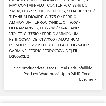
MAY CONTAIN/PEUT CONTENIR: CI 77491, CI
77492, CI 77499 / IRON OXIDES, MICA CI 77891 /
TITANIUM DIOXIDE, CI 77510 / FERRIC
AMMONIUM FERROCYANIDE, CI 77007 /
ULTRAMARINES, CI 77742 / MANGANESE
VIOLET, CI 77510 / FERRIC AMMONIUM
FERROCYANIDE, CI 77000 / ALUMINUM
POWDER, CI 42090 / BLUE 1 LAKE, CI 75470 /
CARMINE, FERRIC FERROCYANIDE] FIL
D250532/2
See product details for L'Oreal Paris Infallible 
Pro-Last Waterproof, Up to 24HR Pencil 
Eyeliner