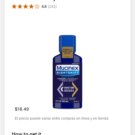
4.0
(
141
)
$18.49
El precio puede variar entre compras en línea y en tienda
How to get it