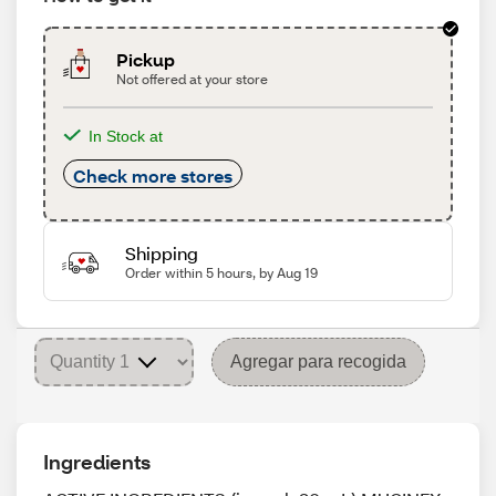
Pickup
Not offered at your store
In Stock at
Check more stores
Shipping
Order within 5 hours, by Aug 19
Agregar para recogida
Ingredients