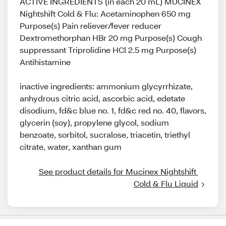
ACTIVE INGREDIENTS (in each 20 mL) MUCINEX
Nightshift Cold & Flu: Acetaminophen 650 mg
Purpose(s) Pain reliever/fever reducer
Dextromethorphan HBr 20 mg Purpose(s) Cough
suppressant Triprolidine HCl 2.5 mg Purpose(s)
Antihistamine
inactive ingredients: ammonium glycyrrhizate,
anhydrous citric acid, ascorbic acid, edetate
disodium, fd&c blue no. 1, fd&c red no. 40, flavors,
glycerin (soy), propylene glycol, sodium
benzoate, sorbitol, sucralose, triacetin, triethyl
citrate, water, xanthan gum
See product details for Mucinex Nightshift 
Cold & Flu Liquid