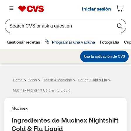
>
>
>
>
Home
Shop
Health & Medicine
Cough, Cold & Flu
Mucinex Nightshift Cold & Flu Liquid
Mucinex
Ingredientes de Mucinex Nightshift 
Cold & Flu Liquid