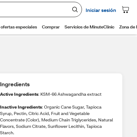
Ingredients
Active Ingredients
: KSM-66 Ashwagandha extract
Inactive Ingredients
: Organic Cane Sugar, Tapioca
Syrup, Pectin, Citric Acid, Fruit and Vegetable
Concentrate (Color), Medium Chain Triglycerides, Natural
Flavors, Sodium Citrate, Sunflower Lecithin, Tapioca
Starch.