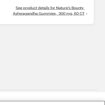
See product details for Nature's Bounty 
Ashwagandha Gummies,  300 mg, 60 CT