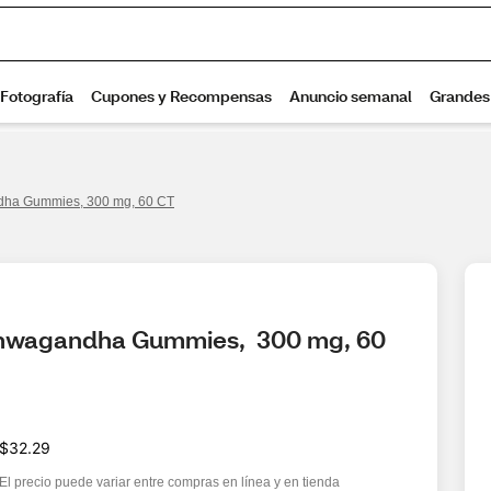
dha Gummies, 300 mg, 60 CT
shwagandha Gummies,  300 mg, 60 
$32.29
El precio puede variar entre compras en línea y en tienda