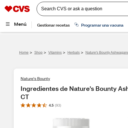
>
>
>
>
Home
Shop
Vitamins
Herbals
Nature's Bounty Ashwagan
Nature's Bounty
Ingredientes de Nature's Bounty A
CT
4.5
(
93
)