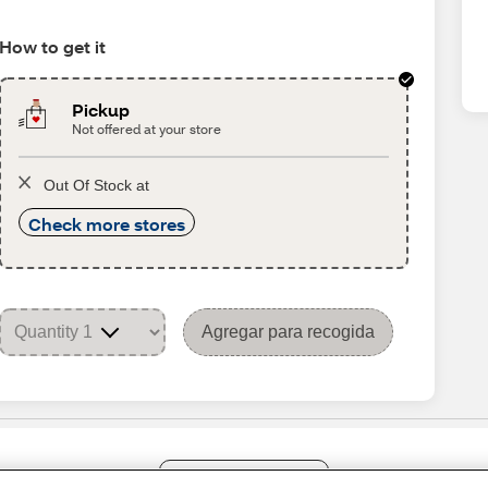
How to get it
Pickup
Not offered at your store
Out Of Stock at
Check more stores
Agregar para recogida
Share Feedback