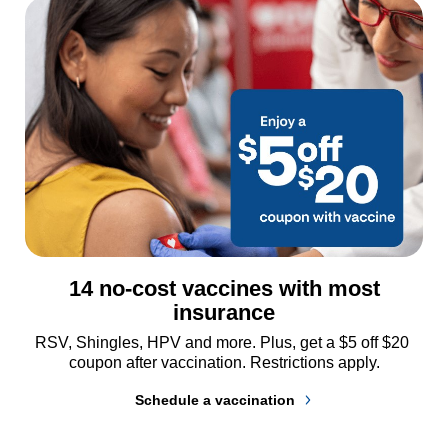
14 no-cost vaccines with most
insurance
RSV, Shingles, HPV and more. Plus, get a $5 off $20 
coupon after vaccination. Restrictions apply.
Schedule a vaccination