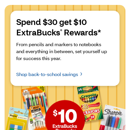
Spend $30 get $10 
ExtraBucks
 Rewards*
®
From pencils and markers to notebooks 
and everything in between, set yourself up 
for success this year.
Shop back-to-school savings