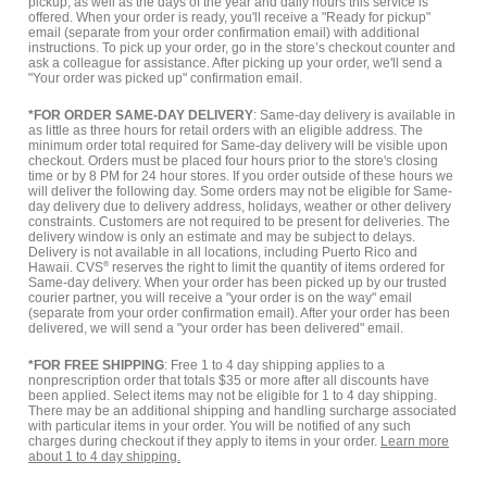
pickup, as well as the days of the year and daily hours this service is
offered. When your order is ready, you'll receive a "Ready for pickup"
email (separate from your order confirmation email) with additional
instructions. To pick up your order, go in the store’s checkout counter and
ask a colleague for assistance. After picking up your order, we'll send a
"Your order was picked up" confirmation email.
*FOR ORDER SAME-DAY DELIVERY
: Same-day delivery is available in
as little as three hours for retail orders with an eligible address. The
minimum order total required for Same-day delivery will be visible upon
checkout. Orders must be placed four hours prior to the store's closing
time or by 8 PM for 24 hour stores. If you order outside of these hours we
will deliver the following day. Some orders may not be eligible for Same-
day delivery due to delivery address, holidays, weather or other delivery
constraints. Customers are not required to be present for deliveries. The
delivery window is only an estimate and may be subject to delays.
Delivery is not available in all locations, including Puerto Rico and
Hawaii. CVS
®
reserves the right to limit the quantity of items ordered for
Same-day delivery. When your order has been picked up by our trusted
courier partner, you will receive a "your order is on the way" email
(separate from your order confirmation email). After your order has been
delivered, we will send a "your order has been delivered" email.
*FOR FREE SHIPPING
: Free 1 to 4 day shipping applies to a
nonprescription order that totals $35 or more after all discounts have
been applied. Select items may not be eligible for 1 to 4 day shipping.
There may be an additional shipping and handling surcharge associated
with particular items in your order. You will be notified of any such
charges during checkout if they apply to items in your order.
Learn more
about 1 to 4 day shipping.