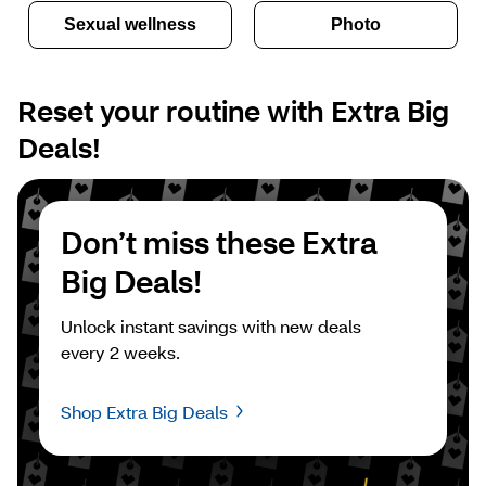
Sexual wellness
Photo
Reset your routine with Extra Big 
Deals!
Don’t miss these Extra 
Big Deals!
Unlock instant savings with new deals 
every 2 weeks.
Shop Extra Big Deals