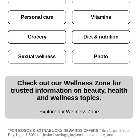
Personal care
Vitamins
Grocery
Diet & nutrition
Sexual wellness
Photo
Check out our Wellness Zone for
trusted information on beauty, health
and wellness topics.
Explore our Wellness Zone
*FOR BOGOS & EXTRABUCKS REWARDS OFFERS
: *Buy 1, get 1 free;
Buy 1, get 1 50% off; instant savings; buy more, save more; and