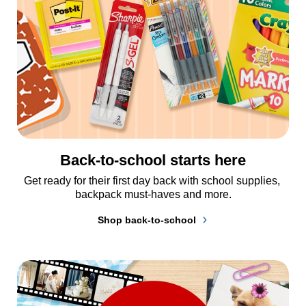
Back-to-school starts here
Get ready for their first day back with school supplies, 
backpack must-haves and more.
Shop back-to-school