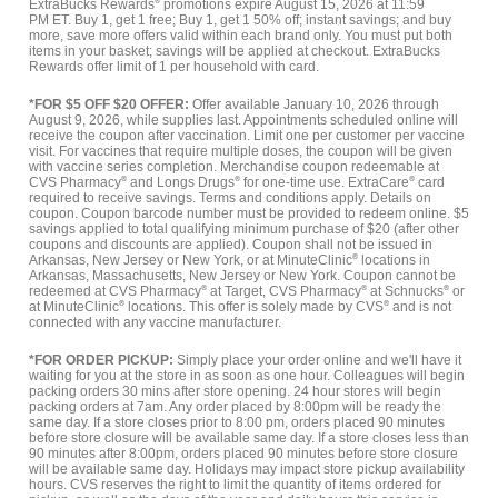
ExtraBucks Rewards
®
promotions expire August 15, 2026 at 11:59
PM ET. Buy 1, get 1 free; Buy 1, get 1 50% off; instant savings; and buy
more, save more offers valid within each brand only. You must put both
items in your basket; savings will be applied at checkout. ExtraBucks
Rewards offer limit of 1 per household with card.
*FOR $5 OFF $20 OFFER:
Offer available January 10, 2026 through
August 9, 2026, while supplies last. Appointments scheduled online will
receive the coupon after vaccination. Limit one per customer per vaccine
visit. For vaccines that require multiple doses, the coupon will be given
with vaccine series completion. Merchandise coupon redeemable at
CVS Pharmacy
®
and Longs Drugs
®
for one-time use. ExtraCare
®
card
required to receive savings. Terms and conditions apply. Details on
coupon. Coupon barcode number must be provided to redeem online. $5
savings applied to total qualifying minimum purchase of $20 (after other
coupons and discounts are applied). Coupon shall not be issued in
Arkansas, New Jersey or New York, or at MinuteClinic
®
locations in
Arkansas, Massachusetts, New Jersey or New York. Coupon cannot be
redeemed at CVS Pharmacy
®
at Target, CVS Pharmacy
®
at Schnucks
®
or
at MinuteClinic
®
locations. This offer is solely made by CVS
®
and is not
connected with any vaccine manufacturer.
*FOR ORDER PICKUP:
Simply place your order online and we'll have it
waiting for you at the store in as soon as one hour. Colleagues will begin
packing orders 30 mins after store opening. 24 hour stores will begin
packing orders at 7am. Any order placed by 8:00pm will be ready the
same day. If a store closes prior to 8:00 pm, orders placed 90 minutes
before store closure will be available same day. If a store closes less than
90 minutes after 8:00pm, orders placed 90 minutes before store closure
will be available same day. Holidays may impact store pickup availability
hours. CVS reserves the right to limit the quantity of items ordered for