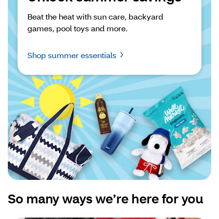
Beat the heat with sun care, backyard 
games, pool toys and more.
Shop summer essentials
So many ways we’re here for you