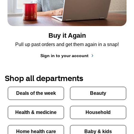
Buy it Again
Pull up past orders and get them again in a snap!
Sign in to your account
Shop all departments
Deals of the week
Beauty
Health & medicine
Household
Home health care
Baby & kids