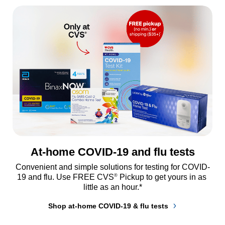
At-home COVID-19 and flu tests
Convenient and simple solutions for testing for COVID-
®
19 and flu. Use FREE CVS
 Pickup to get yours in as 
little as an hour.*
Shop at-home COVID-19 & flu tests