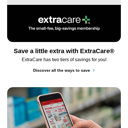
Save a little extra with ExtraCare®
ExtraCare has two tiers of savings for you!
Discover all the ways to save