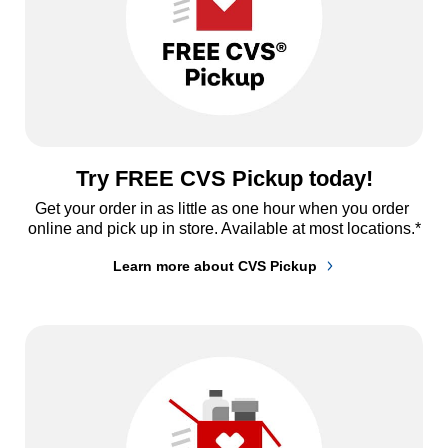
Try FREE CVS Pickup today!
Get your order in as little as one hour when you order 
online and pick up in store. Available at most locations.*
Learn more about CVS Pickup