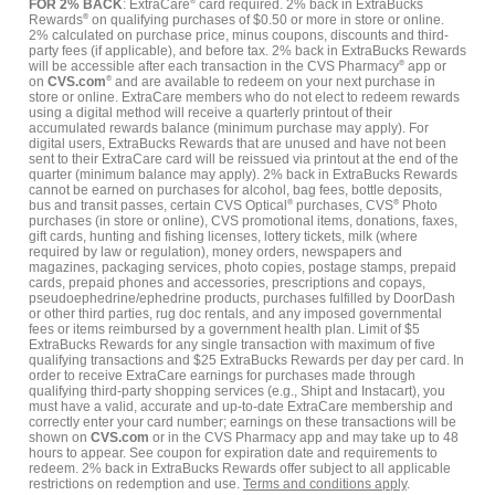
FOR 2% BACK
: ExtraCare
®
card required. 2% back in ExtraBucks
Rewards
®
on qualifying purchases of $0.50 or more in store or online.
2% calculated on purchase price, minus coupons, discounts and third-
party fees (if applicable), and before tax. 2% back in ExtraBucks Rewards
will be accessible after each transaction in the CVS Pharmacy
®
app or
on
CVS.com
®
and are available to redeem on your next purchase in
store or online. ExtraCare members who do not elect to redeem rewards
using a digital method will receive a quarterly printout of their
accumulated rewards balance (minimum purchase may apply). For
digital users, ExtraBucks Rewards that are unused and have not been
sent to their ExtraCare card will be reissued via printout at the end of the
quarter (minimum balance may apply). 2% back in ExtraBucks Rewards
cannot be earned on purchases for alcohol, bag fees, bottle deposits,
bus and transit passes, certain CVS Optical
®
purchases, CVS
®
Photo
purchases (in store or online), CVS promotional items, donations, faxes,
gift cards, hunting and fishing licenses, lottery tickets, milk (where
required by law or regulation), money orders, newspapers and
magazines, packaging services, photo copies, postage stamps, prepaid
cards, prepaid phones and accessories, prescriptions and copays,
pseudoephedrine/ephedrine products, purchases fulfilled by DoorDash
or other third parties, rug doc rentals, and any imposed governmental
fees or items reimbursed by a government health plan. Limit of $5
ExtraBucks Rewards for any single transaction with maximum of five
qualifying transactions and $25 ExtraBucks Rewards per day per card. In
order to receive ExtraCare earnings for purchases made through
qualifying third-party shopping services (e.g., Shipt and Instacart), you
must have a valid, accurate and up-to-date ExtraCare membership and
correctly enter your card number; earnings on these transactions will be
shown on
CVS.com
or in the CVS Pharmacy app and may take up to 48
hours to appear. See coupon for expiration date and requirements to
redeem. 2% back in ExtraBucks Rewards offer subject to all applicable
restrictions on redemption and use.
Terms and conditions apply
.