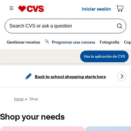
Back to school shopping starts here
>
Home
Shop
Shop your needs