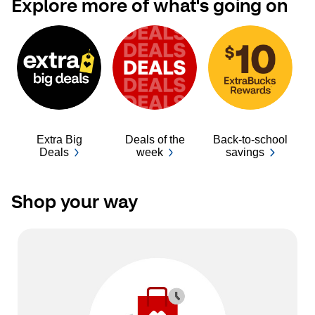
Explore more of what's going on
Extra Big
Deals of the
Back-to-school
Ba
Deals
week
savings
Shop your way