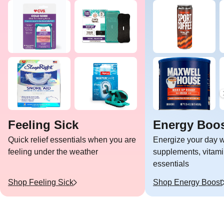
Feeling Sick
Energy Boo
Quick relief essentials when you are
Energize your day w
feeling under the weather
supplements, vitami
essentials
Shop
Feeling Sick
Shop
Energy Boost