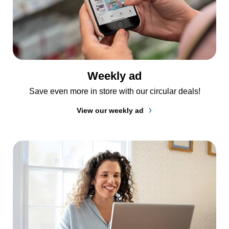
Weekly ad
Save even more in store with our circular deals!
View our weekly ad