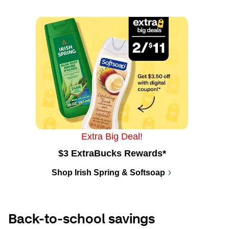
Extra Big Deal!
$3 ExtraBucks Rewards*
Shop Irish Spring & Softsoap