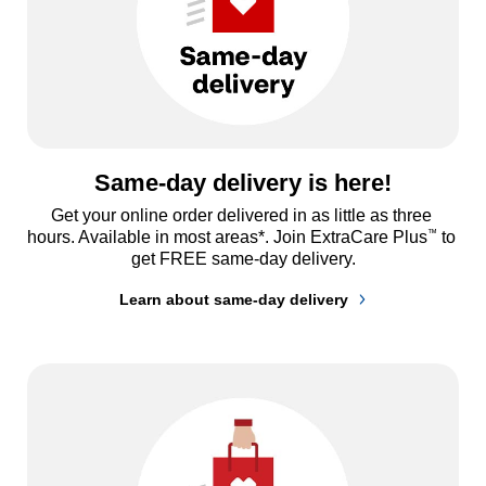
Same-day delivery is here!
Get your online order delivered in as little as three 
™
hours. Available in most areas*. Join ExtraCare Plus
 to 
get FREE same-day delivery.
Learn about same-day delivery