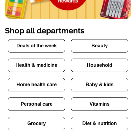
Shop all departments
Deals of the week
Beauty
Health & medicine
Household
Home health care
Baby & kids
Personal care
Vitamins
Grocery
Diet & nutrition