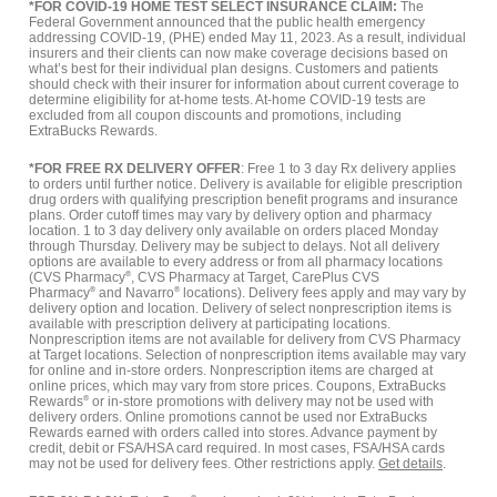
*FOR COVID-19 HOME TEST SELECT INSURANCE CLAIM:
The
Federal Government announced that the public health emergency
addressing COVID-19, (PHE) ended May 11, 2023. As a result, individual
insurers and their clients can now make coverage decisions based on
what’s best for their individual plan designs. Customers and patients
should check with their insurer for information about current coverage to
determine eligibility for at-home tests. At-home COVID-19 tests are
excluded from all coupon discounts and promotions, including
ExtraBucks Rewards.
*FOR FREE RX DELIVERY OFFER
: Free 1 to 3 day Rx delivery applies
to orders until further notice. Delivery is available for eligible prescription
drug orders with qualifying prescription benefit programs and insurance
plans. Order cutoff times may vary by delivery option and pharmacy
location. 1 to 3 day delivery only available on orders placed Monday
through Thursday. Delivery may be subject to delays. Not all delivery
options are available to every address or from all pharmacy locations
(CVS Pharmacy
®
, CVS Pharmacy at Target, CarePlus CVS
Pharmacy
®
and Navarro
®
locations). Delivery fees apply and may vary by
delivery option and location. Delivery of select nonprescription items is
available with prescription delivery at participating locations.
Nonprescription items are not available for delivery from CVS Pharmacy
at Target locations. Selection of nonprescription items available may vary
for online and in-store orders. Nonprescription items are charged at
online prices, which may vary from store prices. Coupons, ExtraBucks
Rewards
®
or in-store promotions with delivery may not be used with
delivery orders. Online promotions cannot be used nor ExtraBucks
Rewards earned with orders called into stores. Advance payment by
credit, debit or FSA/HSA card required. In most cases, FSA/HSA cards
may not be used for delivery fees. Other restrictions apply.
Get details
.