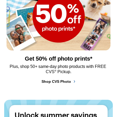
Get 50% off photo prints*
Plus, shop 50+ same-day photo products with FREE 
®
CVS
 Pickup.
Shop CVS Photo
Unlock summer savings