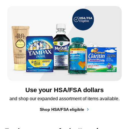
Use your HSA/FSA dollars
and shop our expanded assortment of items available.
Shop HSA/FSA eligible