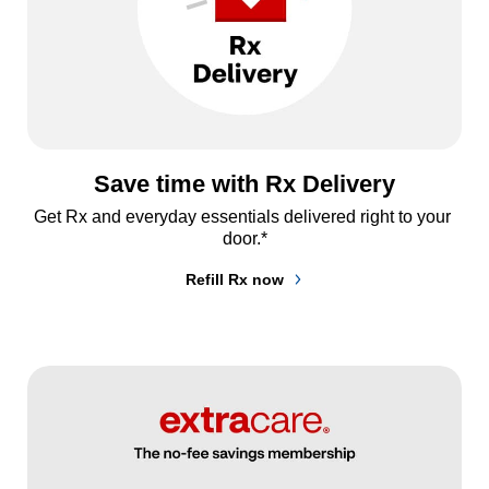
Save time with Rx Delivery
Get Rx and everyday essentials delivered right to your 
door.*
Refill Rx now