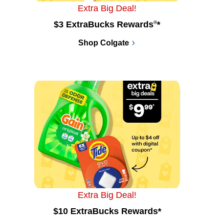
Extra Big Deal!
$3 ExtraBucks Rewards
®
*
Shop Colgate
Extra Big Deal!
$10 ExtraBucks Rewards*