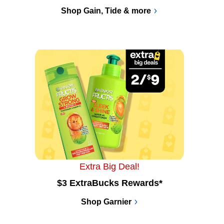
Shop Gain, Tide & more
Extra Big Deal!
$3 ExtraBucks Rewards*
Shop Garnier