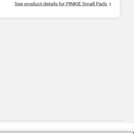
See product details for PINKIE Small Pads