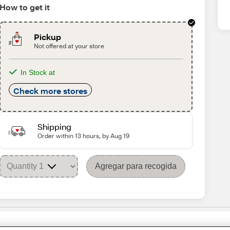
How to get it
Pickup
Not offered at your store
In Stock at
Check more stores
Shipping
Order within 13 hours, by Aug 19
Agregar para recogida