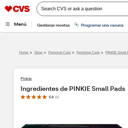
>
>
>
>
Home
Shop
Personal Care
Feminine Care
PINKIE Small
Pinkie
Ingredientes de PINKIE Small Pads
5.0
(
6
)