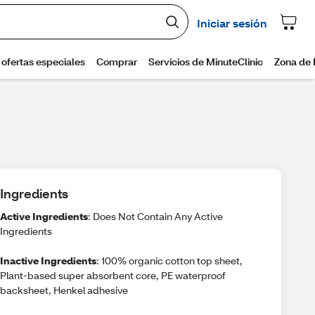
Ingredients
Active Ingredients
: Does Not Contain Any Active
Ingredients
Inactive Ingredients
: 100% organic cotton top sheet,
Plant-based super absorbent core, PE waterproof
backsheet, Henkel adhesive