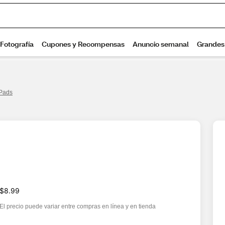
 Pads
$8.99
El precio puede variar entre compras en línea y en tienda