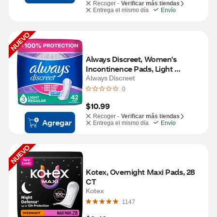
Recoger -
Verificar más tiendas
Entrega el mismo día
Envío
NUEVO
Always Discreet, Women's 
Incontinence Pads, Light 
Absorbancy, 42 CT
Always Discreet
0
$10.99
Recoger -
Verificar más tiendas
Agregar
Entrega el mismo día
Envío
NUEVO
Kotex, Overnight Maxi Pads, 28 
CT
Kotex
1147