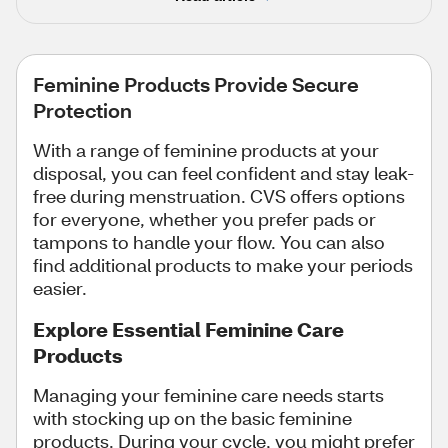
Feminine Products Provide Secure
Protection
With a range of feminine products at your
disposal, you can feel confident and stay leak-
free during menstruation. CVS offers options
for everyone, whether you prefer pads or
tampons to handle your flow. You can also
find additional products to make your periods
easier.
Explore Essential Feminine Care
Products
Managing your feminine care needs starts
with stocking up on the basic feminine
products. During your cycle, you might prefer