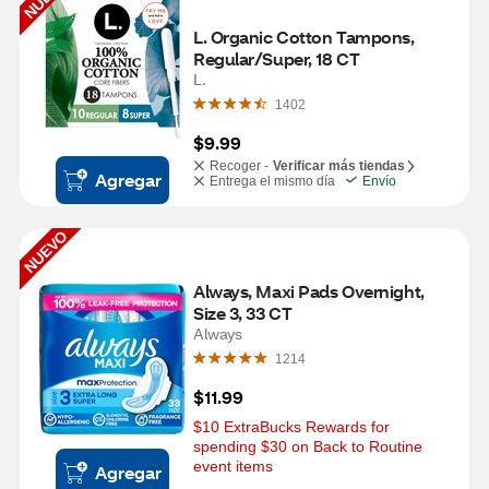
L. Organic Cotton Tampons, 
Regular/Super, 18 CT
L.
1402
$9.99
Recoger -
Verificar más tiendas
Agregar
Entrega el mismo día
Envío
NUEVO
Always, Maxi Pads Overnight, 
Size 3, 33 CT
Always
1214
$11.99
$10 ExtraBucks Rewards for 
spending $30 on Back to Routine 
event items
Agregar