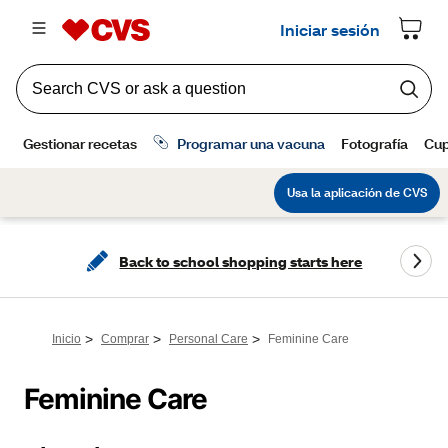
Back to school shopping starts here
>
>
>
Inicio
Comprar
Personal Care
Feminine Care
Feminine Care