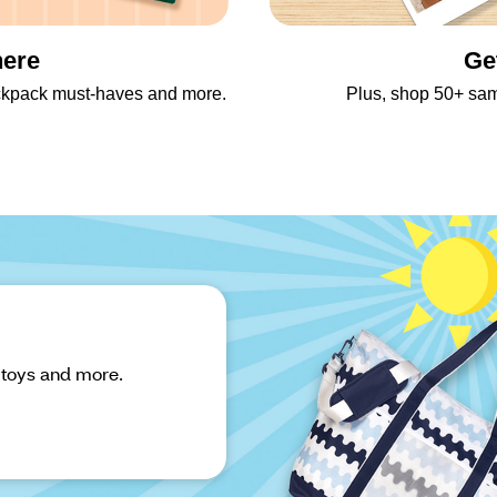
here
Ge
backpack must-haves and more.
Plus, shop 50+ sa
 toys and more.