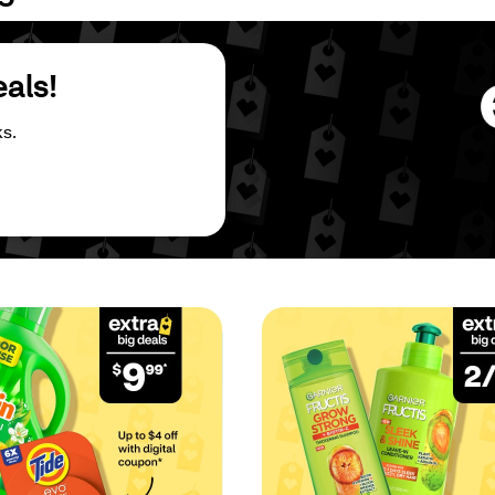
eals!
s.