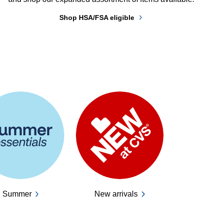
Shop HSA/FSA eligible
Summer
New arrivals