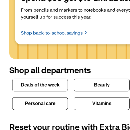
From pencils and markers to notebooks and everyth
yourself up for success this year.
Shop back-to-school savings
Shop all departments
Deals of the week
Beauty
Personal care
Vitamins
Reset your routine with Extra Bi