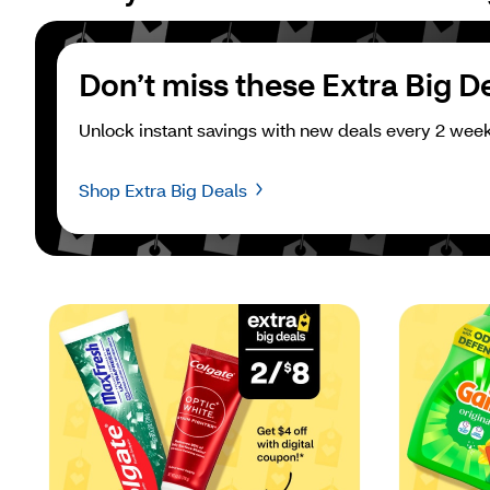
Don’t miss these Extra Big D
Unlock instant savings with new deals every 2 week
Shop Extra Big Deals