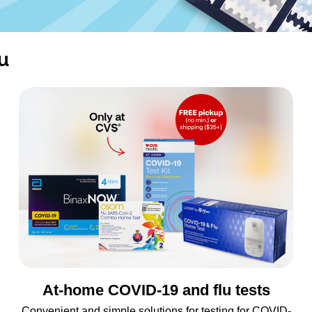
u
At-home COVID-19 and flu tests
Convenient and simple solutions for testing for COVID-