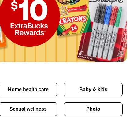
Home health care
Baby & kids
Sexual wellness
Photo