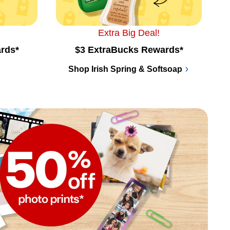
Extra Big Deal!
rds*
$3 ExtraBucks Rewards*
Shop Irish Spring & Softsoap