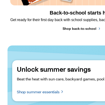
Back-to-school starts 
Get ready for their first day back with school supplies, 
Shop back-to-school
Unlock summer savings
Beat the heat with sun care, backyard games, pool
Shop summer essentials