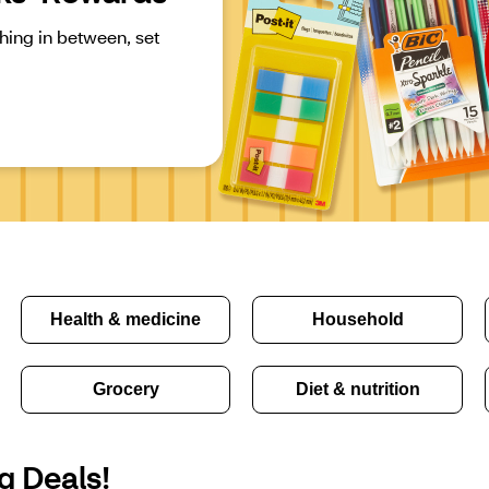
ing in between, set 
Health & medicine
Household
Grocery
Diet & nutrition
g Deals!