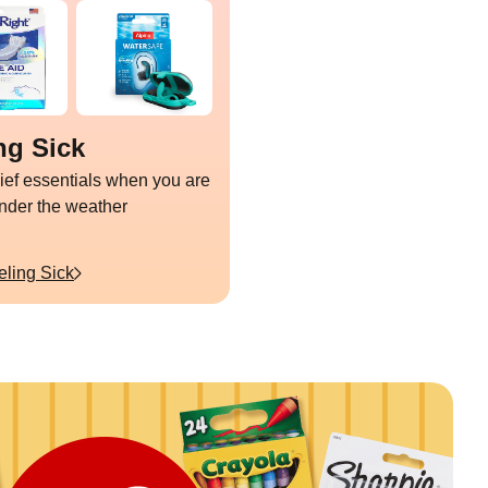
ng Sick
lief essentials when you are
under the weather
eling Sick