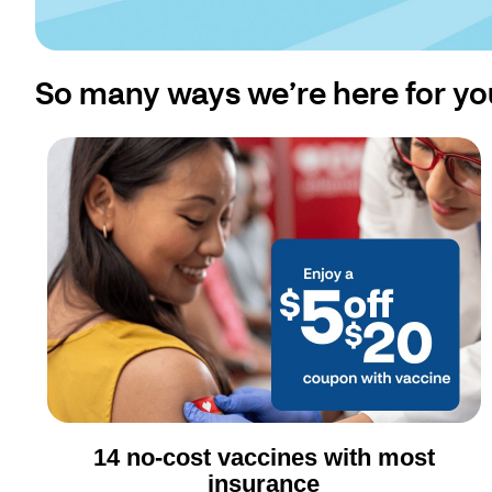
So many ways we’re here for yo
14 no-cost vaccines with most
insurance