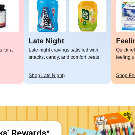
Late Night
Feeli
 for a
Late-night cravings satisfied with
Quick re
snacks, candy, and comfort treats
feeling 
Shop
Late Night
Shop
Fe
ks
 Rewards*
®