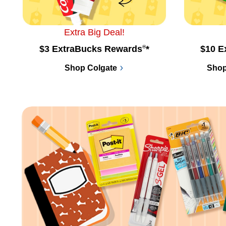
Extra Big Deal!
$3 ExtraBucks Rewards
®
*
$10 E
Shop Colgate
Shop