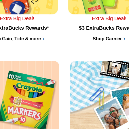
Extra Big Deal!
Extra Big Deal!
xtraBucks Rewards*
$3 ExtraBucks Rewa
 Gain, Tide & more
Shop Garnier