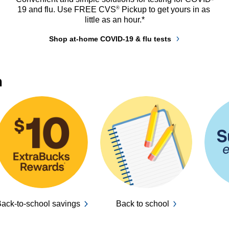
®
19 and flu. Use FREE CVS
 Pickup to get yours in as 
little as an hour.*
Shop at-home COVID-19 & flu tests
n
ack-to-school savings
Back to school