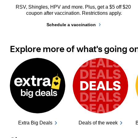
RSV, Shingles, HPV and more. Plus, get a $5 off $20 
coupon after vaccination. Restrictions apply.
Schedule a vaccination
Explore more of what's going o
Extra Big Deals
Deals of the week
B