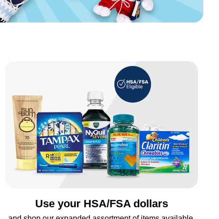
Use your HSA/FSA dollars
and shop our expanded assortment of items available.