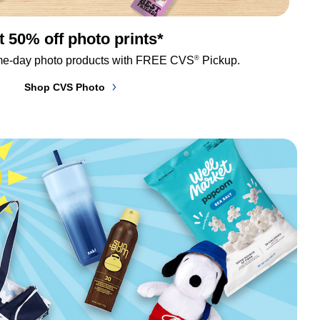
t 50% off photo prints*
®
me-day photo products with FREE CVS
 Pickup.
Shop CVS Photo