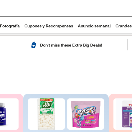
Don't miss these Extra Big Deals!