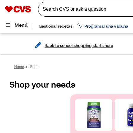
Back to school shopping starts here
>
Home
Shop
Shop your needs