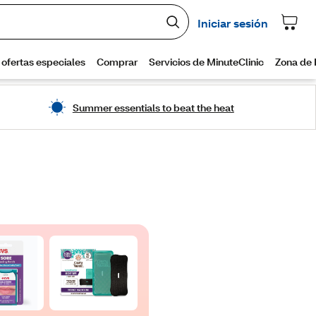
Summer essentials to beat the heat