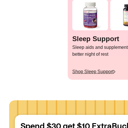
Sleep Support
Sleep aids and supplements
better night of rest
Shop
Sleep Support
Spend $30 get $10 ExtraBuc