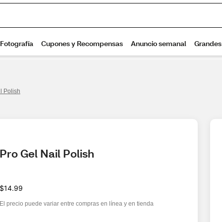
l Polish
Pro Gel Nail Polish
$14.99
El precio puede variar entre compras en línea y en tienda