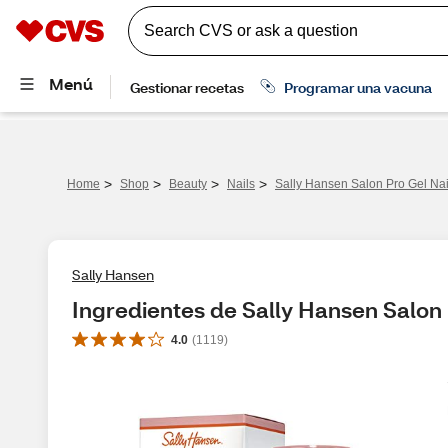
>
>
>
>
Home
Shop
Beauty
Nails
Sally Hansen Salon Pro Gel Nai
Sally Hansen
Ingredientes de Sally Hansen Salon 
4.0
(
1119
)