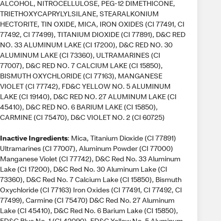
ALCOHOL, NITROCELLULOSE, PEG-12 DIMETHICONE,
TRIETHOXYCAPRYLYLSILANE, STEARALKONIUM
HECTORITE, TIN OXIDE, MICA, IRON OXIDES (CI 77491, CI
77492, CI 77499), TITANIUM DIOXIDE (CI 77891), D&C RED
NO. 33 ALUMINUM LAKE (CI 17200), D&C RED NO. 30
ALUMINUM LAKE (CI 73360), ULTRAMARINES (CI
77007), D&C RED NO. 7 CALCIUM LAKE (CI 15850),
BISMUTH OXYCHLORIDE (CI 77163), MANGANESE
VIOLET (CI 77742), FD&C YELLOW NO. 5 ALUMINUM
LAKE (CI 19140), D&C RED NO. 27 ALUMINUM LAKE (CI
45410), D&C RED NO. 6 BARIUM LAKE (CI 15850),
CARMINE (CI 75470), D&C VIOLET NO. 2 (CI 60725)
Inactive Ingredients
: Mica, Titanium Dioxide (CI 77891)
Ultramarines (CI 77007), Aluminum Powder (CI 77000)
Manganese Violet (CI 77742), D&C Red No. 33 Aluminum
Lake (CI 17200), D&C Red No. 30 Aluminum Lake (CI
73360), D&C Red No. 7 Calcium Lake (CI 15850), Bismuth
Oxychloride (CI 77163) Iron Oxides (CI 77491, CI 77492, CI
77499), Carmine (CI 75470) D&C Red No. 27 Aluminum
Lake (CI 45410), D&C Red No. 6 Barium Lake (CI 15850),
FD&C Blue No. 1 (CI 42090), FD&C Yellow No. 5 Aluminum