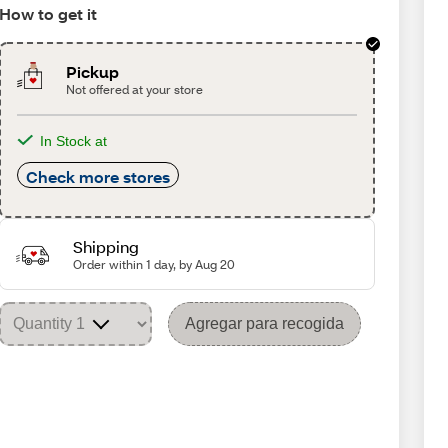
How to get it
Pickup
Not offered at your store
In Stock at
Check more stores
Shipping
Order within 1 day, by Aug 20
Agregar para recogida