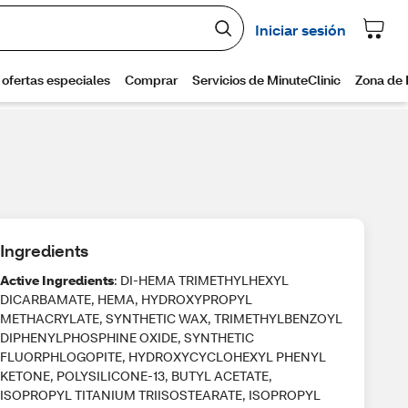
Ingredients
Active Ingredients
: DI-HEMA TRIMETHYLHEXYL
DICARBAMATE, HEMA, HYDROXYPROPYL
METHACRYLATE, SYNTHETIC WAX, TRIMETHYLBENZOYL
DIPHENYLPHOSPHINE OXIDE, SYNTHETIC
FLUORPHLOGOPITE, HYDROXYCYCLOHEXYL PHENYL
KETONE, POLYSILICONE-13, BUTYL ACETATE,
ISOPROPYL TITANIUM TRIISOSTEARATE, ISOPROPYL