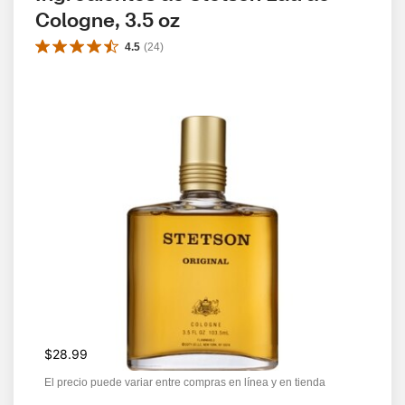
Cologne, 3.5 oz
4.5
(
24
)
$28.99
El precio puede variar entre compras en línea y en tienda