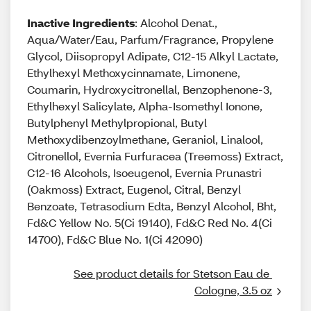
Inactive Ingredients
: Alcohol Denat.,
Aqua/Water/Eau, Parfum/Fragrance, Propylene
Glycol, Diisopropyl Adipate, C12-15 Alkyl Lactate,
Ethylhexyl Methoxycinnamate, Limonene,
Coumarin, Hydroxycitronellal, Benzophenone-3,
Ethylhexyl Salicylate, Alpha-Isomethyl Ionone,
Butylphenyl Methylpropional, Butyl
Methoxydibenzoylmethane, Geraniol, Linalool,
Citronellol, Evernia Furfuracea (Treemoss) Extract,
C12-16 Alcohols, Isoeugenol, Evernia Prunastri
(Oakmoss) Extract, Eugenol, Citral, Benzyl
Benzoate, Tetrasodium Edta, Benzyl Alcohol, Bht,
Fd&C Yellow No. 5(Ci 19140), Fd&C Red No. 4(Ci
14700), Fd&C Blue No. 1(Ci 42090)
See product details for Stetson Eau de 
Cologne, 3.5 oz