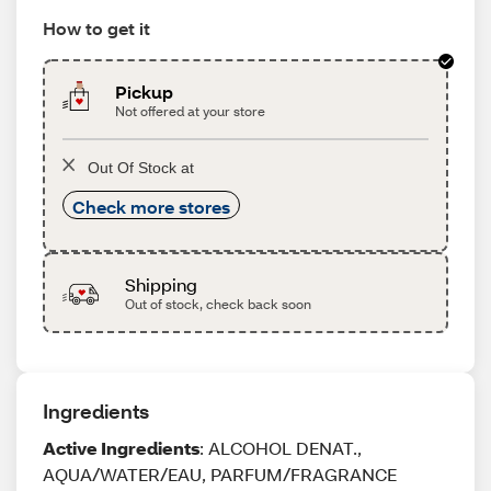
How to get it
Pickup
Not offered at your store
Out Of Stock at
Check more stores
Shipping
Out of stock, check back soon
Ingredients
Active Ingredients
: ALCOHOL DENAT.,
AQUA/WATER/EAU, PARFUM/FRAGRANCE