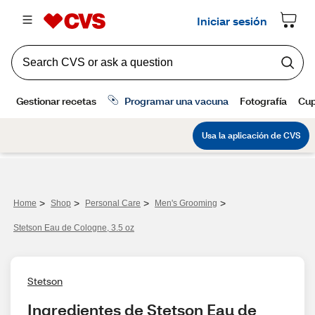
>
>
>
>
Home
Shop
Personal Care
Men's Grooming
Stetson Eau de Cologne, 3.5 oz
Stetson
Ingredientes de Stetson Eau de 