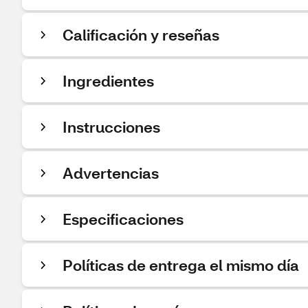
Calificación y reseñas
Ingredientes
Instrucciones
Advertencias
Especificaciones
Políticas de entrega el mismo día