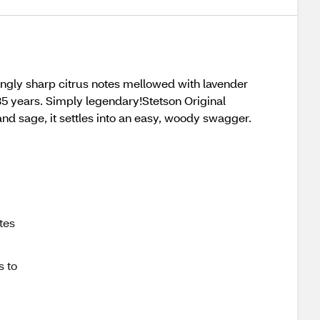
shingly sharp citrus notes mellowed with lavender
35 years. Simply legendary!Stetson Original
and sage, it settles into an easy, woody swagger.
tes
s to