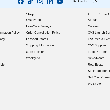
Back to Top
Shop
Get to Know 
CVS Photo
About Us
(opens in new w
ExtraCare Savings
Careers
(opens in new w
ination Policy
Order Cancellation Policy
CVS Launch Sup
(opens in new w
vacy
Passport Photos
CVS Media Exc
(opens in new w
Shipping Information
CVS Supplier
(opens in new w
Store Locator
Ethics & Human 
(opens in new w
Weekly Ad
News Room
(opens in new w
List
Real Estate
(opens in new w
Social Responsib
(opens in new w
Sell Your Pharm
(opens in new w
WeSalute