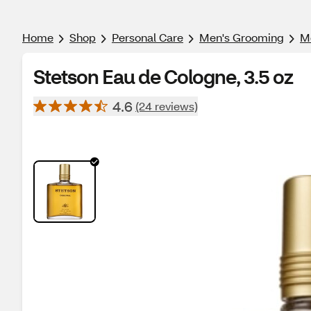
Home
Shop
Personal Care
Men's Grooming
Me
Stetson Eau de Cologne, 3.5 oz
4.6
(24 reviews)