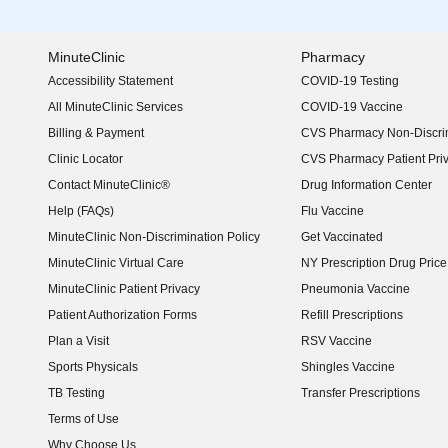
MinuteClinic
Pharmacy
Accessibility Statement
COVID-19 Testing
(opens in new window)
All MinuteClinic Services
COVID-19 Vaccine
Billing & Payment
CVS Pharmacy Non-Discrim
Clinic Locator
CVS Pharmacy Patient Pri
Contact MinuteClinic®
Drug Information Center
Help (FAQs)
Flu Vaccine
MinuteClinic Non-Discrimination Policy
Get Vaccinated
MinuteClinic Virtual Care
NY Prescription Drug Price 
(opens in new window)
MinuteClinic Patient Privacy
Pneumonia Vaccine
Patient Authorization Forms
Refill Prescriptions
Plan a Visit
RSV Vaccine
Sports Physicals
Shingles Vaccine
TB Testing
Transfer Prescriptions
Terms of Use
Why Choose Us