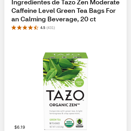
Ingredientes de Tazo Zen Moderate 
Caffeine Level Green Tea Bags For 
an Calming Beverage, 20 ct
4.5
(
431
)
$6.19