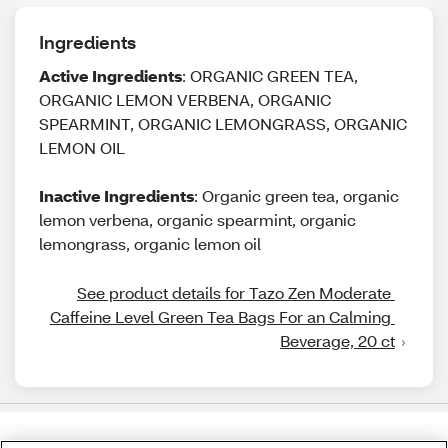
Ingredients
Active Ingredients
: ORGANIC GREEN TEA,
ORGANIC LEMON VERBENA, ORGANIC
SPEARMINT, ORGANIC LEMONGRASS, ORGANIC
LEMON OIL
Inactive Ingredients
: Organic green tea, organic
lemon verbena, organic spearmint, organic
lemongrass, organic lemon oil
See product details for Tazo Zen Moderate 
Caffeine Level Green Tea Bags For an Calming 
Beverage, 20 ct