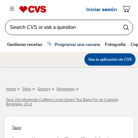
>
>
>
>
Home
Shop
Grocery
Beverages
Tazo Zen Moderate Caffeine Level Green Tea Bags For an Calming
Beverage, 20 ct
Tazo