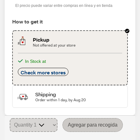
El precio puede variar entre compras en línea y en tienda
How to get it
Pickup
Not offered at your store
In Stock at
Check more stores
Shipping
Order within 1 day, by Aug 20
Agregar para recogida