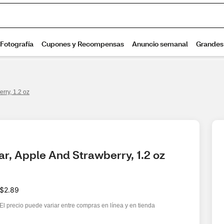
erry, 1.2 oz
Bar, Apple And Strawberry, 1.2 oz
$2.89
El precio puede variar entre compras en línea y en tienda