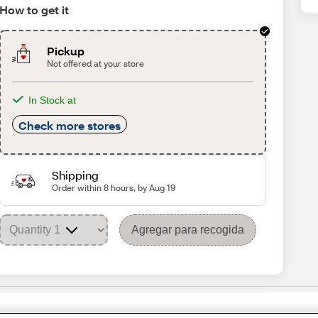
How to get it
Pickup
Not offered at your store
In Stock at
Check more stores
Shipping
Order within 8 hours, by Aug 19
Agregar para recogida