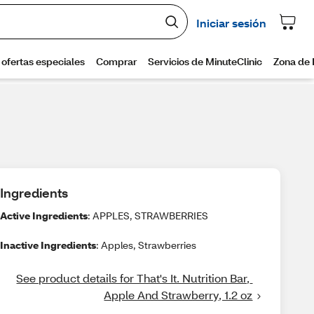
Ingredients
Active Ingredients
: APPLES, STRAWBERRIES
Inactive Ingredients
: Apples, Strawberries
See product details for That's It. Nutrition Bar, 
Apple And Strawberry, 1.2 oz