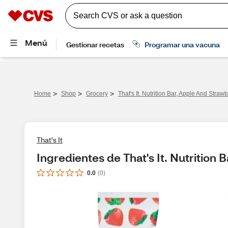
>
>
>
Home
Shop
Grocery
That's It. Nutrition Bar, Apple And Strawb
That's It
Ingredientes de That's It. Nutrition 
0.0
(
0
)