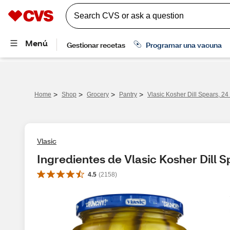
>
>
>
>
Home
Shop
Grocery
Pantry
Vlasic Kosher Dill Spears, 24 
Vlasic
Ingredientes de Vlasic Kosher Dill Sp
4.5
(
2158
)