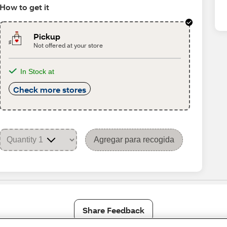
How to get it
Pickup
Not offered at your store
In Stock at
Check more stores
Agregar para recogida
Share Feedback