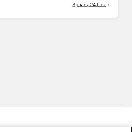
Spears, 24 fl oz