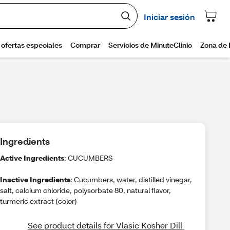
Ingredients
Active Ingredients
: CUCUMBERS
Inactive Ingredients
: Cucumbers, water, distilled vinegar,
salt, calcium chloride, polysorbate 80, natural flavor,
turmeric extract (color)
See product details for Vlasic Kosher Dill 