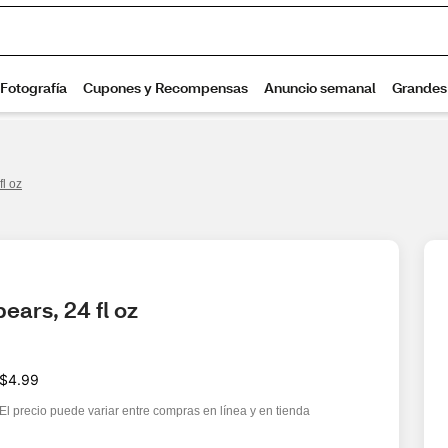
fl oz
ears, 24 fl oz
$4.99
El precio puede variar entre compras en línea y en tienda