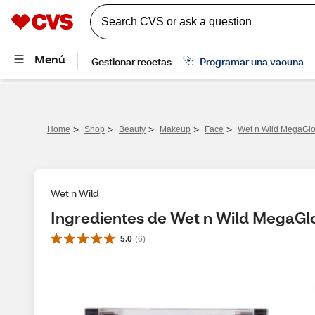
>
>
>
>
>
Home
Shop
Beauty
Makeup
Face
Wet n Wild MegaGlo
Wet n Wild
Ingredientes de Wet n Wild MegaGl
5.0
(
6
)