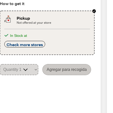
How to get it
Pickup
Not offered at your store
In Stock at
Check more stores
Agregar para recogida