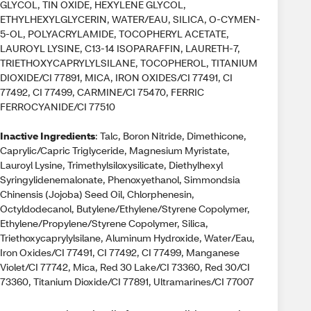
GLYCOL, TIN OXIDE, HEXYLENE GLYCOL,
ETHYLHEXYLGLYCERIN, WATER/EAU, SILICA, O-CYMEN-
5-OL, POLYACRYLAMIDE, TOCOPHERYL ACETATE,
LAUROYL LYSINE, C13-14 ISOPARAFFIN, LAURETH-7,
TRIETHOXYCAPRYLYLSILANE, TOCOPHEROL, TITANIUM
DIOXIDE/CI 77891, MICA, IRON OXIDES/CI 77491, CI
77492, CI 77499, CARMINE/CI 75470, FERRIC
FERROCYANIDE/CI 77510
Inactive Ingredients
: Talc, Boron Nitride, Dimethicone,
Caprylic/Capric Triglyceride, Magnesium Myristate,
Lauroyl Lysine, Trimethylsiloxysilicate, Diethylhexyl
Syringylidenemalonate, Phenoxyethanol, Simmondsia
Chinensis (Jojoba) Seed Oil, Chlorphenesin,
Octyldodecanol, Butylene/Ethylene/Styrene Copolymer,
Ethylene/Propylene/Styrene Copolymer, Silica,
Triethoxycaprylylsilane, Aluminum Hydroxide, Water/Eau,
Iron Oxides/CI 77491, CI 77492, CI 77499, Manganese
Violet/CI 77742, Mica, Red 30 Lake/CI 73360, Red 30/CI
73360, Titanium Dioxide/CI 77891, Ultramarines/CI 77007