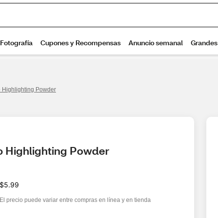
 Highlighting Powder
o Highlighting Powder
$5.99
El precio puede variar entre compras en línea y en tienda