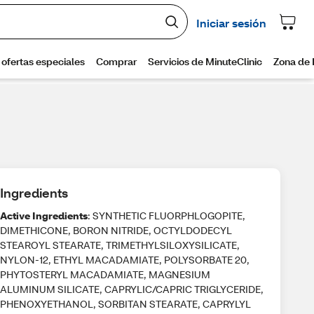
Ingredients
Active Ingredients
: SYNTHETIC FLUORPHLOGOPITE,
DIMETHICONE, BORON NITRIDE, OCTYLDODECYL
STEAROYL STEARATE, TRIMETHYLSILOXYSILICATE,
NYLON-12, ETHYL MACADAMIATE, POLYSORBATE 20,
PHYTOSTERYL MACADAMIATE, MAGNESIUM
ALUMINUM SILICATE, CAPRYLIC/CAPRIC TRIGLYCERIDE,
PHENOXYETHANOL, SORBITAN STEARATE, CAPRYLYL