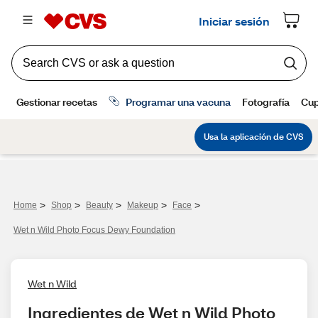
>
>
>
>
>
Home
Shop
Beauty
Makeup
Face
Wet n Wild Photo Focus Dewy Foundation
Wet n Wild
Ingredientes de Wet n Wild Photo 