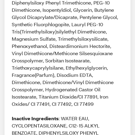
Diphenylsiloxy Phenyl Trimethicone, PEG-10
Dimethicone, Isopentyldiol, Glycerin, Butylene
Glycol Dicaprylate/Dicaprate, Pentylene Glycol,
Synthetic Fluorphlogopite, Lauryl PEG-10
Tris(Trimethylsiloxy)silylethyl Dimethicone,
Magnesium Sulfate, Trimethylsiloxysilicate,
Phenoxyethanol, Disteardimonium Hectorite,
Vinyl Dimethicone/Methicone Silsesquioxane
Crosspolymer, Sorbitan Isostearate,
Triethoxycaprylylsilane, Ethylhexylglycerin,
Fragrance(Parfum), Disodium EDTA,
Dimethicone, Dimethicone/Vinyl Dimethicone
Crosspolymer, Hydrogenated Castor Oil
Isostearate, Titanium Dioxide/CI 77891, Iron
Oxides/ CI 77491, CI 77492, CI 77499
Inactive Ingredients
: WATER EAU,
CYCLOPENTASILOXANE, C12-15 ALKYL
BENZOATE, DIPHENYLSILOXY PHENYL