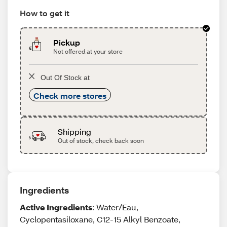
How to get it
Pickup
Not offered at your store
Out Of Stock at
Check more stores
Shipping
Out of stock, check back soon
Ingredients
Active Ingredients
: Water/Eau,
Cyclopentasiloxane, C12-15 Alkyl Benzoate,