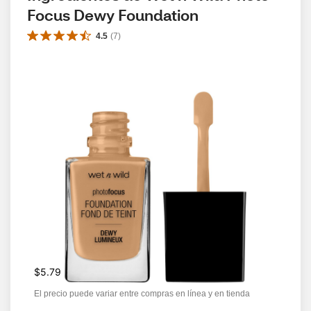
Focus Dewy Foundation
4.5
(
7
)
$5.79
El precio puede variar entre compras en línea y en tienda