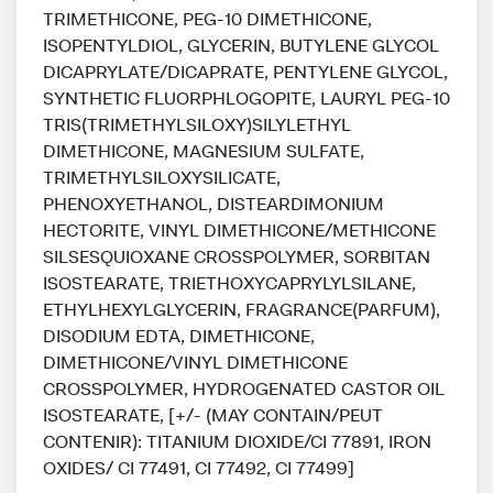
TRIMETHICONE, PEG-10 DIMETHICONE,
ISOPENTYLDIOL, GLYCERIN, BUTYLENE GLYCOL
DICAPRYLATE/DICAPRATE, PENTYLENE GLYCOL,
SYNTHETIC FLUORPHLOGOPITE, LAURYL PEG-10
TRIS(TRIMETHYLSILOXY)SILYLETHYL
DIMETHICONE, MAGNESIUM SULFATE,
TRIMETHYLSILOXYSILICATE,
PHENOXYETHANOL, DISTEARDIMONIUM
HECTORITE, VINYL DIMETHICONE/METHICONE
SILSESQUIOXANE CROSSPOLYMER, SORBITAN
ISOSTEARATE, TRIETHOXYCAPRYLYLSILANE,
ETHYLHEXYLGLYCERIN, FRAGRANCE(PARFUM),
DISODIUM EDTA, DIMETHICONE,
DIMETHICONE/VINYL DIMETHICONE
CROSSPOLYMER, HYDROGENATED CASTOR OIL
ISOSTEARATE, [+/- (MAY CONTAIN/PEUT
CONTENIR): TITANIUM DIOXIDE/CI 77891, IRON
OXIDES/ CI 77491, CI 77492, CI 77499]