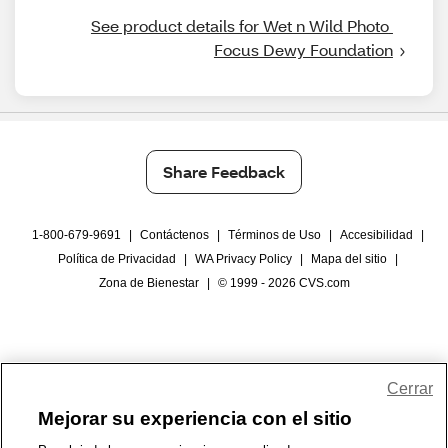
See product details for Wet n Wild Photo 
Focus Dewy Foundation
Share Feedback
1-800-679-9691
|
Contáctenos
|
Términos de Uso
|
Accesibilidad
|
Política de Privacidad
|
WA Privacy Policy
|
Mapa del sitio
|
Zona de Bienestar
|
© 1999 - 2026 CVS.com
Cerrar
Mejorar su experiencia con el sitio