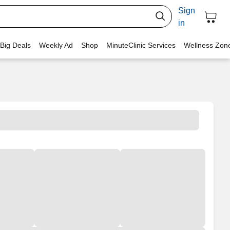
Sign
in
 Big Deals
Weekly Ad
Shop
MinuteClinic Services
Wellness Zon