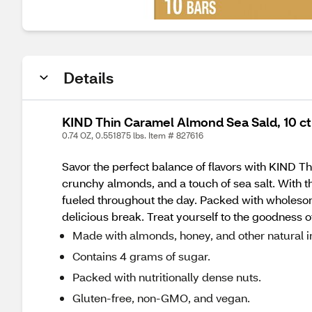
Details
KIND Thin Caramel Almond Sea Sald, 10 ct
0.74 OZ, 0.551875 lbs. Item # 827616
Savor the perfect balance of flavors with KIND T
crunchy almonds, and a touch of sea salt. With th
fueled throughout the day. Packed with wholesom
delicious break. Treat yourself to the goodness o
Made with almonds, honey, and other natural i
Contains 4 grams of sugar.
Packed with nutritionally dense nuts.
Gluten-free, non-GMO, and vegan.