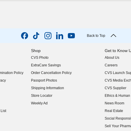
Back to Top
Shop
Get to Know 
CVS Photo
About Us
(opens in new w
ExtraCare Savings
Careers
(opens in new w
ination Policy
Order Cancellation Policy
CVS Launch Sup
(opens in new w
vacy
Passport Photos
CVS Media Exc
(opens in new w
Shipping Information
CVS Supplier
(opens in new w
Store Locator
Ethics & Human 
(opens in new w
Weekly Ad
News Room
(opens in new w
List
Real Estate
(opens in new w
Social Responsib
(opens in new w
Sell Your Pharm
(opens in new w