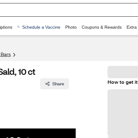
ptions
Schedule a Vaccine
Photo
Coupons & Rewards
Extra
 Bars
ld, 10 ct
How to get it
Share