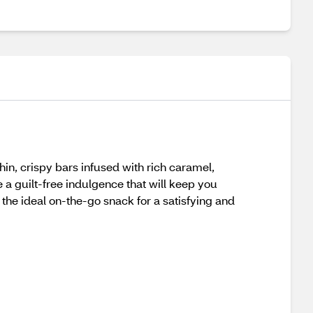
in, crispy bars infused with rich caramel,
 a guilt-free indulgence that will keep you
he ideal on-the-go snack for a satisfying and