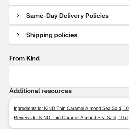
Same-Day Delivery Policies
Shipping policies
From Kind
Additional resources
Ingredients for KIND Thin Caramel Almond Sea Sald, 10
Reviews for KIND Thin Caramel Almond Sea Sald, 10 ct