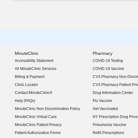
MinuteClinic
Pharmacy
Accessibility Statement
COVID-19 Testing
(opens in new window)
All MinuteClinic Services
COVID-19 Vaccine
Billing & Payment
CVS Pharmacy Non-Discrim
Clinic Locator
CVS Pharmacy Patient Pri
Contact MinuteClinic®
Drug Information Center
Help (FAQs)
Flu Vaccine
MinuteClinic Non-Discrimination Policy
Get Vaccinated
MinuteClinic Virtual Care
NY Prescription Drug Price 
(opens in new window)
MinuteClinic Patient Privacy
Pneumonia Vaccine
Patient Authorization Forms
Refill Prescriptions