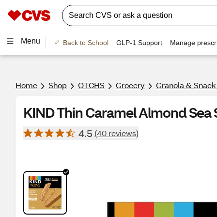
Menu
Back to School
GLP-1 Support
Manage prescri
Home
Shop
OTCHS
Grocery
Granola & Snack
KIND Thin Caramel Almond Sea Sa
4.5
(40 reviews)