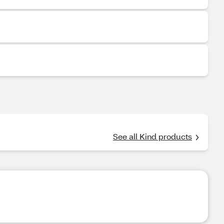
See all Kind products