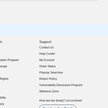
Us
Support
Contact Us
indow)
Help Center
indow)
plier Program
My Account
indow)
hange
Order Status
indow)
Popular Searches
indow)
Rights
Return Policy
indow)
Vulnerability Disclosure Program
indow)
(opens in new window)
Wellness Zone
indow)
ility
indow)
How are we doing? Let us know!
acy
indow)