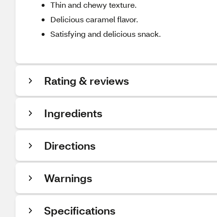
Thin and chewy texture.
Delicious caramel flavor.
Satisfying and delicious snack.
Rating & reviews
Ingredients
Directions
Warnings
Specifications