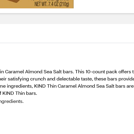
hin Caramel Almond Sea Salt bars. This 10-count pack offers th
eir satisfying crunch and delectable taste, these bars provide
e ingredients, KIND Thin Caramel Almond Sea Salt bars are t
f KIND Thin bars.
ngredients.