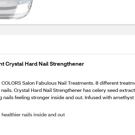
t Crystal Hard Nail Strengthener
A. COLORS Salon Fabulous Nail Treatments. 8 different treatme
 nails. Crystal Hard Nail Strengthener has celery seed extract,
 nails feeling stronger inside and out. Infused with amethyst
 healthier nails inside and out