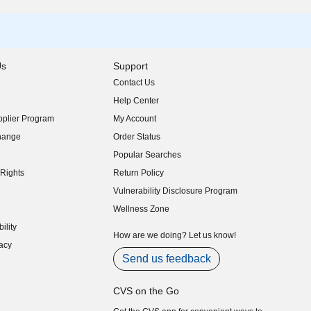
Us
Support
Contact Us
indow)
Help Center
indow)
plier Program
My Account
indow)
hange
Order Status
indow)
Popular Searches
indow)
Rights
Return Policy
indow)
Vulnerability Disclosure Program
indow)
(opens in new window)
Wellness Zone
indow)
ility
indow)
How are we doing? Let us know!
acy
indow)
Send us feedback
CVS on the Go