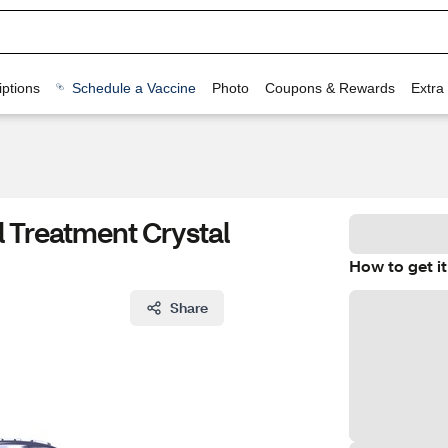
ptions
Schedule a Vaccine
Photo
Coupons & Rewards
Extra
 Treatment Crystal
How to get it
Share