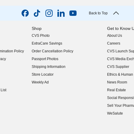
Back to Top
Shop
Get to Know 
CVS Photo
About Us
(opens in new w
ExtraCare Savings
Careers
(opens in new w
ination Policy
Order Cancellation Policy
CVS Launch Sup
(opens in new w
vacy
Passport Photos
CVS Media Exc
(opens in new w
Shipping Information
CVS Supplier
(opens in new w
Store Locator
Ethics & Human 
(opens in new w
Weekly Ad
News Room
(opens in new w
List
Real Estate
(opens in new w
Social Responsib
(opens in new w
Sell Your Pharm
(opens in new w
WeSalute