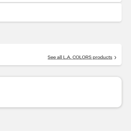
See all L.A. COLORS products