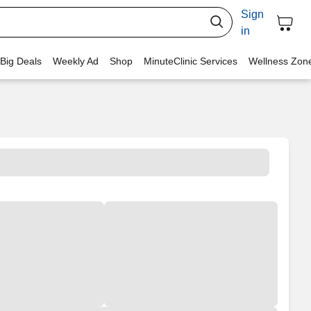
Sign
in
 Big Deals
Weekly Ad
Shop
MinuteClinic Services
Wellness Zon