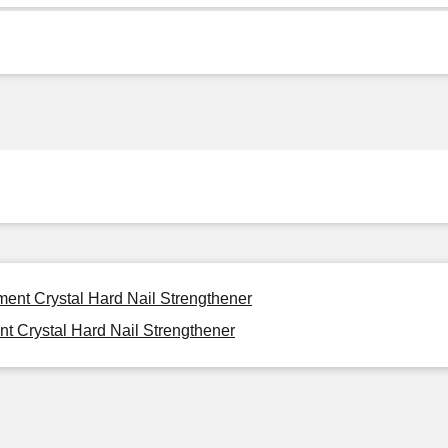
ment Crystal Hard Nail Strengthener
t Crystal Hard Nail Strengthener