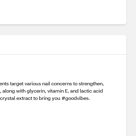
nts target various nail concerns to strengthen,
 along with glycerin, vitamin E, and lactic acid
 crystal extract to bring you #goodvibes.