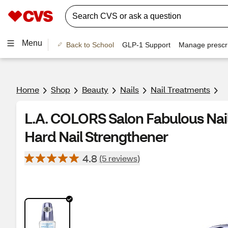
Menu
Back to School
GLP-1 Support
Manage prescri
Home
Shop
Beauty
Nails
Nail Treatments
L.A. COLORS Salon Fabulous Nail
Hard Nail Strengthener
4.8
(5 reviews)