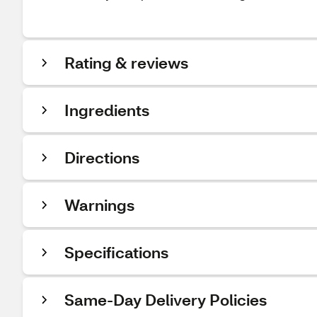
Rating & reviews
Ingredients
Directions
Warnings
Specifications
Same-Day Delivery Policies