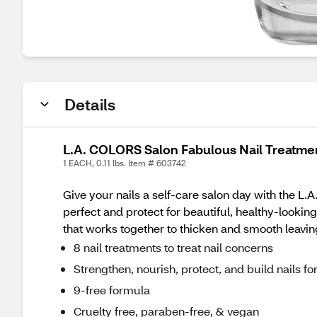
Details
L.A. COLORS Salon Fabulous Nail Treatmen
1 EACH, 0.11 lbs. Item # 603742
Give your nails a self-care salon day with the L.
perfect and protect for beautiful, healthy-looking
that works together to thicken and smooth leaving
8 nail treatments to treat nail concerns
Strengthen, nourish, protect, and build nails for
9-free formula
Cruelty free, paraben-free, & vegan