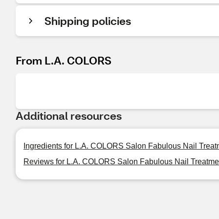
Shipping policies
From L.A. COLORS
Additional resources
Ingredients for L.A. COLORS Salon Fabulous Nail Treat
Reviews for L.A. COLORS Salon Fabulous Nail Treatmen