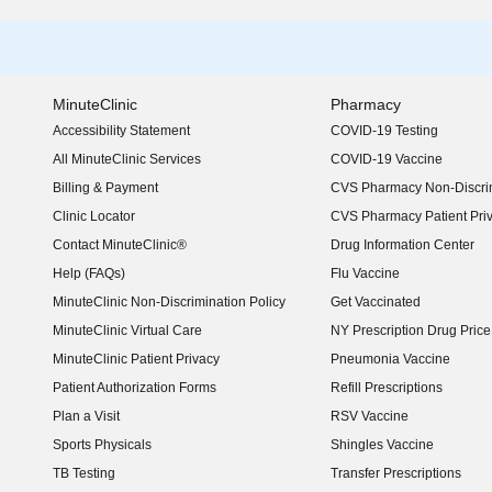
MinuteClinic
Pharmacy
Accessibility Statement
COVID-19 Testing
(opens in new window)
All MinuteClinic Services
COVID-19 Vaccine
Billing & Payment
CVS Pharmacy Non-Discrim
Clinic Locator
CVS Pharmacy Patient Pri
Contact MinuteClinic®
Drug Information Center
Help (FAQs)
Flu Vaccine
MinuteClinic Non-Discrimination Policy
Get Vaccinated
MinuteClinic Virtual Care
NY Prescription Drug Price 
(opens in new window)
MinuteClinic Patient Privacy
Pneumonia Vaccine
Patient Authorization Forms
Refill Prescriptions
Plan a Visit
RSV Vaccine
Sports Physicals
Shingles Vaccine
TB Testing
Transfer Prescriptions