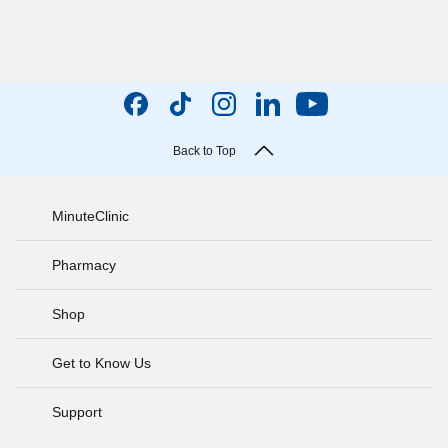
Back to Top
MinuteClinic
Pharmacy
Shop
Get to Know Us
Support