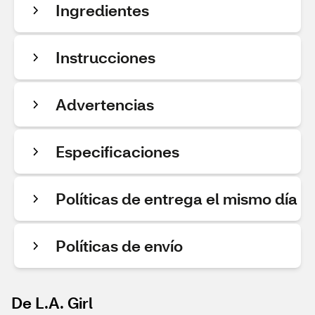
Ingredientes
Instrucciones
Advertencias
Especificaciones
Políticas de entrega el mismo día
Políticas de envío
De L.A. Girl