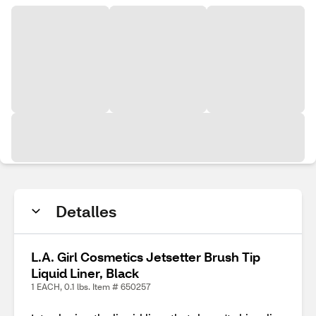
Detalles
L.A. Girl Cosmetics Jetsetter Brush Tip
Liquid Liner, Black
1 EACH, 0.1 lbs. Item # 650257