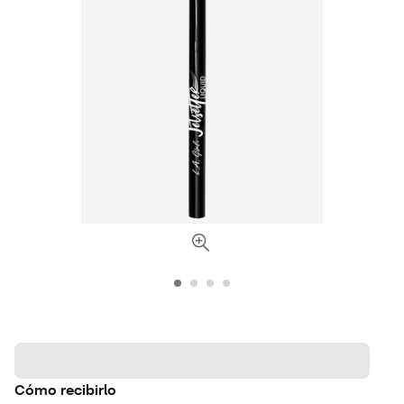
Cómo recibirlo