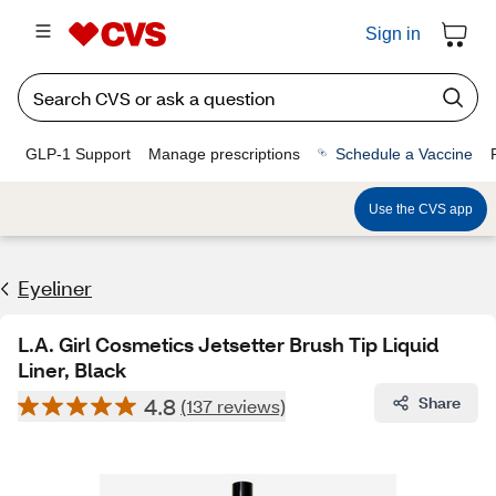
Sign in
GLP-1 Support
Manage prescriptions
Schedule a Vaccine
Use the CVS app
Eyeliner
L.A. Girl Cosmetics Jetsetter Brush Tip Liquid
Liner, Black
4.8
Share
(137 reviews)