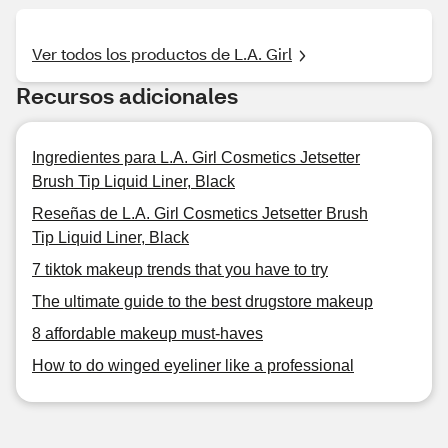
Ver todos los productos de L.A. Girl
Recursos adicionales
Ingredientes para L.A. Girl Cosmetics Jetsetter
Brush Tip Liquid Liner, Black
Reseñas de L.A. Girl Cosmetics Jetsetter Brush
Tip Liquid Liner, Black
7 tiktok makeup trends that you have to try
The ultimate guide to the best drugstore makeup
8 affordable makeup must-haves
How to do winged eyeliner like a professional