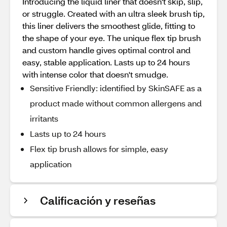
Introducing the liquid liner that doesn't skip, slip,
or struggle. Created with an ultra sleek brush tip,
this liner delivers the smoothest glide, fitting to
the shape of your eye. The unique flex tip brush
and custom handle gives optimal control and
easy, stable application. Lasts up to 24 hours
with intense color that doesn't smudge.
Sensitive Friendly: identified by SkinSAFE as a
product made without common allergens and
irritants
Lasts up to 24 hours
Flex tip brush allows for simple, easy
application
Calificación y reseñas