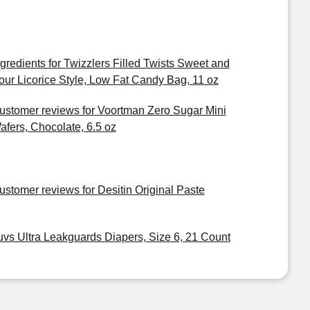
ngredients for Twizzlers Filled Twists Sweet and
our Licorice Style, Low Fat Candy Bag, 11 oz
ustomer reviews for Voortman Zero Sugar Mini
afers, Chocolate, 6.5 oz
ustomer reviews for Desitin Original Paste
uvs Ultra Leakguards Diapers, Size 6, 21 Count