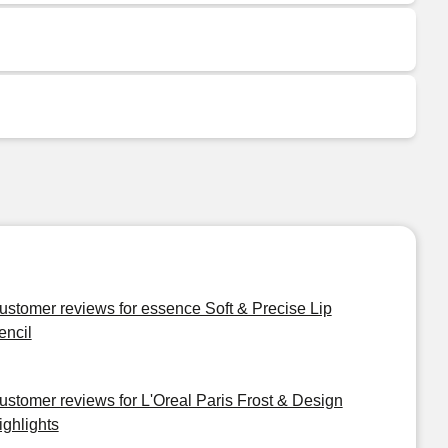
ustomer reviews for essence Soft & Precise Lip
encil
ustomer reviews for L'Oreal Paris Frost & Design
ighlights