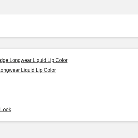
udge Longwear Liquid Lip Color
ongwear Liquid Lip Color
y Look