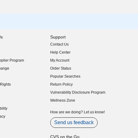
Us
Support
Contact Us
indow)
Help Center
indow)
plier Program
My Account
indow)
hange
Order Status
indow)
Popular Searches
indow)
Rights
Return Policy
indow)
Vulnerability Disclosure Program
indow)
(opens in new window)
Wellness Zone
indow)
ility
indow)
How are we doing? Let us know!
acy
indow)
Send us feedback
CVS on the Go