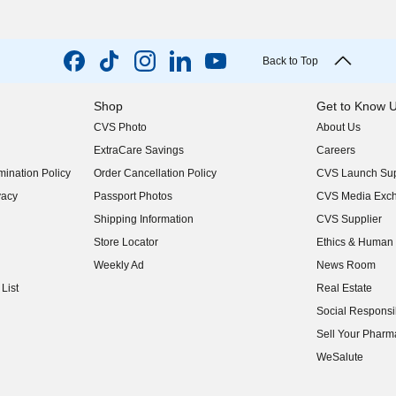
Back to Top
Shop
Get to Know 
CVS Photo
About Us
(opens in new w
ExtraCare Savings
Careers
(opens in new w
ination Policy
Order Cancellation Policy
CVS Launch Sup
(opens in new w
vacy
Passport Photos
CVS Media Exc
(opens in new w
Shipping Information
CVS Supplier
(opens in new w
Store Locator
Ethics & Human 
(opens in new w
Weekly Ad
News Room
(opens in new w
List
Real Estate
(opens in new w
Social Responsib
(opens in new w
Sell Your Pharm
(opens in new w
WeSalute