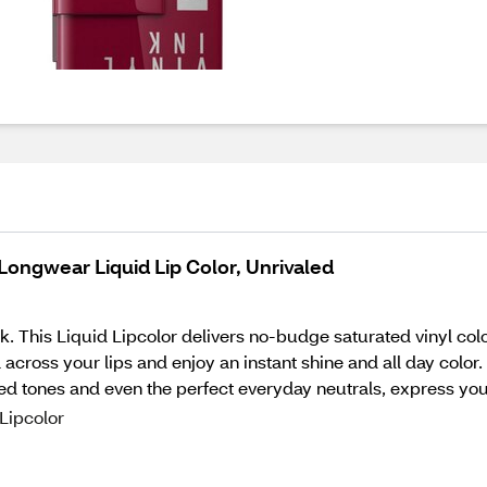
Longwear Liquid Lip Color, Unrivaled
. This Liquid Lipcolor delivers no-budge saturated vinyl colo
cross your lips and enjoy an instant shine and all day color. 
red tones and even the perfect everyday neutrals, express you
Lipcolor