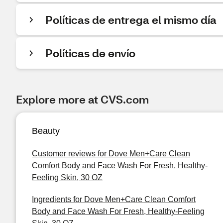
Políticas de entrega el mismo día
Políticas de envío
Explore more at CVS.com
Beauty
Customer reviews for Dove Men+Care Clean
Comfort Body and Face Wash For Fresh, Healthy-
Feeling Skin, 30 OZ
Ingredients for Dove Men+Care Clean Comfort
Body and Face Wash For Fresh, Healthy-Feeling