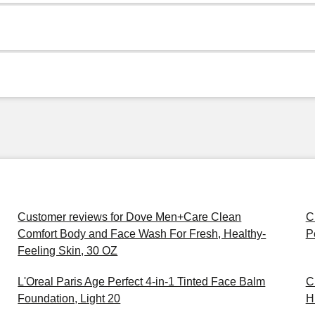
Customer reviews for Dove Men+Care Clean
C
Comfort Body and Face Wash For Fresh, Healthy-
P
Feeling Skin, 30 OZ
L'Oreal Paris Age Perfect 4-in-1 Tinted Face Balm
C
Foundation, Light 20
H