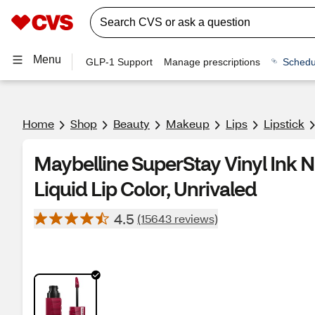
Menu
GLP-1 Support
Manage prescriptions
Schedu
Home
Shop
Beauty
Makeup
Lips
Lipstick
Maybelline SuperStay Vinyl Ink
Liquid Lip Color, Unrivaled
4.5
(15643 reviews)