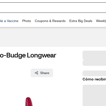
le a Vaccine
Photo
Coupons & Rewards
Extra Big Deals
Weekl
 No-Budge Longwear
Share
Cómo recibir