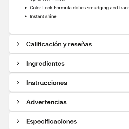
Color Lock Formula defies smudging and trans
Instant shine
Calificación y reseñas
Ingredientes
Instrucciones
Advertencias
Especificaciones