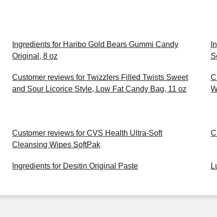
Ingredients for Haribo Gold Bears Gummi Candy
I
Original, 8 oz
S
Customer reviews for Twizzlers Filled Twists Sweet
C
and Sour Licorice Style, Low Fat Candy Bag, 11 oz
W
Customer reviews for CVS Health Ultra-Soft
C
Cleansing Wipes SoftPak
Ingredients for Desitin Original Paste
L