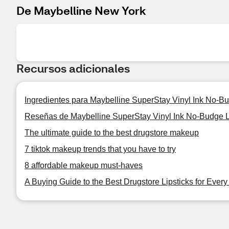
De Maybelline New York
Recursos adicionales
Ingredientes para Maybelline SuperStay Vinyl Ink No-B
Reseñas de Maybelline SuperStay Vinyl Ink No-Budge L
The ultimate guide to the best drugstore makeup
7 tiktok makeup trends that you have to try
8 affordable makeup must-haves
A Buying Guide to the Best Drugstore Lipsticks for Ever