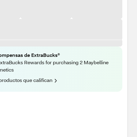
ompensas de ExtraBucks®
xtraBucks Rewards for purchasing 2 Maybelline
metics
productos que califican