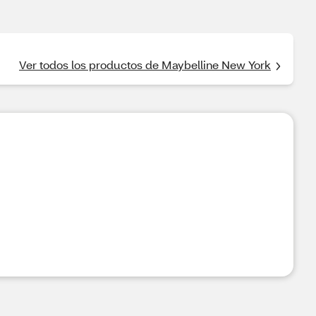
Ver todos los productos de Maybelline New York