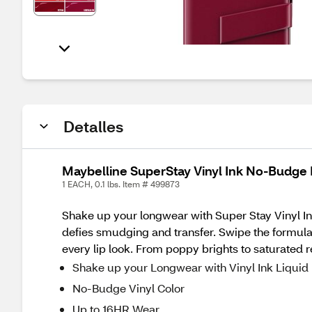
Detalles
Maybelline SuperStay Vinyl Ink No-Budge 
1 EACH, 0.1 lbs. Item # 499873
Shake up your longwear with Super Stay Vinyl Ink
defies smudging and transfer. Swipe the formula a
every lip look. From poppy brights to saturated 
Shake up your Longwear with Vinyl Ink Liquid 
No-Budge Vinyl Color
Up to 16HR Wear