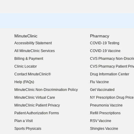
MinuteClinic
Pharmacy
Accessibility Statement
COVID-19 Testing
(opens in new window)
All MinuteClinic Services
COVID-19 Vaccine
Billing & Payment
CVS Pharmacy Non-Discrim
Clinic Locator
CVS Pharmacy Patient Pri
Contact MinuteClinic®
Drug Information Center
Help (FAQs)
Flu Vaccine
MinuteClinic Non-Discrimination Policy
Get Vaccinated
MinuteClinic Virtual Care
NY Prescription Drug Price 
(opens in new window)
MinuteClinic Patient Privacy
Pneumonia Vaccine
Patient Authorization Forms
Refill Prescriptions
Plan a Visit
RSV Vaccine
Sports Physicals
Shingles Vaccine