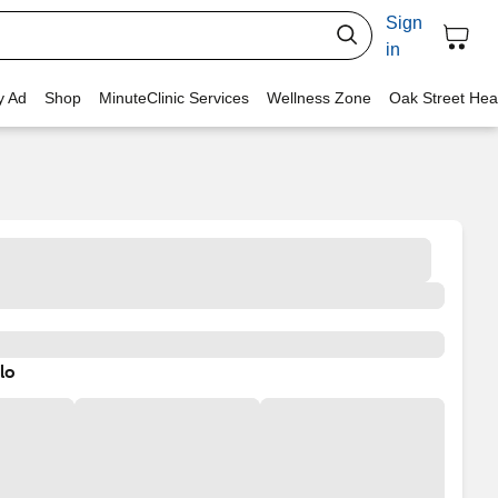
Sign
in
y Ad
Shop
MinuteClinic Services
Wellness Zone
Oak Street Hea
lo