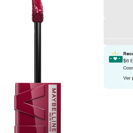
Rec
$6 E
Cos
Ver 