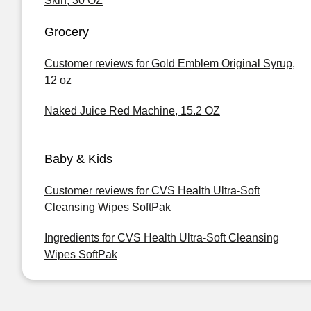
Skin, 30 OZ
Grocery
Customer reviews for Gold Emblem Original Syrup,
12 oz
Naked Juice Red Machine, 15.2 OZ
Baby & Kids
Customer reviews for CVS Health Ultra-Soft
Cleansing Wipes SoftPak
Ingredients for CVS Health Ultra-Soft Cleansing
Wipes SoftPak