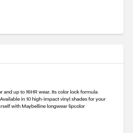
r and up to 16HR wear. Its color lock formula
Available in 10 high-impact vinyl shades for your
rself with Maybelline longwear lipcolor