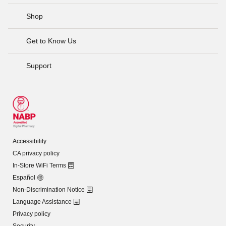
Shop
Get to Know Us
Support
Accessibility
CA privacy policy
In-Store WiFi Terms
Español
Non-Discrimination Notice
Language Assistance
Privacy policy