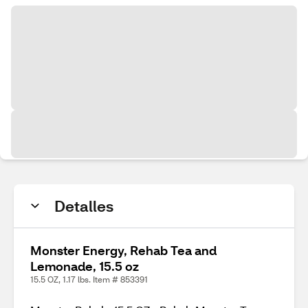
Detalles
Monster Energy, Rehab Tea and
Lemonade, 15.5 oz
15.5 OZ, 1.17 lbs. Item # 853391