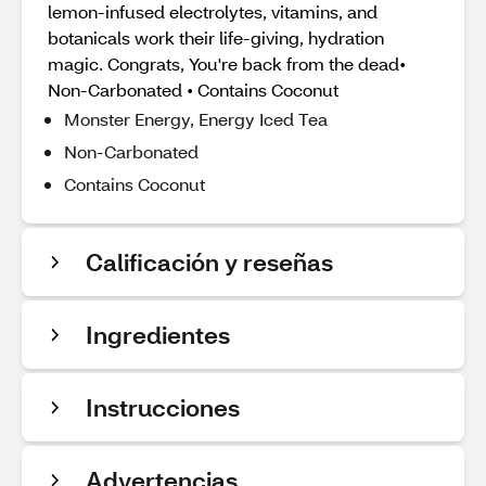
lemon-infused electrolytes, vitamins, and
botanicals work their life-giving, hydration
magic. Congrats, You're back from the dead•
Non-Carbonated • Contains Coconut
Monster Energy, Energy Iced Tea
Non-Carbonated
Contains Coconut
Calificación y reseñas
Ingredientes
Instrucciones
Advertencias