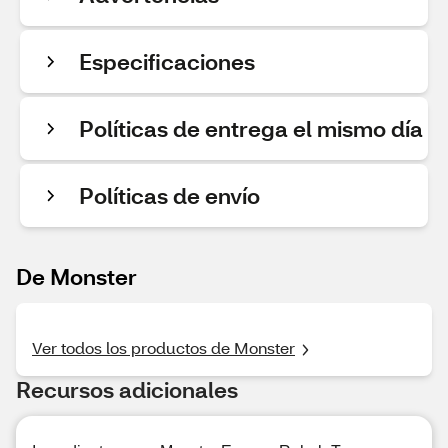
Especificaciones
Políticas de entrega el mismo día
Políticas de envío
De Monster
Ver todos los productos de Monster
Recursos adicionales