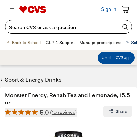
Sign in
Back to School
GLP-1 Support
Manage prescriptions
Sc
Use the CVS app
Sport & Energy Drinks
Monster Energy, Rehab Tea and Lemonade, 15.5
oz
5.0
Share
(10 reviews)