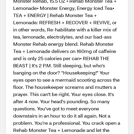
Monster Rehab, 15.5 OZ • Rehab Monster Tea +
Lemonade• Monster Energy, Energy Iced Tea•
TEA + ENERGY | Rehab Monster Tea +
Lemonade: REFRESH + RECOVER + REVIVE, or
in other words, Re-habilitate with a killer mix of
tea, lemonade, electrolytes, and our bad-ass
Monster Rehab energy blend. Rehab Monster
Tea + Lemonade delivers on 160mg of caffeine
and is only 25 calories per can• REHAB THE
BEAST | It's 2 P.M. Still sleeping, but who's
banging on the door? "Housekeeping!" Your
eyes open to see a mermaid scooting across the
floor. The housekeeper screams and mutters a
prayer. This can't be right. Your eyes close. It's
after 4 now. Your head's pounding. So many
questions. You've got to meet everyone
downstairs in an hour to do it all again. Not a
problem. You're a professional. You crack open a
Rehab Monster Tea + Lemonade and let the