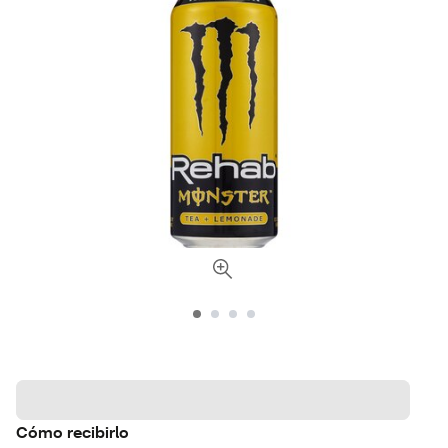
Cómo recibirlo