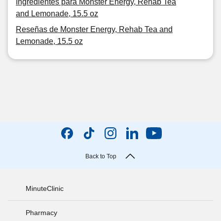
Ingredientes para Monster Energy, Rehab Tea
and Lemonade, 15.5 oz
Reseñas de Monster Energy, Rehab Tea and
Lemonade, 15.5 oz
Back to Top
MinuteClinic
Pharmacy