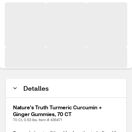
Detalles
Nature's Truth Turmeric Curcumin +
Ginger Gummies, 70 CT
70 Ct, 0.53 lbs. Item # 436471