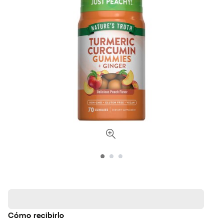
Cómo recibirlo