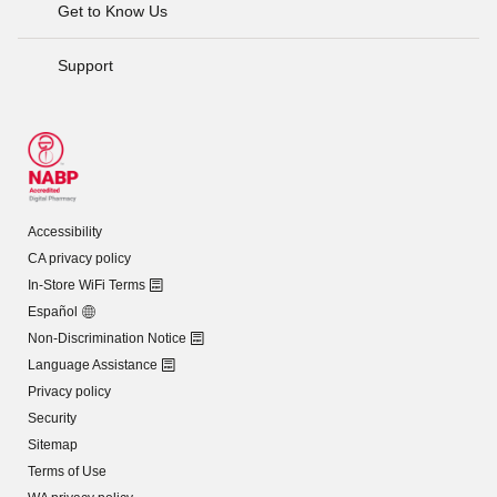
Get to Know Us
Support
Accessibility
CA privacy policy
In-Store WiFi Terms
Español
Non-Discrimination Notice
Language Assistance
Privacy policy
Security
Sitemap
Terms of Use