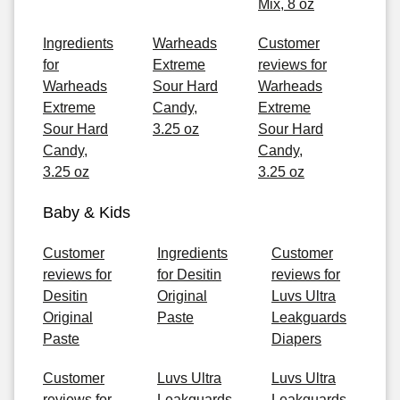
Mix, 8 oz
Ingredients
Warheads
Customer
for
Extreme
reviews for
Warheads
Sour Hard
Warheads
Extreme
Candy,
Extreme
Sour Hard
3.25 oz
Sour Hard
Candy,
Candy,
3.25 oz
3.25 oz
Baby & Kids
Customer
Ingredients
Customer
reviews for
for Desitin
reviews for
Desitin
Original
Luvs Ultra
Original
Paste
Leakguards
Paste
Diapers
Customer
Luvs Ultra
Luvs Ultra
reviews for
Leakguards
Leakguards