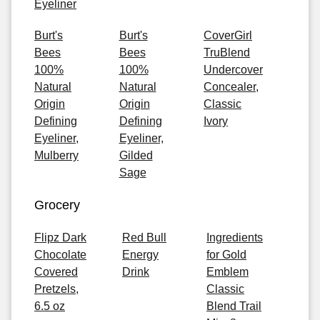
Eyeliner
Burt's
Burt's
CoverGirl
Bees
Bees
TruBlend
100%
100%
Undercover
Natural
Natural
Concealer,
Origin
Origin
Classic
Defining
Defining
Ivory
Eyeliner,
Eyeliner,
Mulberry
Gilded
Sage
Grocery
Flipz Dark
Red Bull
Ingredients
Chocolate
Energy
for Gold
Covered
Drink
Emblem
Pretzels,
Classic
6.5 oz
Blend Trail