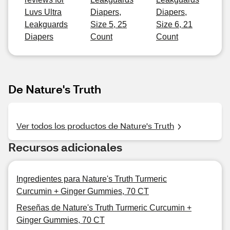
Luvs Ultra
Diapers,
Diapers,
Leakguards
Size 5, 25
Size 6, 21
Diapers
Count
Count
De Nature's Truth
Ver todos los productos de Nature's Truth
Recursos adicionales
Ingredientes para Nature's Truth Turmeric
Curcumin + Ginger Gummies, 70 CT
Reseñas de Nature's Truth Turmeric Curcumin +
Ginger Gummies, 70 CT