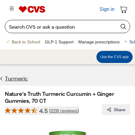
Sign in
Back to School
GLP-1 Support
Manage prescriptions
Sc
Use the CVS app
Turmeric
Nature's Truth Turmeric Curcumin + Ginger
Gummies, 70 CT
4.5
Share
(228 reviews)