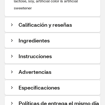
lactose, soy, artificial color & artificial
sweetener
Calificación y reseñas
Ingredientes
Instrucciones
Advertencias
Especificaciones
Políticas de entrega el mismo día