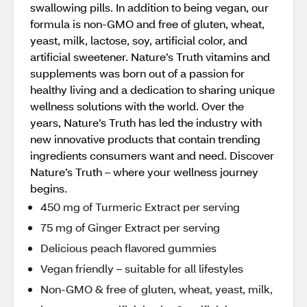
swallowing pills. In addition to being vegan, our
formula is non-GMO and free of gluten, wheat,
yeast, milk, lactose, soy, artificial color, and
artificial sweetener. Nature’s Truth vitamins and
supplements was born out of a passion for
healthy living and a dedication to sharing unique
wellness solutions with the world. Over the
years, Nature’s Truth has led the industry with
new innovative products that contain trending
ingredients consumers want and need. Discover
Nature’s Truth – where your wellness journey
begins.
450 mg of Turmeric Extract per serving
75 mg of Ginger Extract per serving
Delicious peach flavored gummies
Vegan friendly – suitable for all lifestyles
Non-GMO & free of gluten, wheat, yeast, milk,