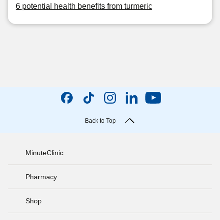
6 potential health benefits from turmeric
Back to Top
MinuteClinic
Pharmacy
Shop