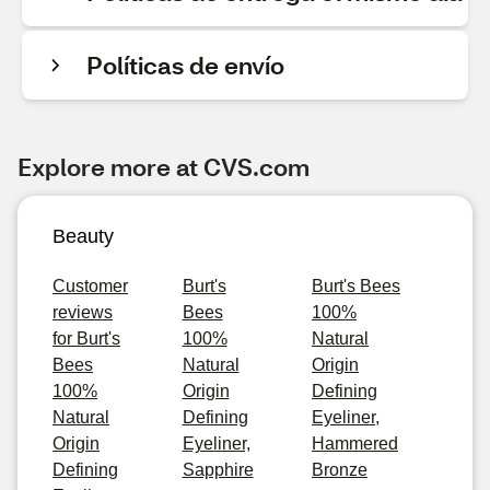
Políticas de envío
Explore more at CVS.com
Beauty
Customer
Burt's
Burt's Bees
reviews
Bees
100%
for Burt's
100%
Natural
Bees
Natural
Origin
100%
Origin
Defining
Natural
Defining
Eyeliner,
Origin
Eyeliner,
Hammered
Defining
Sapphire
Bronze