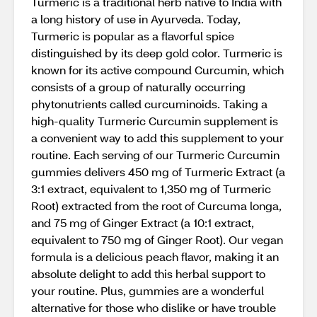
Turmeric is a traditional herb native to India with
a long history of use in Ayurveda. Today,
Turmeric is popular as a flavorful spice
distinguished by its deep gold color. Turmeric is
known for its active compound Curcumin, which
consists of a group of naturally occurring
phytonutrients called curcuminoids. Taking a
high-quality Turmeric Curcumin supplement is
a convenient way to add this supplement to your
routine. Each serving of our Turmeric Curcumin
gummies delivers 450 mg of Turmeric Extract (a
3:1 extract, equivalent to 1,350 mg of Turmeric
Root) extracted from the root of Curcuma longa,
and 75 mg of Ginger Extract (a 10:1 extract,
equivalent to 750 mg of Ginger Root). Our vegan
formula is a delicious peach flavor, making it an
absolute delight to add this herbal support to
your routine. Plus, gummies are a wonderful
alternative for those who dislike or have trouble