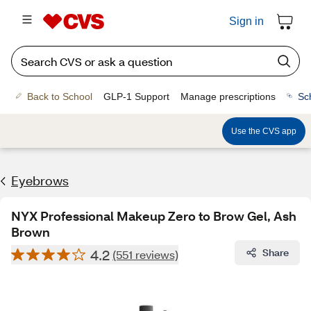
Sign in
Back to School
GLP-1 Support
Manage prescriptions
Sc
Use the CVS app
Eyebrows
NYX Professional Makeup Zero to Brow Gel, Ash
Brown
4.2
Share
(551 reviews)