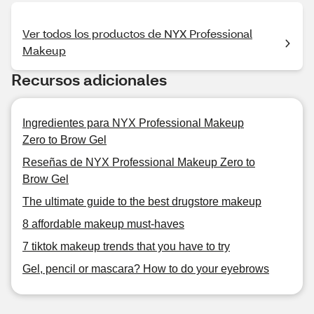
Ver todos los productos de NYX Professional
Makeup
Recursos adicionales
Ingredientes para NYX Professional Makeup
Zero to Brow Gel
Reseñas de NYX Professional Makeup Zero to
Brow Gel
The ultimate guide to the best drugstore makeup
8 affordable makeup must-haves
7 tiktok makeup trends that you have to try
Gel, pencil or mascara? How to do your eyebrows