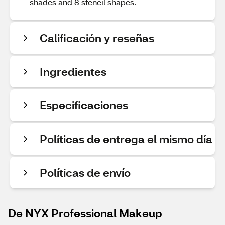
shades and 8 stencil shapes.
Calificación y reseñas
Ingredientes
Especificaciones
Políticas de entrega el mismo día
Políticas de envío
De NYX Professional Makeup