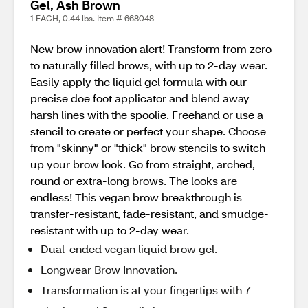
Gel, Ash Brown
1 EACH, 0.44 lbs. Item # 668048
New brow innovation alert! Transform from zero
to naturally filled brows, with up to 2-day wear.
Easily apply the liquid gel formula with our
precise doe foot applicator and blend away
harsh lines with the spoolie. Freehand or use a
stencil to create or perfect your shape. Choose
from "skinny" or "thick" brow stencils to switch
up your brow look. Go from straight, arched,
round or extra-long brows. The looks are
endless! This vegan brow breakthrough is
transfer-resistant, fade-resistant, and smudge-
resistant with up to 2-day wear.
Dual-ended vegan liquid brow gel.
Longwear Brow Innovation.
Transformation is at your fingertips with 7