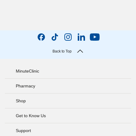
Back to Top
MinuteClinic
Pharmacy
Shop
Get to Know Us
Support