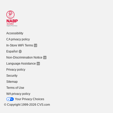
Accessibility
CA privacy policy
In-Store WiFi Terms
Español
Non-Discrimination Notice
Language Assistance
Privacy policy
Security
Sitemap
Terms of Use
WA privacy policy
Your Privacy Choices
© Copyright 1999-2026 CVS.com