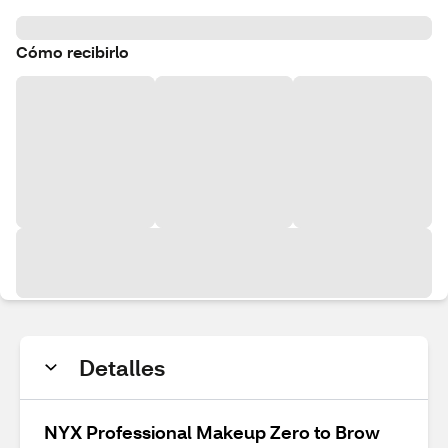
Cómo recibirlo
Detalles
NYX Professional Makeup Zero to Brow