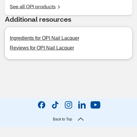
See all OPI products
Additional resources
Ingredients for OPI Nail Lacquer
Reviews for OPI Nail Lacquer
Back to Top