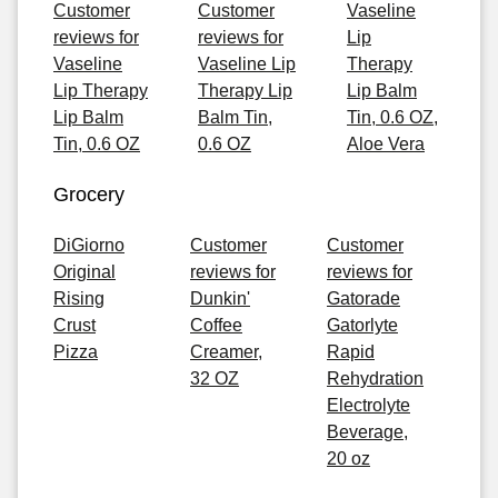
Customer
Customer
Vaseline
reviews for
reviews for
Lip
Vaseline
Vaseline Lip
Therapy
Lip Therapy
Therapy Lip
Lip Balm
Lip Balm
Balm Tin,
Tin, 0.6 OZ,
Tin, 0.6 OZ
0.6 OZ
Aloe Vera
Grocery
DiGiorno
Customer
Customer
Original
reviews for
reviews for
Rising
Dunkin'
Gatorade
Crust
Coffee
Gatorlyte
Pizza
Creamer,
Rapid
32 OZ
Rehydration
Electrolyte
Beverage,
20 oz