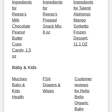
Ingredients
Ingredients
Ingredients
for
for
for Talenti
Reese's
Reese's
Alphonso
Milk
Popped
Mango
Chocolate
Snack Mix,
Sorbetto
Peanut
8 oz
Frozen
Butter
Dessert,
Cups
11.1 OZ
Candy, 1.5
oz
Baby & Kids
Mucinex
FSA
Customer
Baby &
Diapers &
reviews
Kids
Wipes
for Hello
Health
Bello
Organic
Baby