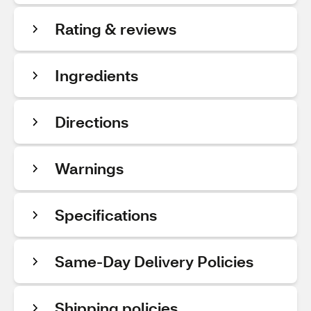
Rating & reviews
Ingredients
Directions
Warnings
Specifications
Same-Day Delivery Policies
Shipping policies