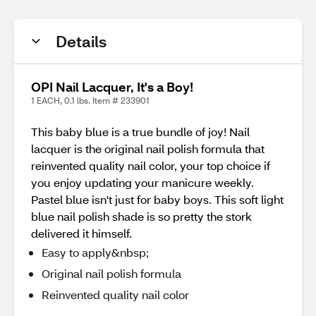
Details
OPI Nail Lacquer, It's a Boy!
1 EACH, 0.1 lbs. Item # 233901
This baby blue is a true bundle of joy! Nail
lacquer is the original nail polish formula that
reinvented quality nail color, your top choice if
you enjoy updating your manicure weekly.
Pastel blue isn't just for baby boys. This soft light
blue nail polish shade is so pretty the stork
delivered it himself.
Easy to apply&nbsp;
Original nail polish formula
Reinvented quality nail color