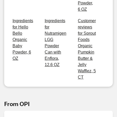
Powder,
6 OZ
Ingredients
Ingredients
Customer
for Hello
for
reviews
Bello
Nutramigen
for Sprout
Organic
LGG
Foods
Baby
Powder
Organic
Powder, 6
Can with
Pumpkin
OZ
Enflora,
Butter &
12.6 OZ
Jelly
Wafflez, 5
CT
From OPI