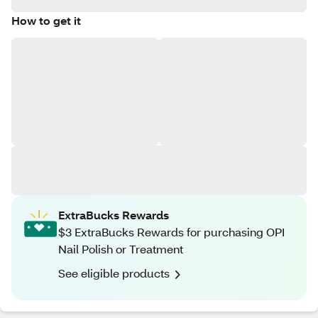
How to get it
ExtraBucks Rewards
$3 ExtraBucks Rewards for purchasing OPI
Nail Polish or Treatment
See eligible products