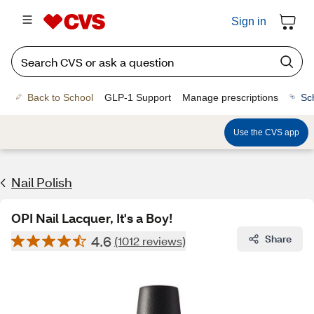
Sign in
Back to School
GLP-1 Support
Manage prescriptions
Sc
Use the CVS app
Nail Polish
OPI Nail Lacquer, It's a Boy!
4.6
Share
(1012 reviews)