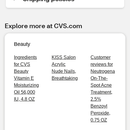
Explore more at CVS.com
Beauty
Ingredients
KISS Salon
Customer
for CVS
Acrylic
reviews for
Beauty
Nude Nails,
Neutrogena
Vitamin E
Breathtaking
On-The-
Moisturizing
Spot Acne
Oil 56,000
Treatment,
IU, 4.8 OZ
2.5%
Benzoyl
Peroxide,
0.75 OZ