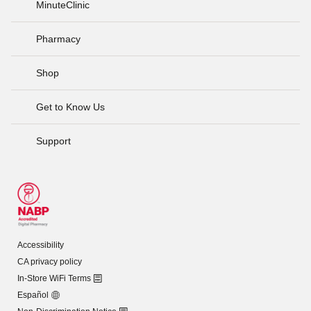
MinuteClinic
Pharmacy
Shop
Get to Know Us
Support
Accessibility
CA privacy policy
In-Store WiFi Terms
Español