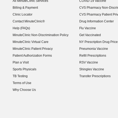
All MinuteClinic Services
COVID-19 Vaccine
Billing & Payment
CVS Pharmacy Non-Discrim
Clinic Locator
CVS Pharmacy Patient Pri
Contact MinuteClinic®
Drug Information Center
Help (FAQs)
Flu Vaccine
MinuteClinic Non-Discrimination Policy
Get Vaccinated
MinuteClinic Virtual Care
NY Prescription Drug Price 
(opens in new window)
MinuteClinic Patient Privacy
Pneumonia Vaccine
Patient Authorization Forms
Refill Prescriptions
Plan a Visit
RSV Vaccine
Sports Physicals
Shingles Vaccine
TB Testing
Transfer Prescriptions
Terms of Use
Why Choose Us