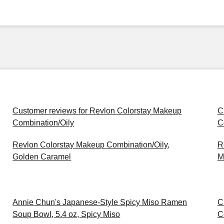
Customer reviews for Revlon Colorstay Makeup
C
Combination/Oily
C
Revlon Colorstay Makeup Combination/Oily,
R
Golden Caramel
M
Annie Chun's Japanese-Style Spicy Miso Ramen
C
Soup Bowl, 5.4 oz, Spicy Miso
C