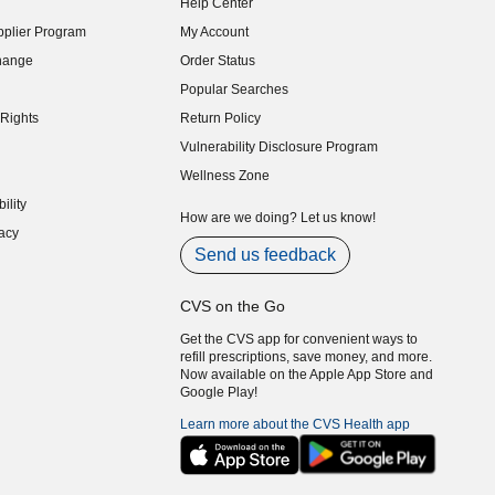
Help Center
indow)
plier Program
My Account
indow)
hange
Order Status
indow)
Popular Searches
indow)
Rights
Return Policy
indow)
Vulnerability Disclosure Program
indow)
(opens in new window)
Wellness Zone
indow)
ility
indow)
How are we doing? Let us know!
acy
indow)
Send us feedback
CVS on the Go
Get the CVS app for convenient ways to
refill prescriptions, save money, and more.
Now available on the Apple App Store and
Google Play!
Learn more about the CVS Health app