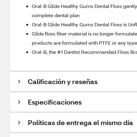
Oral-B Glide Healthy Gums Dental Floss gently 
complete dental plan
Oral-B Glide Healthy Gums Dental Floss is Unf
Glide floss fiber material is no longer formula
products are formulated with PTFE or any type
Oral-B, the #1 Dentist Recommended Floss Br
Calificación y reseñas
Especificaciones
Políticas de entrega el mismo día