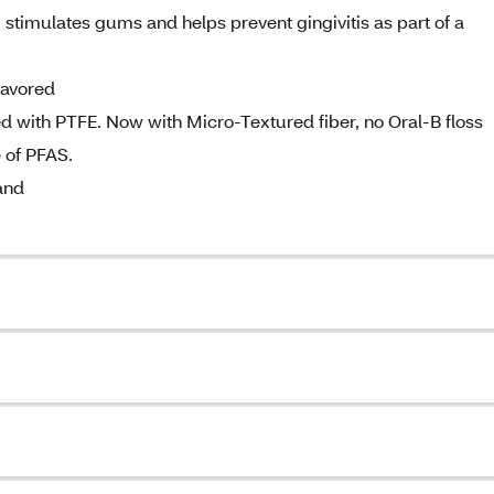
stimulates gums and helps prevent gingivitis as part of a
lavored
ted with PTFE. Now with Micro-Textured fiber, no Oral-B floss
 of PFAS.
and