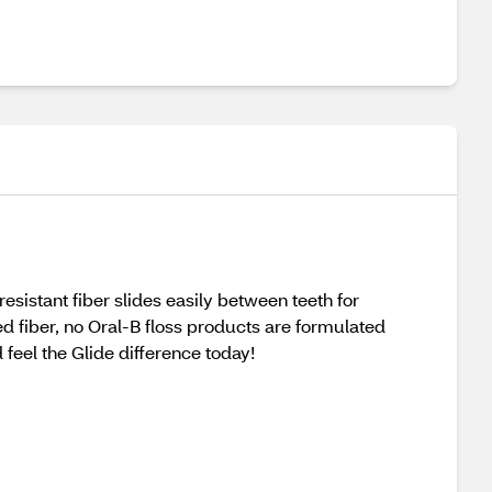
istant fiber slides easily between teeth for
d fiber, no Oral-B floss products are formulated
feel the Glide difference today!