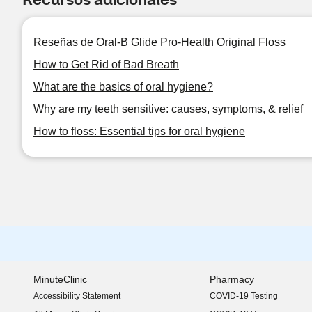
Reseñas de Oral-B Glide Pro-Health Original Floss
How to Get Rid of Bad Breath
What are the basics of oral hygiene?
Why are my teeth sensitive: causes, symptoms, & relief
How to floss: Essential tips for oral hygiene
MinuteClinic
Pharmacy
Accessibility Statement
COVID-19 Testing
(opens in new window)