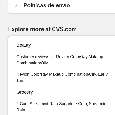
Políticas de envío
Explore more at CVS.com
Beauty
Customer reviews for Revlon Colorstay Makeup
Combination/Oily
Revlon Colorstay Makeup Combination/Oily, Early
Tan
Grocery
5 Gum Spearmint Rain Sugarfree Gum, Spearmint
Rain