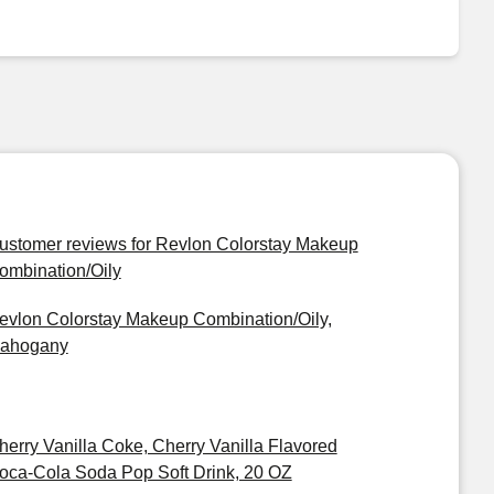
ustomer reviews for Revlon Colorstay Makeup
ombination/Oily
evlon Colorstay Makeup Combination/Oily,
ahogany
herry Vanilla Coke, Cherry Vanilla Flavored
oca-Cola Soda Pop Soft Drink, 20 OZ