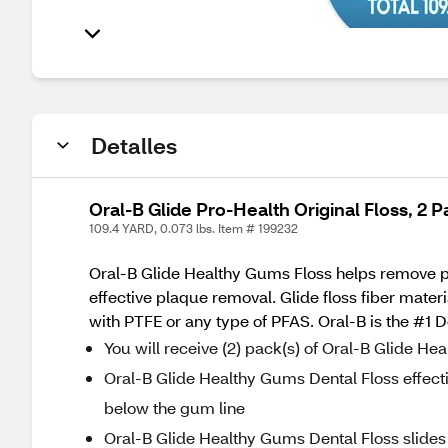
Detalles
Oral-B Glide Pro-Health Original Floss, 2 P
109.4 YARD, 0.073 lbs. Item # 199232
Oral-B Glide Healthy Gums Floss helps remove pla
effective plaque removal. Glide floss fiber mate
with PTFE or any type of PFAS. Oral-B is the #1 
You will receive (2) pack(s) of Oral-B Glide H
Oral-B Glide Healthy Gums Dental Floss effect
below the gum line
Oral-B Glide Healthy Gums Dental Floss slides 