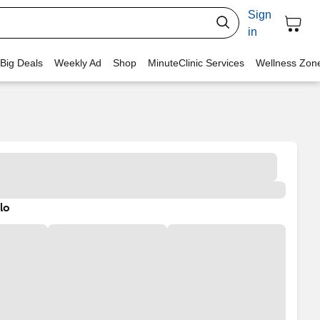
Sign
in
 Big Deals
Weekly Ad
Shop
MinuteClinic Services
Wellness Zon
lo