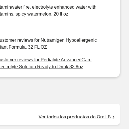
itaminwater fire, electrolyte enhanced water with
itamins, spicy watermelon, 20 fl oz
ustomer reviews for Nutramigen Hypoallergenic
nfant Formula, 32 FL OZ
ustomer reviews for Pedialyte AdvancedCare
lectrolyte Solution Ready-to-Drink 33.8oz
Ver todos los productos de Oral-B