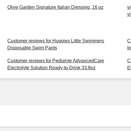
Olive Garden Signature Italian Dressing, 16 oz
v
v
Customer reviews for Huggies Little Swimmers
C
Disposable Swim Pants
I
Customer reviews for Pedialyte AdvancedCare
C
Electrolyte Solution Ready-to-Drink 33.8oz
E