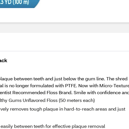
ack
que between teeth and just below the gum line. The shred res
rial is no longer formulated with PTFE. Now with Micro-Texture
Dentist Recommended Floss Brand. Smile with confidence and 
ealthy Gums Unflavored Floss (50 meters each)
ively removes tough plaque in hard-to-reach areas and just
easily between teeth for effective plaque removal