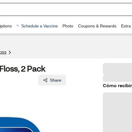
ptions
Schedule a Vaccine
Photo
Coupons & Rewards
Extra
oss
Floss, 2 Pack
Share
Cómo recibir