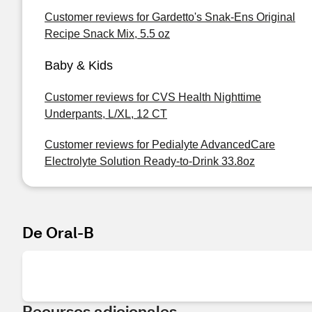
Customer reviews for Gardetto's Snak-Ens Original
Recipe Snack Mix, 5.5 oz
Baby & Kids
Customer reviews for CVS Health Nighttime
Underpants, L/XL, 12 CT
Customer reviews for Pedialyte AdvancedCare
Electrolyte Solution Ready-to-Drink 33.8oz
De Oral-B
Recursos adicionales