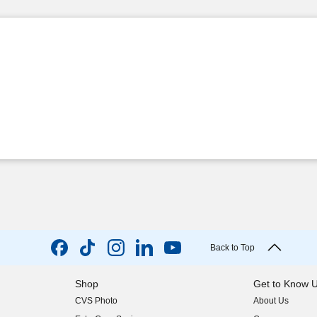
Back to Top
Shop
Get to Know 
CVS Photo
About Us
(opens in new w