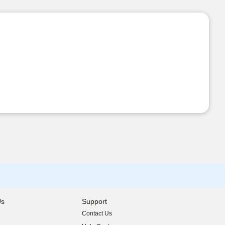
Us
Support
Contact Us
indow)