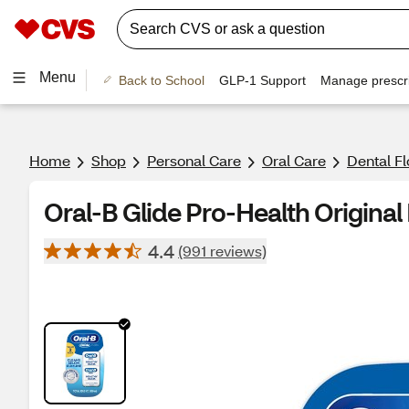
Menu
Back to School
GLP-1 Support
Manage prescri
Home
Shop
Personal Care
Oral Care
Dental Fl
Oral-B Glide Pro-Health Original 
4.4
(991 reviews)