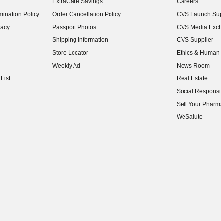
ExtraCare Savings
Careers
(opens in new w
ination Policy
Order Cancellation Policy
CVS Launch Sup
(opens in new w
vacy
Passport Photos
CVS Media Exc
(opens in new w
Shipping Information
CVS Supplier
(opens in new w
Store Locator
Ethics & Human 
(opens in new w
Weekly Ad
News Room
(opens in new w
List
Real Estate
(opens in new w
Social Responsib
(opens in new w
Sell Your Pharm
(opens in new w
WeSalute