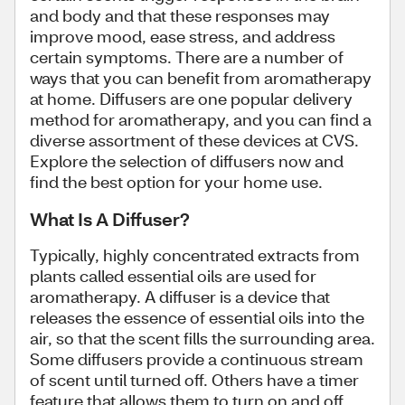
and body and that these responses may
improve mood, ease stress, and address
certain symptoms. There are a number of
ways that you can benefit from aromatherapy
at home. Diffusers are one popular delivery
method for aromatherapy, and you can find a
diverse assortment of these devices at CVS.
Explore the selection of diffusers now and
find the best option for your home use.
What Is A Diffuser?
Typically, highly concentrated extracts from
plants called essential oils are used for
aromatherapy. A diffuser is a device that
releases the essence of essential oils into the
air, so that the scent fills the surrounding area.
Some diffusers provide a continuous stream
of scent until turned off. Others have a timer
feature that allows them to turn on and off