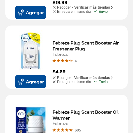
$19.99
Recoger -
Verificar más tiendas
Agregar
Entrega el mismo día
Envío
Febreze Plug Scent Booster Air 
Freshener Plug
Febreze
4
$4.69
Recoger -
Verificar más tiendas
Agregar
Entrega el mismo día
Envío
Febreze Plug Scent Booster Oil 
Warmer
Febreze
605