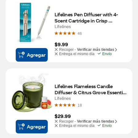
Lifelines Pen Diffuser with 4-
Scent Cartridge in Crisp 
Mountain Air
Lifelines
46
$9.99
Recoger -
Verificar más tiendas
Agregar
Entrega el mismo día
Envío
Lifelines Flameless Candle 
Diffuser & Citrus Grove Essential 
Oil, Olive
Lifelines
18
$29.99
Recoger -
Verificar más tiendas
Agregar
Entrega el mismo día
Envío