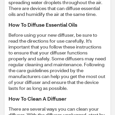
spreading water droplets throughout the air.
There are devices that can diffuse essential
oils and humidify the air at the same time.
How To Diffuse Essential Oils
Before using your new diffuser, be sure to
read the directions for use carefully. It's
important that you follow these instructions
to ensure that your diffuser functions
properly and safely. Some diffusers may need
regular cleaning and maintenance. Following
the care guidelines provided by the
manufacturers can help you get the most out
of your diffuser and ensure that the device
lasts for as long as possible.
How To Clean A Diffuser
There are several ways you can clean your
diffuser. With the diffuser unplugged, start by