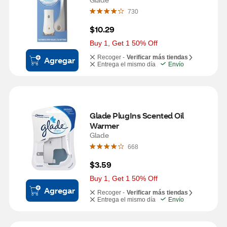
730
$10.29
Buy 1, Get 1 50% Off
Recoger -
Verificar más tiendas
Agregar
Entrega el mismo día
Envío
Glade PlugIns Scented Oil 
Warmer
Glade
668
$3.59
Buy 1, Get 1 50% Off
Agregar
Recoger -
Verificar más tiendas
Entrega el mismo día
Envío