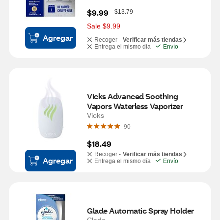
W
$9.99
$13.79
a
s
Sale $9.99
Agregar
Recoger -
Verificar más tiendas
Entrega el mismo día
Envío
Vicks Advanced Soothing 
Vapors Waterless Vaporizer
Vicks
90
$18.49
Recoger -
Verificar más tiendas
Agregar
Entrega el mismo día
Envío
Glade Automatic Spray Holder
Glade