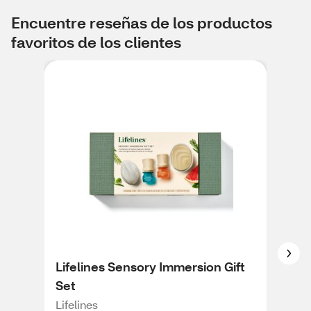
Encuentre reseñas de los productos
favoritos de los clientes
Lifelines Sensory Immersion Gift
Pur
Set
Ult
Dif
Lifelines
Pur