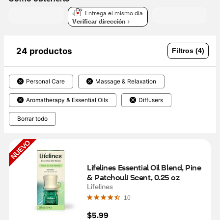
Entrega el mismo día
Verificar dirección
24 productos
Filtros (4)
Personal Care
Massage & Relaxation
Aromatherapy & Essential Oils
Diffusers
Borrar todo
NUEVO
Lifelines Essential Oil Blend, Pine 
& Patchouli Scent, 0.25 oz
Lifelines
10
$5.99