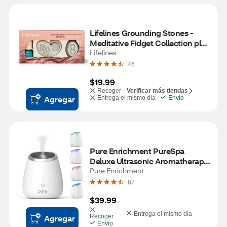
Lifelines Grounding Stones - 
Meditative Fidget Collection plus 
Essential Oil Blend
Lifelines
46
$19.99
Recoger -
Verificar más tiendas
Agregar
Entrega el mismo día
Envío
Pure Enrichment PureSpa 
Deluxe Ultrasonic Aromatherapy 
Oil Diffuser
Pure Enrichment
87
$39.99
Entrega el mismo día
Agregar
Recoger
Envío