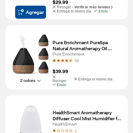
$29.99
Recoger -
Verificar más tiendas
Agregar
Entrega el mismo día
Envío
Pure Enrichment PureSpa 
Natural Aromatherapy Oil 
Diffuser, Black
Pure Enrichment
58
$39.99
Entrega el mismo día
2 colors
Recoger
Envío
HealthSmart Aromatherapy 
Diffuser Cool Mist Humidifier for 
Essential Oils, White
HealthSmart
1