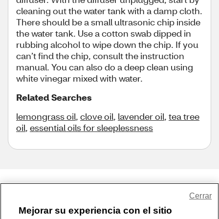
cleaning out the water tank with a damp cloth.
There should be a small ultrasonic chip inside
the water tank. Use a cotton swab dipped in
rubbing alcohol to wipe down the chip. If you
can’t find the chip, consult the instruction
manual. You can also do a deep clean using
white vinegar mixed with water.
Related Searches
lemongrass oil
,
clove oil
,
lavender oil
,
tea tree
oil
,
essential oils for sleeplessness
Share Feedback
Cerrar
Mejorar su experiencia con el sitio