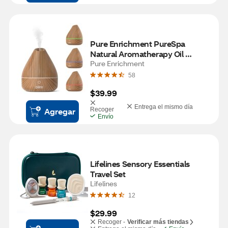
Pure Enrichment PureSpa 
Natural Aromatherapy Oil 
Diffuser, Natural
Pure Enrichment
58
$39.99
Entrega el mismo día
Agregar
Recoger
Envío
Lifelines Sensory Essentials 
Travel Set
Lifelines
12
$29.99
Recoger -
Verificar más tiendas