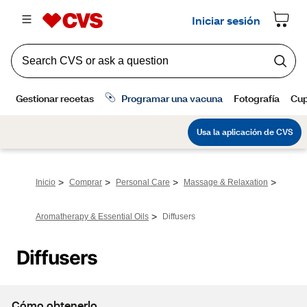
>
>
>
>
Inicio
Comprar
Personal Care
Massage & Relaxation
>
Aromatherapy & Essential Oils
Diffusers
Diffusers
Cómo obtenerlo