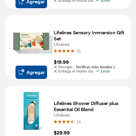
Agregar
Entrega el mismo día
Envío
Lifelines Sensory Immersion Gift 
Set
Lifelines
25
$19.99
Recoger -
Verificar más tiendas
Agregar
Entrega el mismo día
Envío
Lifelines Shower Diffuser plus 
Essential Oil Blend
Lifelines
19
$29.99