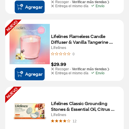
Recoger -
Verificar más tiendas
Agregar
Entrega el mismo día
Envío
NUEVO
Lifelines Flameless Candle 
Diffuser & Vanilla Tangerine 
Essential Oil, Pink
Lifelines
0
$29.99
Recoger -
Verificar más tiendas
Agregar
Entrega el mismo día
Envío
NUEVO
Lifelines Classic Grounding 
Stones & Essential Oil, Citrus 
Grove Scent
Lifelines
12