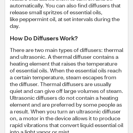
automatically. You can also find diffusers that
release small spritzes of essential oils,
like peppermint oil, at set intervals during the
day.
How Do Diffusers Work?
There are two main types of diffusers: thermal
and ultrasonic. A thermal diffuser contains a
heating element that raises the temperature
of essential oils. When the essential oils reach
a certain temperature, steam escapes from
the diffuser. Thermal diffusers are usually
quiet and can give off large volumes of steam.
Ultrasonic diffusers do not contain a heating
element and are preferred by some people as
a result. When you turn an ultrasonic diffuser
on, a motor in the device allows it to produce
rapid vibrations that convert liquid essential oil
into a light vapor or mist.