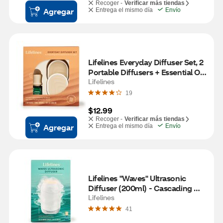
Recoger -
Verificar más tiendas
Agregar
Entrega el mismo día
Envío
Lifelines Everyday Diffuser Set, 2 
Portable Diffusers + Essential Oil 
Blend
Lifelines
19
$12.99
Recoger -
Verificar más tiendas
Agregar
Entrega el mismo día
Envío
Lifelines "Waves" Ultrasonic 
Diffuser (200ml) - Cascading 
Mist and Light plus Essential Oil 
Lifelines
Blend
41