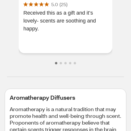
5.0
(
25
)
Received this as a gift and it’s
The 
lovely- scents are soothing and
enjo
happy.
you 
enj
frag
Aromatherapy Diffusers
Aromatherapy is a natural tradition that may
promote health and well-being through scent.
Proponents of aromatherapy believe that
certain scents trigger responses in the brain