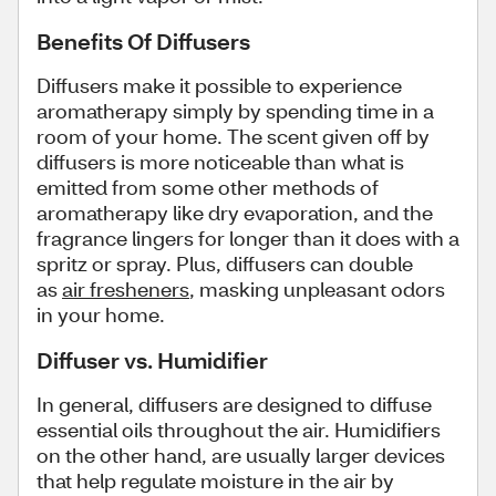
Benefits Of Diffusers
Diffusers make it possible to experience
aromatherapy simply by spending time in a
room of your home. The scent given off by
diffusers is more noticeable than what is
emitted from some other methods of
aromatherapy like dry evaporation, and the
fragrance lingers for longer than it does with a
spritz or spray. Plus, diffusers can double
as
air fresheners
, masking unpleasant odors
in your home.
Diffuser vs. Humidifier
In general, diffusers are designed to diffuse
essential oils throughout the air. Humidifiers
on the other hand, are usually larger devices
that help regulate moisture in the air by