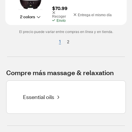
$70.99
Entrega el mismo día
2 colors
Recoger
Envío
El precio puede variar entre compras en línea y en tienda.
1
2
Compre más massage & relaxation
Essential oils