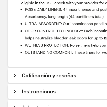
eligible in the US – check with your provider for 
POISE DAILY LINERS: 44 incontinence and postp
Absorbency, long length (44 pantiliners total)​
ULTRA-ABSORBENT: Our incontinence pantiliners
ODOR CONTROL TECHNOLOGY: Each incontinenc
helps neutralize bladder leak odors for up to 12
WETNESS PROTECTION: Poise liners help you s
OUTSTANDING COMFORT: These liners for women 
Calificación y reseñas
Instrucciones