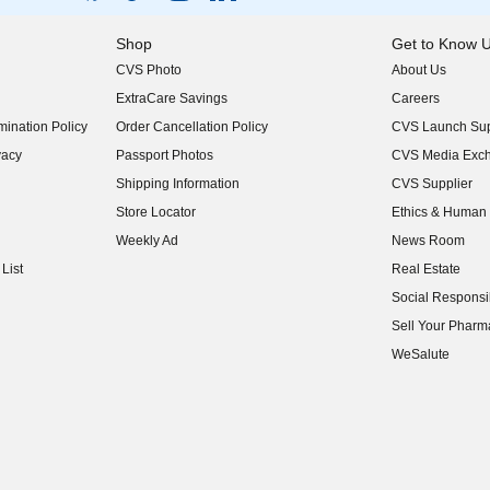
Shop
Get to Know 
CVS Photo
About Us
(opens in new w
ExtraCare Savings
Careers
(opens in new w
ination Policy
Order Cancellation Policy
CVS Launch Sup
(opens in new w
vacy
Passport Photos
CVS Media Exc
(opens in new w
Shipping Information
CVS Supplier
(opens in new w
Store Locator
Ethics & Human 
(opens in new w
Weekly Ad
News Room
(opens in new w
List
Real Estate
(opens in new w
Social Responsib
(opens in new w
Sell Your Pharm
(opens in new w
WeSalute