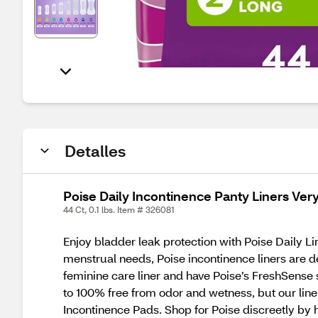
Detalles
Poise Daily Incontinence Panty Liners Ver
44 Ct, 0.1 lbs. Item # 326081
Enjoy bladder leak protection with Poise Daily Li
menstrual needs, Poise incontinence liners are de
feminine care liner and have Poise’s FreshSense 
to 100% free from odor and wetness, but our line
Incontinence Pads. Shop for Poise discreetly by 