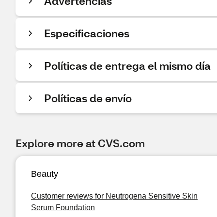
Advertencias
Especificaciones
Políticas de entrega el mismo día
Políticas de envío
Explore more at CVS.com
Beauty
Customer reviews for Neutrogena Sensitive Skin
Serum Foundation