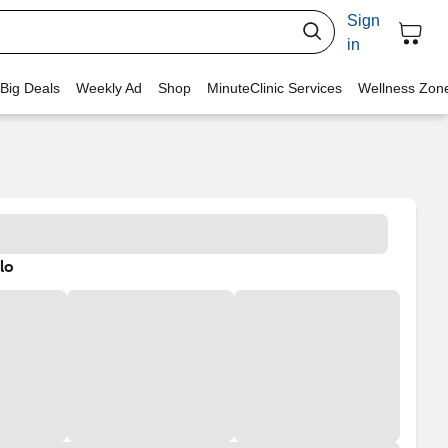
Sign
in
 Big Deals
Weekly Ad
Shop
MinuteClinic Services
Wellness Zon
lo