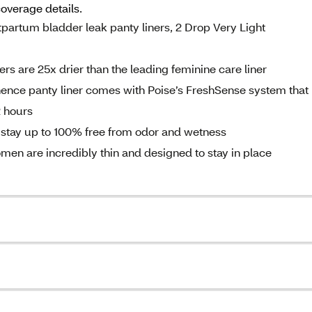
coverage details.
artum bladder leak panty liners, 2 Drop Very Light
 are 25x drier than the leading feminine care liner
e panty liner comes with Poise’s FreshSense system that
 hours​
tay up to 100% free from odor and wetness
are incredibly thin and designed to stay in place ​