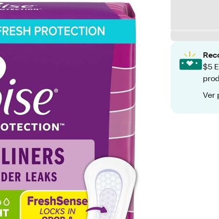
Rec
$5 E
pro
Ver 