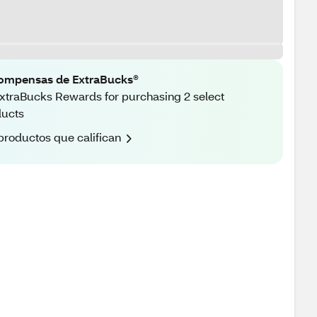
ompensas de ExtraBucks®
xtraBucks Rewards for purchasing 2 select
ducts
productos que califican