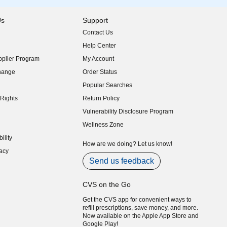
Us
Support
Contact Us
indow)
Help Center
indow)
plier Program
My Account
indow)
hange
Order Status
indow)
Popular Searches
indow)
Rights
Return Policy
indow)
Vulnerability Disclosure Program
indow)
(opens in new window)
Wellness Zone
indow)
ility
indow)
How are we doing? Let us know!
acy
indow)
Send us feedback
CVS on the Go
Get the CVS app for convenient ways to
refill prescriptions, save money, and more.
Now available on the Apple App Store and
Google Play!