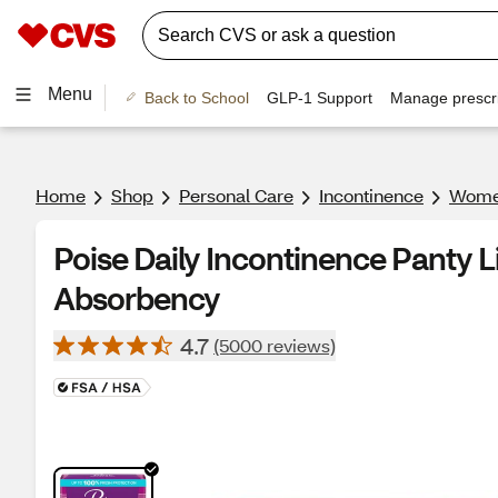
Menu
Back to School
GLP-1 Support
Manage prescri
Home
Shop
Personal Care
Incontinence
Women
Poise Daily Incontinence Panty L
Absorbency
4.7
(5000 reviews)