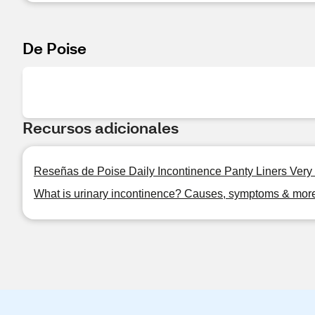
De Poise
Recursos adicionales
Reseñas de Poise Daily Incontinence Panty Liners Very
What is urinary incontinence? Causes, symptoms & mor