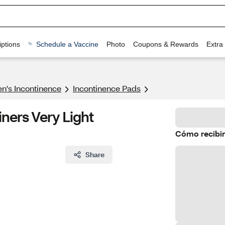
ptions
Schedule a Vaccine
Photo
Coupons & Rewards
Extra
's Incontinence
Incontinence Pads
iners Very Light
Cómo recibir
Share