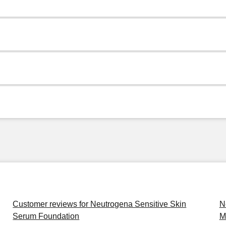
Customer reviews for Neutrogena Sensitive Skin
N
Serum Foundation
M