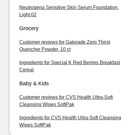
Neutrogena Sensitive Skin Serum Foundation,
Light 02
Grocery
Customer reviews for Gatorade Zero Thirst
Quencher Powder, 10 ct
Ingredients for Special K Red Berries Breakfast
Cereal
Baby & Kids
Customer reviews for CVS Health Ultra-Soft
Cleansing Wipes SoftPak
Ingredients for CVS Health Ultra-Soft Cleansing
Wipes SoftPak