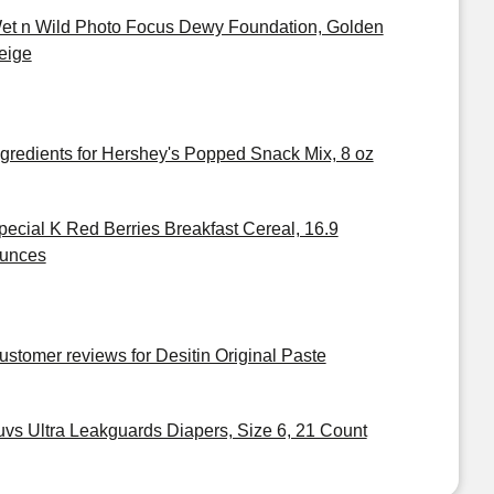
et n Wild Photo Focus Dewy Foundation, Golden
eige
ngredients for Hershey's Popped Snack Mix, 8 oz
pecial K Red Berries Breakfast Cereal, 16.9
unces
ustomer reviews for Desitin Original Paste
uvs Ultra Leakguards Diapers, Size 6, 21 Count