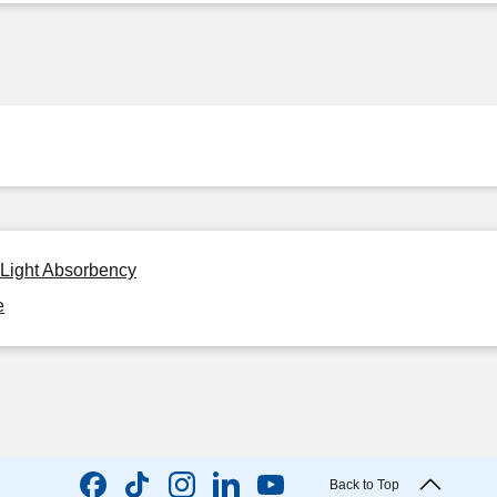
 Light Absorbency
e
Back to Top