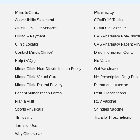
MinuteClinic
Pharmacy
Accessibility Statement
COVID-19 Testing
(opens in new window)
All MinuteClinic Services
COVID-19 Vaccine
Billing & Payment
CVS Pharmacy Non-Discrim
Clinic Locator
CVS Pharmacy Patient Pri
Contact MinuteClinic®
Drug Information Center
Help (FAQs)
Flu Vaccine
MinuteClinic Non-Discrimination Policy
Get Vaccinated
MinuteClinic Virtual Care
NY Prescription Drug Price 
(opens in new window)
MinuteClinic Patient Privacy
Pneumonia Vaccine
Patient Authorization Forms
Refill Prescriptions
Plan a Visit
RSV Vaccine
Sports Physicals
Shingles Vaccine
TB Testing
Transfer Prescriptions
Terms of Use
Why Choose Us