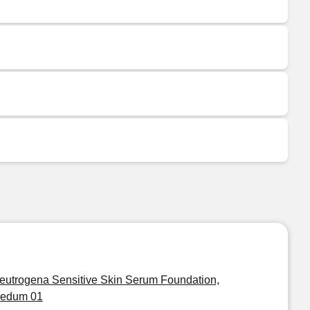
eutrogena Sensitive Skin Serum Foundation,
edum 01