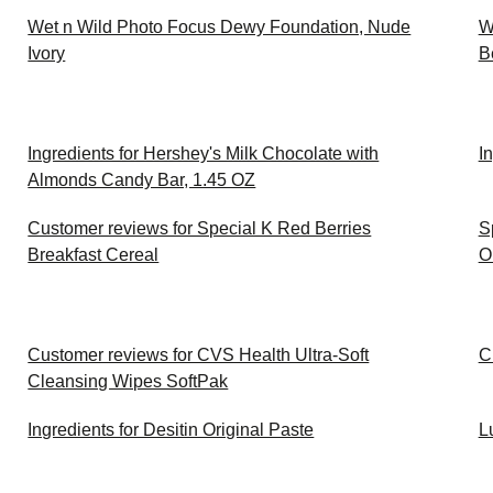
Wet n Wild Photo Focus Dewy Foundation, Nude
W
Ivory
B
Ingredients for Hershey's Milk Chocolate with
I
Almonds Candy Bar, 1.45 OZ
Customer reviews for Special K Red Berries
S
Breakfast Cereal
O
Customer reviews for CVS Health Ultra-Soft
C
Cleansing Wipes SoftPak
Ingredients for Desitin Original Paste
L