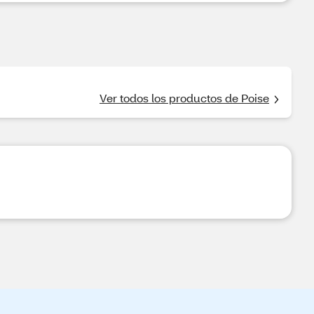
Ver todos los productos de Poise