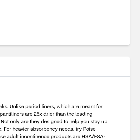
aks. Unlike period liners, which are meant for
pantiliners are 25x drier than the leading
 Not only are they designed to help you stay up
e. For heavier absorbency needs, try Poise
Poise adult incontinence products are HSA/FSA-