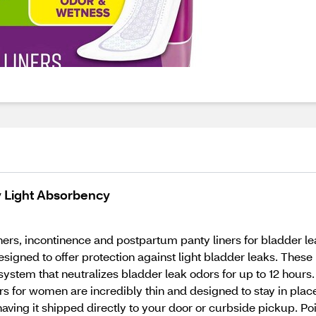
y Light Absorbency
ners, incontinence and postpartum panty liners for bladder le
signed to offer protection against light bladder leaks. These 
system that neutralizes bladder leak odors for up to 12 hours.
rs for women are incredibly thin and designed to stay in plac
having it shipped directly to your door or curbside pickup. 