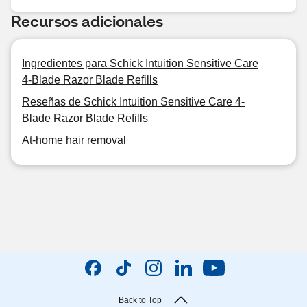
Recursos adicionales
Ingredientes para Schick Intuition Sensitive Care
4-Blade Razor Blade Refills
Reseñas de Schick Intuition Sensitive Care 4-
Blade Razor Blade Refills
At-home hair removal
Back to Top