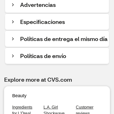
Advertencias
Especificaciones
Políticas de entrega el mismo día
Políticas de envío
Explore more at CVS.com
Beauty
Ingredients
L.A. Girl
Customer
for L'Oreal
Shockwave
reviews