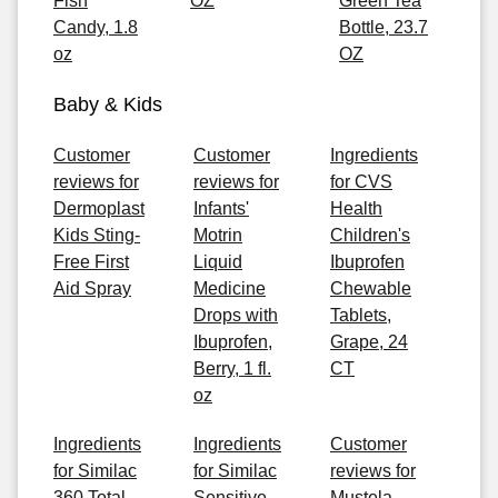
Fish
OZ
Green Tea
Candy, 1.8
Bottle, 23.7
oz
OZ
Baby & Kids
Customer
Customer
Ingredients
reviews for
reviews for
for CVS
Dermoplast
Infants'
Health
Kids Sting-
Motrin
Children's
Free First
Liquid
Ibuprofen
Aid Spray
Medicine
Chewable
Drops with
Tablets,
Ibuprofen,
Grape, 24
Berry, 1 fl.
CT
oz
Ingredients
Ingredients
Customer
for Similac
for Similac
reviews for
360 Total
Sensitive
Mustela