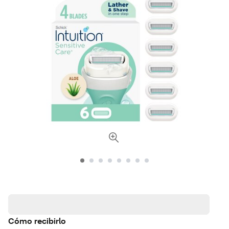
Cómo recibirlo