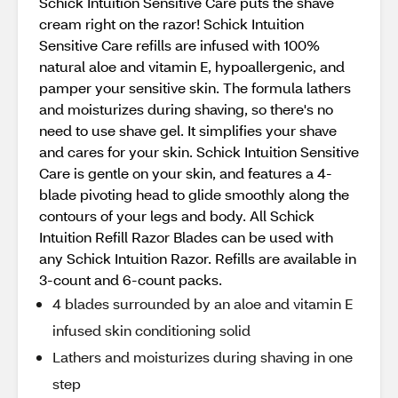
Schick Intuition Sensitive Care puts the shave
cream right on the razor! Schick Intuition
Sensitive Care refills are infused with 100%
natural aloe and vitamin E, hypoallergenic, and
pamper your sensitive skin. The formula lathers
and moisturizes during shaving, so there's no
need to use shave gel. It simplifies your shave
and cares for your skin. Schick Intuition Sensitive
Care is gentle on your skin, and features a 4-
blade pivoting head to glide smoothly along the
contours of your legs and body. All Schick
Intuition Refill Razor Blades can be used with
any Schick Intuition Razor. Refills are available in
3-count and 6-count packs.
4 blades surrounded by an aloe and vitamin E
infused skin conditioning solid
Lathers and moisturizes during shaving in one
step