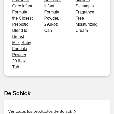
Care Infant
Infant
Stelatopia
Formula,
Formula
Fragrance
the Closest
Powder,
Free
Prebiotic
29.8-oz
Moisturizing
Blend to
Can
Cream
Breast
Milk, Baby
Formula
Powder
20.6-oz
Tub
De Schick
Ver todos los productos de Schick