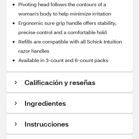
Pivoting head follows the contours of a
woman's body to help minimize irritation
Ergonomic sure grip handle offers stability,
precise control and a comfortable hold
Refills are compatible with all Schick Intuition
razor handles
Available in 3-count and 6-count packs
Calificación y reseñas
Ingredientes
Instrucciones