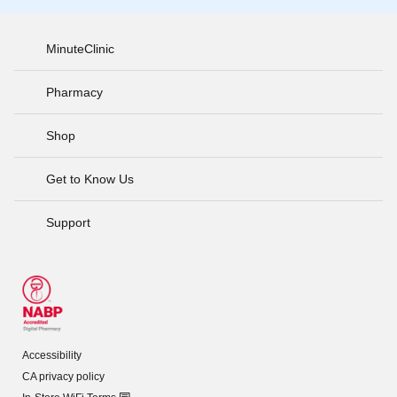
MinuteClinic
Pharmacy
Shop
Get to Know Us
Support
Accessibility
CA privacy policy