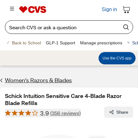
Sign in
Back to School
GLP-1 Support
Manage prescriptions
Sc
Use the CVS app
Women's Razors & Blades
Schick Intuition Sensitive Care 4-Blade Razor
Blade Refills
3.9
Share
(356 reviews)