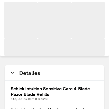
Detalles
Schick Intuition Sensitive Care 4-Blade
Razor Blade Refills
6 Ct, 0.5 lbs. Item # 839253