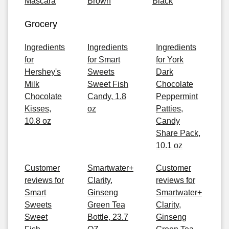
Mascara
Brown
Black
Grocery
Ingredients
Ingredients
Ingredients
for
for Smart
for York
Hershey's
Sweets
Dark
Milk
Sweet Fish
Chocolate
Chocolate
Candy, 1.8
Peppermint
Kisses,
oz
Patties,
10.8 oz
Candy
Share Pack,
10.1 oz
Customer
Smartwater+
Customer
reviews for
Clarity,
reviews for
Smart
Ginseng
Smartwater+
Sweets
Green Tea
Clarity,
Sweet
Bottle, 23.7
Ginseng