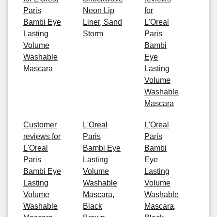
Paris
Neon Lip
for
Bambi Eye
Liner, Sand
L'Oreal
Lasting
Storm
Paris
Volume
Bambi
Washable
Eye
Mascara
Lasting
Volume
Washable
Mascara
Customer
L'Oreal
L'Oreal
reviews for
Paris
Paris
L'Oreal
Bambi Eye
Bambi
Paris
Lasting
Eye
Bambi Eye
Volume
Lasting
Lasting
Washable
Volume
Volume
Mascara,
Washable
Washable
Black
Mascara,