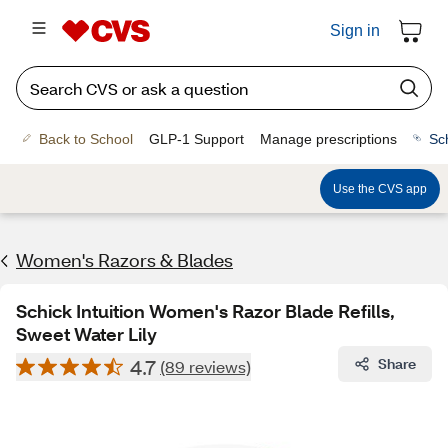
Sign in
Back to School
GLP-1 Support
Manage prescriptions
Sc
Use the CVS app
Women's Razors & Blades
Schick Intuition Women's Razor Blade Refills,
Sweet Water Lily
4.7
Share
(89 reviews)