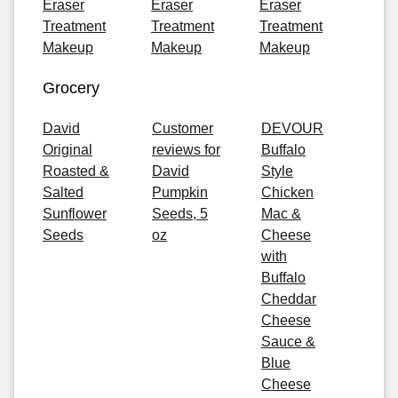
Eraser
Eraser
Eraser
Treatment
Treatment
Treatment
Makeup
Makeup
Makeup
Grocery
David
Customer
DEVOUR
Original
reviews for
Buffalo
Roasted &
David
Style
Salted
Pumpkin
Chicken
Sunflower
Seeds, 5
Mac &
Seeds
oz
Cheese
with
Buffalo
Cheddar
Cheese
Sauce &
Blue
Cheese