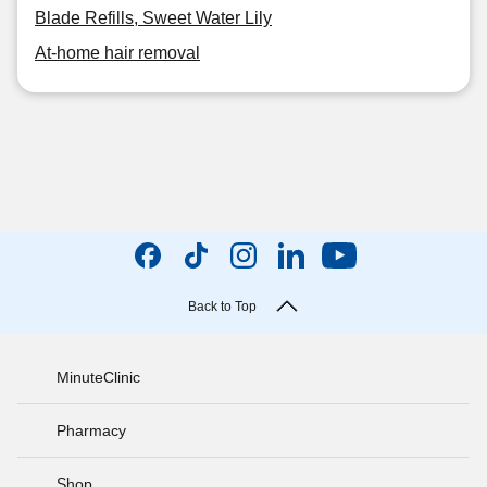
Blade Refills, Sweet Water Lily
At-home hair removal
Back to Top
MinuteClinic
Pharmacy
Shop