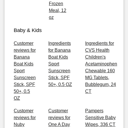
Frozen
Meal, 12
oz
Baby & Kids
Customer
Ingredients
Ingredients for
reviews for
for Banana
CVS Health
Banana
Boat Kids
Children's
Boat Kids
Sport
Acetaminophen
Sport
Sunscreen
Chewable 160
Sunscreen
Stick, SPF
MG Tablets,
Stick, SPF
50+, 0.5 OZ
Bubblegum, 24
50+, 0.5
CT
OZ
Customer
Customer
Pampers
reviews for
reviews for
Sensitive Baby
Nuby
One A Day
Wipes, 336 CT