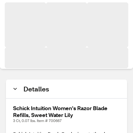
Detalles
Schick Intuition Women's Razor Blade
Refills, Sweet Water Lily
3 Ct, 0.07 lbs. Item # 700667