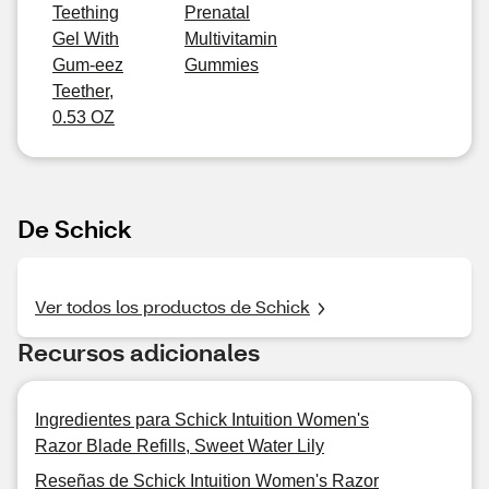
Teething
Prenatal
Gel With
Multivitamin
Gum-eez
Gummies
Teether,
0.53 OZ
De Schick
Ver todos los productos de Schick
Recursos adicionales
Ingredientes para Schick Intuition Women's
Razor Blade Refills, Sweet Water Lily
Reseñas de Schick Intuition Women's Razor