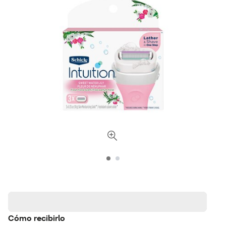
Cómo recibirlo