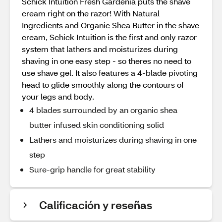
Schick Intuition Fresh Gardenia puts the shave
cream right on the razor! With Natural
Ingredients and Organic Shea Butter in the shave
cream, Schick Intuition is the first and only razor
system that lathers and moisturizes during
shaving in one easy step - so theres no need to
use shave gel. It also features a 4-blade pivoting
head to glide smoothly along the contours of
your legs and body.
4 blades surrounded by an organic shea
butter infused skin conditioning solid
Lathers and moisturizes during shaving in one
step
Sure-grip handle for great stability
Calificación y reseñas