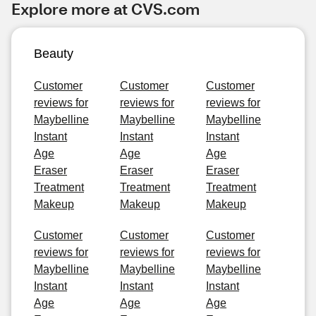
Explore more at CVS.com
Beauty
Customer
Customer
Customer
reviews for
reviews for
reviews for
Maybelline
Maybelline
Maybelline
Instant
Instant
Instant
Age
Age
Age
Eraser
Eraser
Eraser
Treatment
Treatment
Treatment
Makeup
Makeup
Makeup
Customer
Customer
Customer
reviews for
reviews for
reviews for
Maybelline
Maybelline
Maybelline
Instant
Instant
Instant
Age
Age
Age