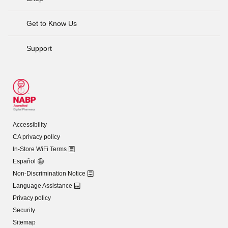
Get to Know Us
Support
Accessibility
CA privacy policy
In-Store WiFi Terms
Español
Non-Discrimination Notice
Language Assistance
Privacy policy
Security
Sitemap