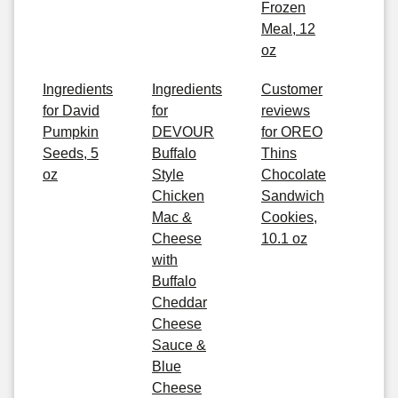
Frozen
Meal, 12
oz
Ingredients
Ingredients
Customer
for David
for
reviews
Pumpkin
DEVOUR
for OREO
Seeds, 5
Buffalo
Thins
oz
Style
Chocolate
Chicken
Sandwich
Mac &
Cookies,
Cheese
10.1 oz
with
Buffalo
Cheddar
Cheese
Sauce &
Blue
Cheese