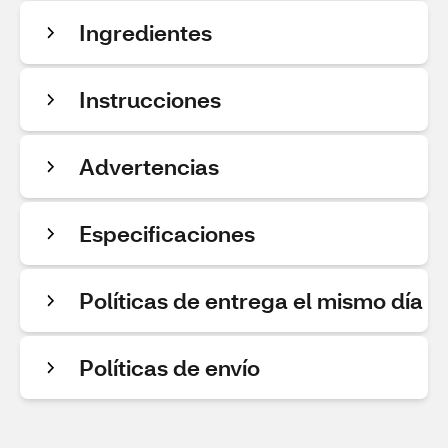
Ingredientes
Instrucciones
Advertencias
Especificaciones
Políticas de entrega el mismo día
Políticas de envío