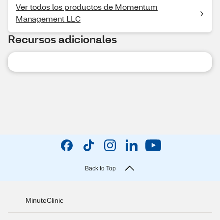
Ver todos los productos de Momentum
Management LLC
Recursos adicionales
Back to Top
MinuteClinic