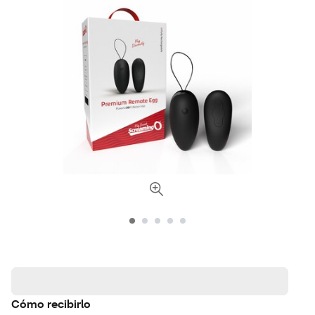
Cómo recibirlo