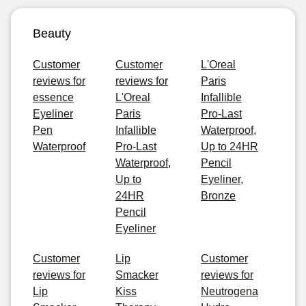
Beauty
Customer
Customer
L'Oreal
reviews for
reviews for
Paris
essence
L'Oreal
Infallible
Eyeliner
Paris
Pro-Last
Pen
Infallible
Waterproof,
Waterproof
Pro-Last
Up to 24HR
Waterproof,
Pencil
Up to
Eyeliner,
24HR
Bronze
Pencil
Eyeliner
Customer
Lip
Customer
reviews for
Smacker
reviews for
Lip
Kiss
Neutrogena