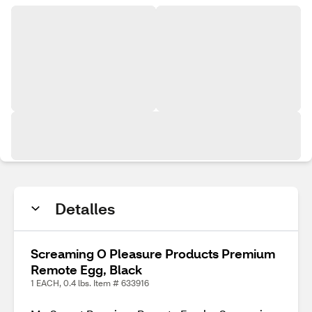
Detalles
Screaming O Pleasure Products Premium
Remote Egg, Black
1 EACH, 0.4 lbs. Item # 633916