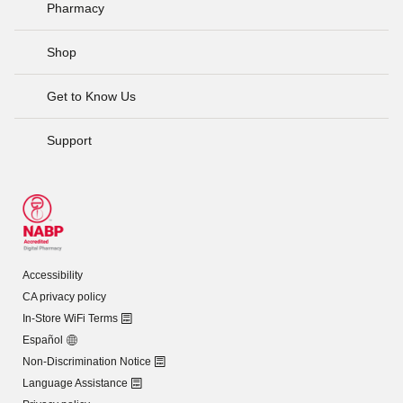
Pharmacy
Shop
Get to Know Us
Support
Accessibility
CA privacy policy
In-Store WiFi Terms
Español
Non-Discrimination Notice
Language Assistance