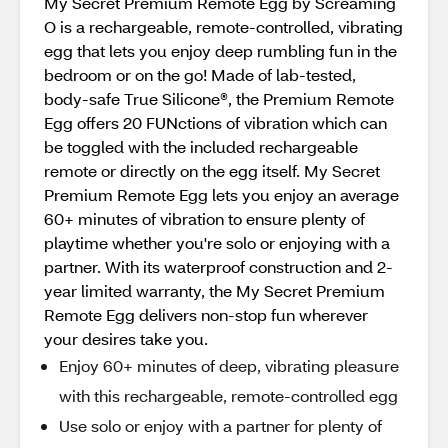
My Secret Premium Remote Egg by Screaming
O is a rechargeable, remote-controlled, vibrating
egg that lets you enjoy deep rumbling fun in the
bedroom or on the go! Made of lab-tested,
body-safe True Silicone®, the Premium Remote
Egg offers 20 FUNctions of vibration which can
be toggled with the included rechargeable
remote or directly on the egg itself. My Secret
Premium Remote Egg lets you enjoy an average
60+ minutes of vibration to ensure plenty of
playtime whether you're solo or enjoying with a
partner. With its waterproof construction and 2-
year limited warranty, the My Secret Premium
Remote Egg delivers non-stop fun wherever
your desires take you.
Enjoy 60+ minutes of deep, vibrating pleasure
with this rechargeable, remote-controlled egg
Use solo or enjoy with a partner for plenty of