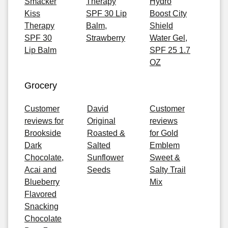
Smacker
Therapy
Hydro
Kiss
SPF 30 Lip
Boost City
Therapy
Balm,
Shield
SPF 30
Strawberry
Water Gel,
Lip Balm
SPF 25 1.7
OZ
Grocery
Customer
David
Customer
reviews for
Original
reviews
Brookside
Roasted &
for Gold
Dark
Salted
Emblem
Chocolate,
Sunflower
Sweet &
Acai and
Seeds
Salty Trail
Blueberry
Mix
Flavored
Snacking
Chocolate