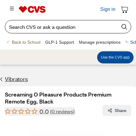
Sign in
Back to School
GLP-1 Support
Manage prescriptions
Sc
Use the CVS app
Vibrators
Screaming O Pleasure Products Premium
Remote Egg, Black
0.0
Share
(0 reviews)