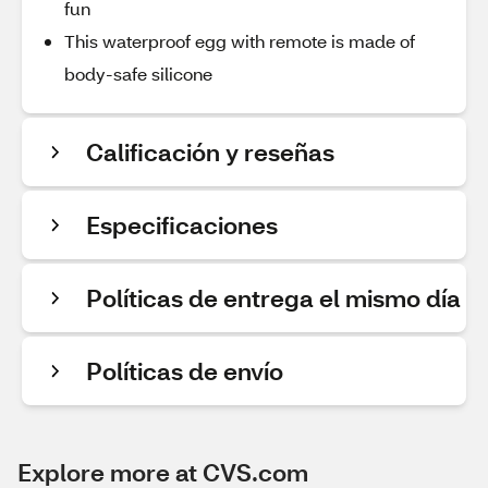
fun
This waterproof egg with remote is made of
body-safe silicone
Calificación y reseñas
Especificaciones
Políticas de entrega el mismo día
Políticas de envío
Explore more at CVS.com