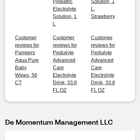
Pediatric
Solution, 1
Electrolyte
L,
Solution, 1
Strawberry
L
Customer
Customer
Customer
reviews for
reviews for
reviews for
Pampers
Pedialyte
Pedialyte
Aqua Pure
Advanced
Advanced
Baby
Care
Care
Wipes, 56
Electrolyte
Electrolyte
CT
Drink, 33.8
Drink, 33.8
FL OZ
FL OZ
De Momentum Management LLC