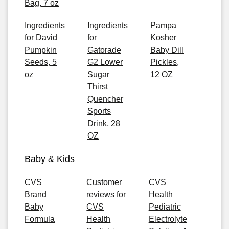
Bag, 7 oz
Ingredients
Ingredients
Pampa
for David
for
Kosher
Pumpkin
Gatorade
Baby Dill
Seeds, 5
G2 Lower
Pickles,
oz
Sugar
12 OZ
Thirst
Quencher
Sports
Drink, 28
OZ
Baby & Kids
CVS
Customer
CVS
Brand
reviews for
Health
Baby
CVS
Pediatric
Formula
Health
Electrolyte