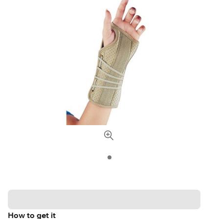
How to get it