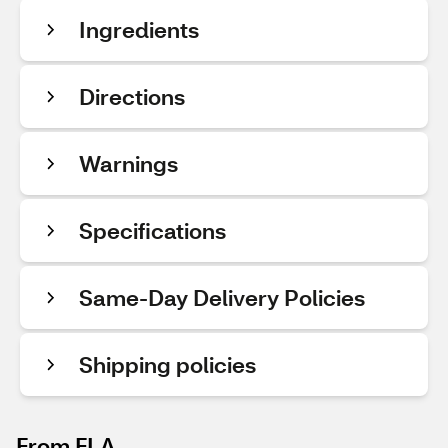
Ingredients
Directions
Warnings
Specifications
Same-Day Delivery Policies
Shipping policies
From FLA