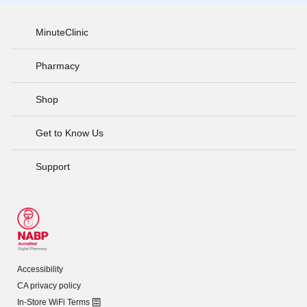
MinuteClinic
Pharmacy
Shop
Get to Know Us
Support
Accessibility
CA privacy policy
In-Store WiFi Terms