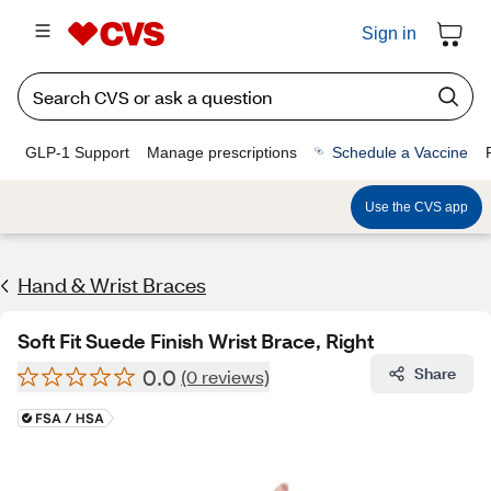
Sign in
GLP-1 Support
Manage prescriptions
Schedule a Vaccine
Use the CVS app
Hand & Wrist Braces
Soft Fit Suede Finish Wrist Brace, Right
0.0
Share
(0 reviews)