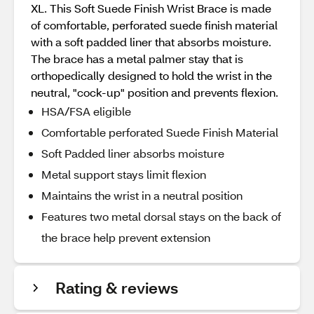
XL. This Soft Suede Finish Wrist Brace is made
of comfortable, perforated suede finish material
with a soft padded liner that absorbs moisture.
The brace has a metal palmer stay that is
orthopedically designed to hold the wrist in the
neutral, "cock-up" position and prevents flexion.
HSA/FSA eligible
Comfortable perforated Suede Finish Material
Soft Padded liner absorbs moisture
Metal support stays limit flexion
Maintains the wrist in a neutral position
Features two metal dorsal stays on the back of
the brace help prevent extension
Rating & reviews