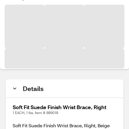
Details
Soft Fit Suede Finish Wrist Brace, Right
1 EACH, 1 lbs. Item # 889018
Soft Fit Suede Finish Wrist Brace, Right, Beige