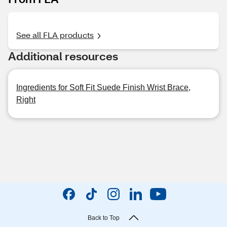
See all FLA products
Additional resources
Ingredients for Soft Fit Suede Finish Wrist Brace,
Right
Back to Top