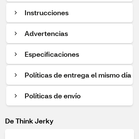
Instrucciones
Advertencias
Especificaciones
Políticas de entrega el mismo día
Políticas de envío
De Think Jerky