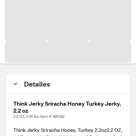
Detalles
Think Jerky Sriracha Honey Turkey Jerky,
2.2 oz
2.2 OZ, 0.16 lbs. Item # 485182
Think Jerky Sriracha Honey, Turkey 2.2oz2.2 OZ,