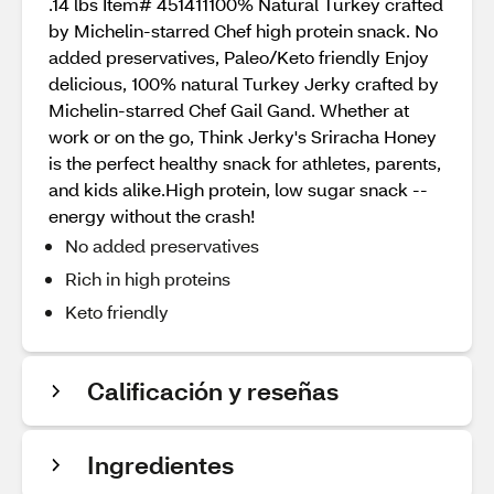
.14 lbs Item# 451411100% Natural Turkey crafted
by Michelin-starred Chef high protein snack. No
added preservatives, Paleo/Keto friendly Enjoy
delicious, 100% natural Turkey Jerky crafted by
Michelin-starred Chef Gail Gand. Whether at
work or on the go, Think Jerky's Sriracha Honey
is the perfect healthy snack for athletes, parents,
and kids alike.High protein, low sugar snack --
energy without the crash!
No added preservatives
Rich in high proteins
Keto friendly
Calificación y reseñas
Ingredientes