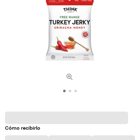
Cómo recibirlo