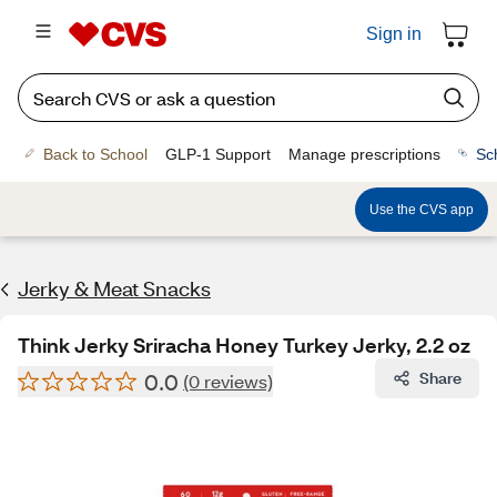
Sign in
Back to School
GLP-1 Support
Manage prescriptions
Sc
Use the CVS app
Jerky & Meat Snacks
Think Jerky Sriracha Honey Turkey Jerky, 2.2 oz
0.0
Share
(0 reviews)