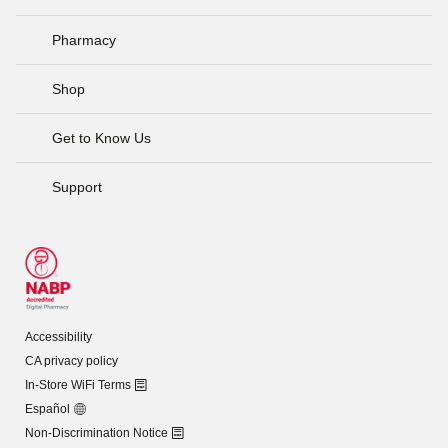
Pharmacy
Shop
Get to Know Us
Support
Accessibility
CA privacy policy
In-Store WiFi Terms
Español
Non-Discrimination Notice