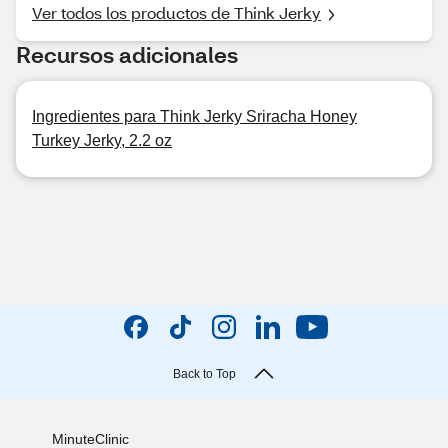
Ver todos los productos de Think Jerky
Recursos adicionales
Ingredientes para Think Jerky Sriracha Honey
Turkey Jerky, 2.2 oz
Back to Top
MinuteClinic