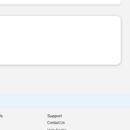
Us
Support
Contact Us
indow)