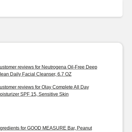
ustomer reviews for Neutrogena Oil-Free Deep
lean Daily Facial Cleanser, 6.7 OZ
ustomer reviews for Olay Complete All Day
oisturizer SPF 15, Sensitive Skin
ngredients for GOOD MEASURE Bar, Peanut