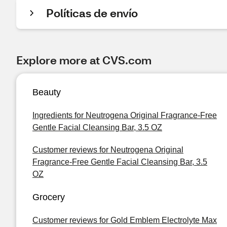
Políticas de envío
Explore more at CVS.com
Beauty
Ingredients for Neutrogena Original Fragrance-Free
Gentle Facial Cleansing Bar, 3.5 OZ
Customer reviews for Neutrogena Original
Fragrance-Free Gentle Facial Cleansing Bar, 3.5
OZ
Grocery
Customer reviews for Gold Emblem Electrolyte Max