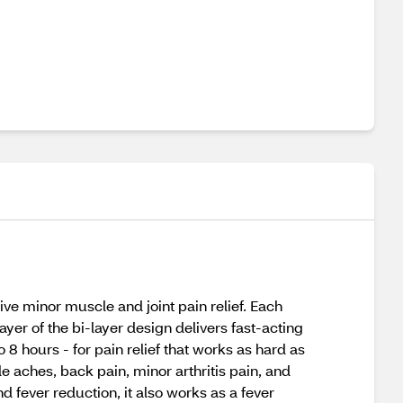
ve minor muscle and joint pain relief. Each
yer of the bi-layer design delivers fast-acting
o 8 hours - for pain relief that works as hard as
e aches, back pain, minor arthritis pain, and
fever reduction, it also works as a fever