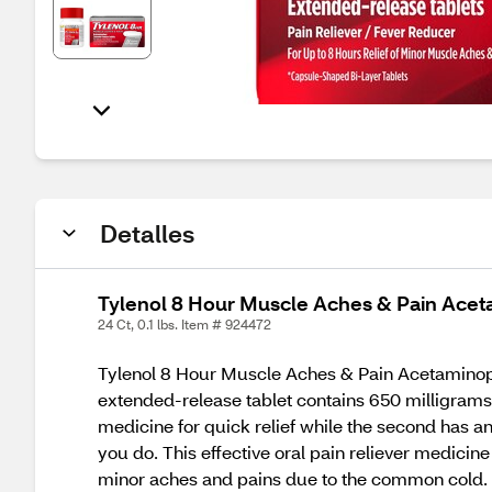
Detalles
Tylenol 8 Hour Muscle Aches & Pain Acet
24 Ct, 0.1 lbs. Item # 924472
Tylenol 8 Hour Muscle Aches & Pain Acetaminophen
extended-release tablet contains 650 milligrams o
medicine for quick relief while the second has an e
you do. This effective oral pain reliever medicin
minor aches and pains due to the common cold. M