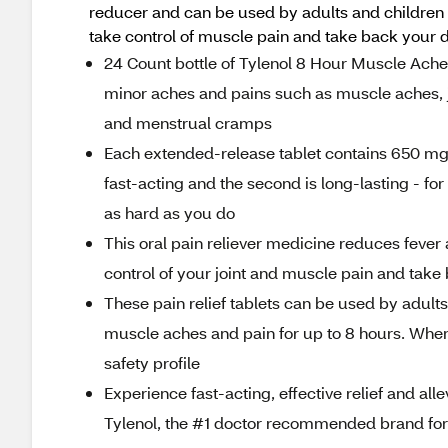
reducer and can be used by adults and children 
take control of muscle pain and take back your d
24 Count bottle of Tylenol 8 Hour Muscle Ache
minor aches and pains such as muscle aches, j
and menstrual cramps
Each extended-release tablet contains 650 mg o
fast-acting and the second is long-lasting - for
as hard as you do
This oral pain reliever medicine reduces fever
control of your joint and muscle pain and take 
These pain relief tablets can be used by adults
muscle aches and pain for up to 8 hours. When 
safety profile
Experience fast-acting, effective relief and all
Tylenol, the #1 doctor recommended brand for 