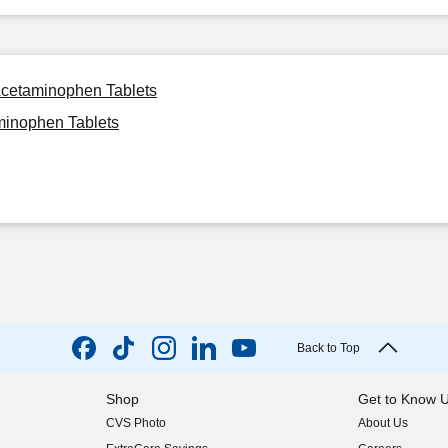
Acetaminophen Tablets
minophen Tablets
Back to Top
Shop
Get to Know 
CVS Photo
About Us
(opens in new w