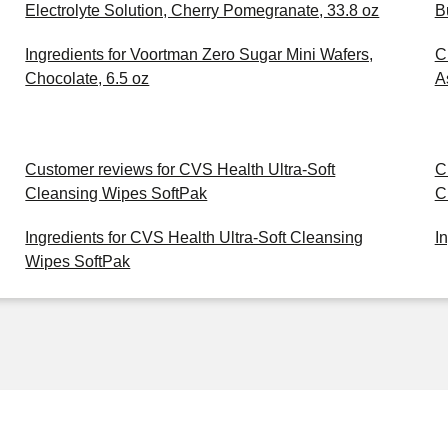
Electrolyte Solution, Cherry Pomegranate, 33.8 oz
B
Ingredients for Voortman Zero Sugar Mini Wafers,
C
Chocolate, 6.5 oz
A
Customer reviews for CVS Health Ultra-Soft
C
Cleansing Wipes SoftPak
C
Ingredients for CVS Health Ultra-Soft Cleansing
I
Wipes SoftPak