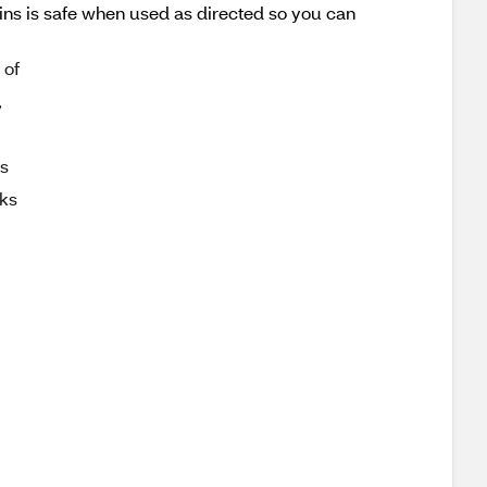
ins is safe when used as directed so you can
 of
,
is
rks