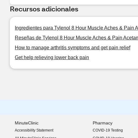
Recursos adicionales
Ingredientes para Tylenol 8 Hour Muscle Aches & Pain 
Reseñas de Tylenol 8 Hour Muscle Aches & Pain Aceta
How to manage arthritis symptoms and get pain relief
Get help relieving lower back pain
MinuteClinic
Pharmacy
Accessibility Statement
COVID-19 Testing
(opens in new window)