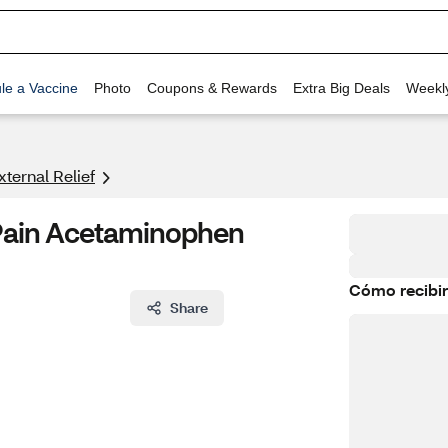
le a Vaccine
Photo
Coupons & Rewards
Extra Big Deals
Weekl
xternal Relief
 Pain Acetaminophen
Cómo recibir
Share