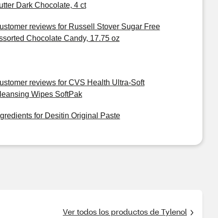
utter Dark Chocolate, 4 ct
ustomer reviews for Russell Stover Sugar Free
ssorted Chocolate Candy, 17.75 oz
ustomer reviews for CVS Health Ultra-Soft
leansing Wipes SoftPak
ngredients for Desitin Original Paste
Ver todos los productos de Tylenol