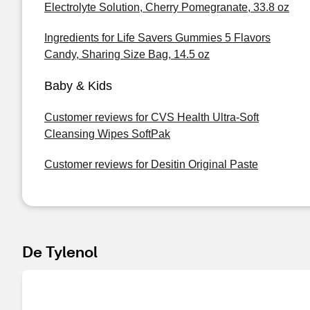
Electrolyte Solution, Cherry Pomegranate, 33.8 oz
Ingredients for Life Savers Gummies 5 Flavors
Candy, Sharing Size Bag, 14.5 oz
Baby & Kids
Customer reviews for CVS Health Ultra-Soft
Cleansing Wipes SoftPak
Customer reviews for Desitin Original Paste
De Tylenol