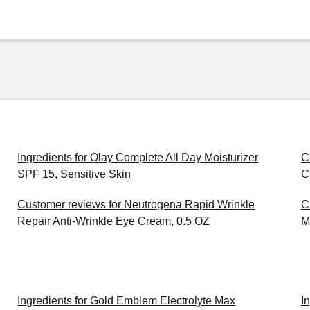
Ingredients for Olay Complete All Day Moisturizer
C
SPF 15, Sensitive Skin
C
Customer reviews for Neutrogena Rapid Wrinkle
C
Repair Anti-Wrinkle Eye Cream, 0.5 OZ
M
Ingredients for Gold Emblem Electrolyte Max
I