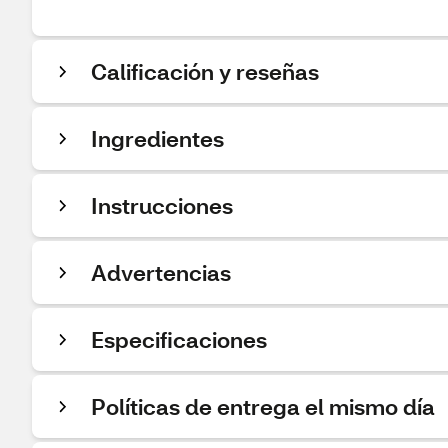
Calificación y reseñas
Ingredientes
Instrucciones
Advertencias
Especificaciones
Políticas de entrega el mismo día