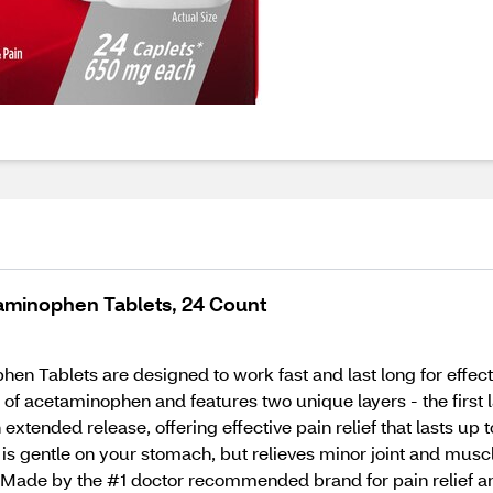
aminophen Tablets, 24 Count
 Tablets are designed to work fast and last long for effecti
f acetaminophen and features two unique layers - the first la
xtended release, offering effective pain relief that lasts up t
e is gentle on your stomach, but relieves minor joint and muscl
ade by the #1 doctor recommended brand for pain relief and 