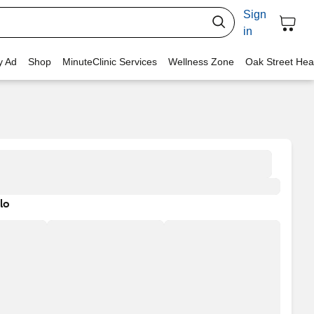
Sign
in
y Ad
Shop
MinuteClinic Services
Wellness Zone
Oak Street Hea
lo