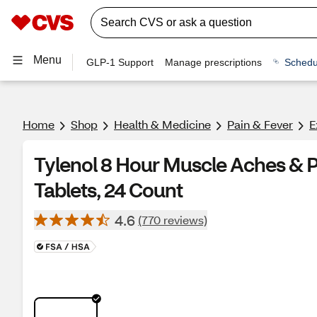
Menu
GLP-1 Support
Manage prescriptions
Schedu
Home
Shop
Health & Medicine
Pain & Fever
E
Tylenol 8 Hour Muscle Aches &
Tablets, 24 Count
4.6
(770 reviews)