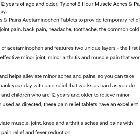
12 years of age and older. Tylenol 8 Hour Muscle Aches & Pa
ay.
s & Pains Acetaminophen Tablets to provide temporary relief
oint pain, back pain, headache, toothache, the common cold
f acetaminophen and features two unique layers - the first 
 effective minor joint, minor arthritis and muscle pain that wo
 and helps alleviate minor aches and pains, so you can take
back your day with pain relief that works as hard as you do
 and children who are 12 years and older to relieve minor
used as directed, these pain relief tablets have an excellent
eviate muscle, joint, knee and arthritis aches and pains with
pain relief and fever reduction