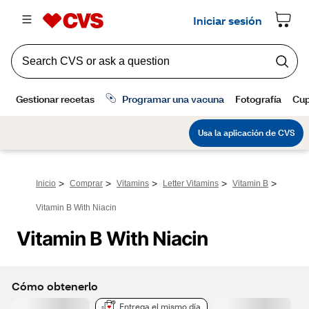
>
>
>
>
>
Inicio
Comprar
Vitamins
Letter Vitamins
Vitamin B
Vitamin B With Niacin
Vitamin B With Niacin
Cómo obtenerlo
Entrega el mismo día