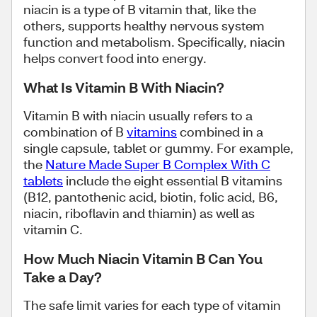
niacin is a type of B vitamin that, like the
others, supports healthy nervous system
function and metabolism. Specifically, niacin
helps convert food into energy.
What Is Vitamin B With Niacin?
Vitamin B with niacin usually refers to a
combination of B
vitamins
combined in a
single capsule, tablet or gummy. For example,
the
Nature Made Super B Complex With C
tablets
include the eight essential B vitamins
(B12, pantothenic acid, biotin, folic acid, B6,
niacin, riboflavin and thiamin) as well as
vitamin C.
How Much Niacin Vitamin B Can You
Take a Day?
The safe limit varies for each type of vitamin