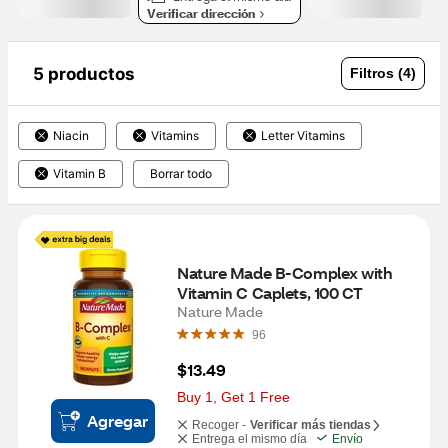
Verificar dirección
5 productos
Filtros (4)
Niacin
Vitamins
Letter Vitamins
Vitamin B
Borrar todo
Nature Made B-Complex with 
Vitamin C Caplets, 100 CT
Nature Made
96
$13.49
Buy 1, Get 1 Free
Agregar
Recoger -
Verificar más tiendas
Entrega el mismo día
Envío