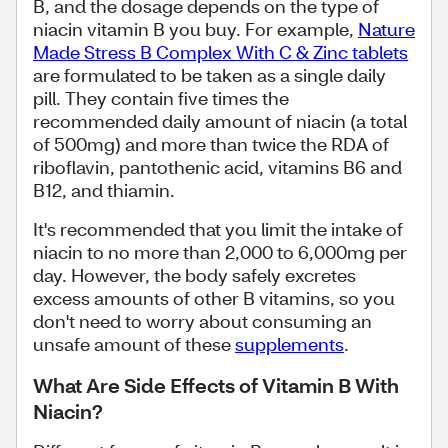
B, and the dosage depends on the type of
niacin vitamin B you buy. For example,
Nature
Made Stress B Complex With C & Zinc tablets
are formulated to be taken as a single daily
pill. They contain five times the
recommended daily amount of niacin (a total
of 500mg) and more than twice the RDA of
riboflavin, pantothenic acid, vitamins B6 and
B12, and thiamin.
It's recommended that you limit the intake of
niacin to no more than 2,000 to 6,000mg per
day. However, the body safely excretes
excess amounts of other B vitamins, so you
don't need to worry about consuming an
unsafe amount of these
supplements
.
What Are Side Effects of Vitamin B With
Niacin?