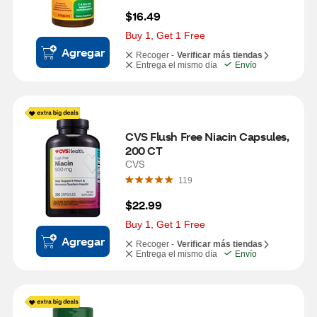
$16.49
Buy 1, Get 1 Free
Agregar
Recoger -
Verificar más tiendas
Entrega el mismo día
Envío
CVS Flush Free Niacin Capsules, 
200 CT
CVS
119
$22.99
Buy 1, Get 1 Free
Agregar
Recoger -
Verificar más tiendas
Entrega el mismo día
Envío