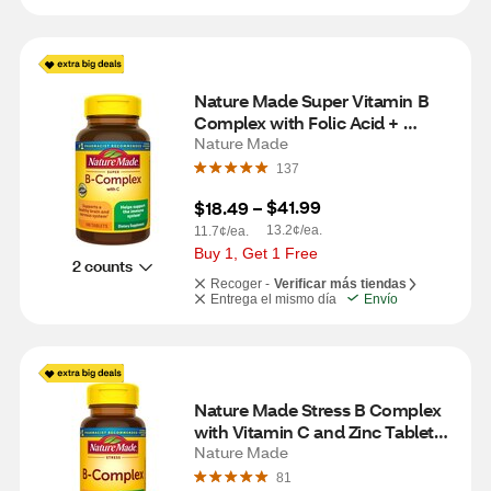
Nature Made Super Vitamin B 
Complex with Folic Acid + 
Vitamin C for Immune Support, 
Nature Made
Tablets, 140 CT
137
$41.99
$18.49
 – 
13.2¢/ea.
11.7¢/ea.
Buy 1, Get 1 Free
2 counts
Recoger -
Verificar más tiendas
Entrega el mismo día
Envío
Nature Made Stress B Complex 
with Vitamin C and Zinc Tablets, 
75 CT
Nature Made
81