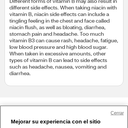
Different forms of vitamin B may also result in
different side effects. When taking niacin with
vitamin B, niacin side effects can include a
tingling feeling in the chest and face called
niacin flush, as well as bloating, diarrhea,
stomach pain and headache. Too much
vitamin B3 can cause rash, headache, fatigue,
low blood pressure and high blood sugar.
When taken in excessive amounts, other
types of vitamin B can lead to side effects
such as headache, nausea, vomiting and
diarrhea.
Share Feedback
Cerrar
Mejorar su experiencia con el sitio