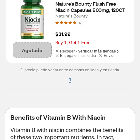
Nature's Bounty Flush Free 
Niacin Capsules 500mg, 120CT
Nature's Bounty
41
$31.99
Buy 1, Get 1 Free
Agotado
Recoger -
Verificar más tiendas
Entrega el mismo día
Envío
El precio puede variar entre compras en línea y en tienda.
1
Benefits of Vitamin B With Niacin
Vitamin B with niacin combines the benefits
of these two important nutrients. In fact,