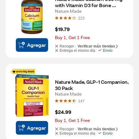
with Vitamin D3 for Bone 
Support, Softgels, 100 CT
Nature Made
223
$19.79
Buy 1, Get 1 Free
Agregar
Recoger -
Verificar más tiendas
Entrega el mismo día
Envío
Nature Made, GLP-1 Companion, 
30 Pack
Nature Made
147
$24.99
Buy 1, Get 1 Free
Agregar
Recoger -
Verificar más tiendas
Entrega el mismo día
Envío