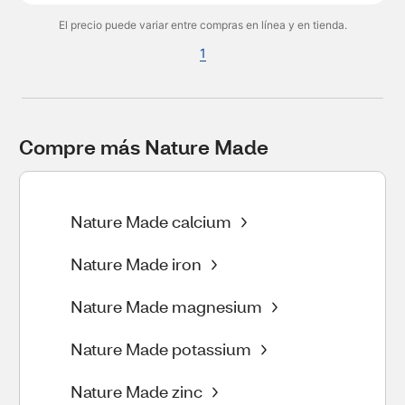
El precio puede variar entre compras en línea y en tienda.
1
Compre más Nature Made
Nature Made calcium
Nature Made iron
Nature Made magnesium
Nature Made potassium
Nature Made zinc