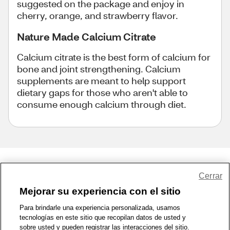
suggested on the package and enjoy in
cherry, orange, and strawberry flavor.
Nature Made Calcium Citrate
Calcium citrate is the best form of calcium for
bone and joint strengthening. Calcium
supplements are meant to help support
dietary gaps for those who aren't able to
consume enough calcium through diet.
Share Feedback
Cerrar
Mejorar su experiencia con el sitio
1-800-679-9691
|
Contáctenos
|
Términos de Uso
|
Accesibilidad
|
Para brindarle una experiencia personalizada, usamos
tecnologías en este sitio que recopilan datos de usted y
Política de Privacidad
|
WA Privacy Policy
|
Mapa del sitio
|
sobre usted y pueden registrar las interacciones del sitio.