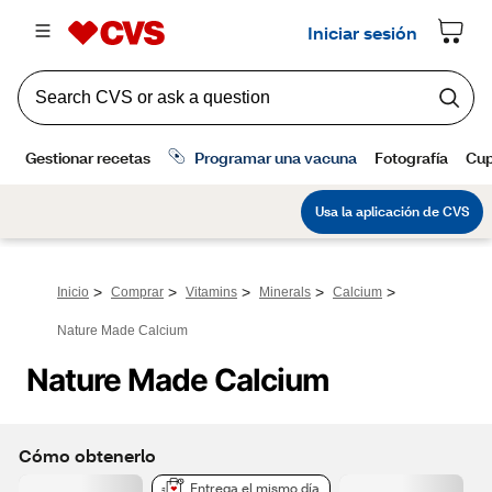
>
>
>
>
>
Inicio
Comprar
Vitamins
Minerals
Calcium
Nature Made Calcium
Nature Made Calcium
Cómo obtenerlo
Entrega el mismo día