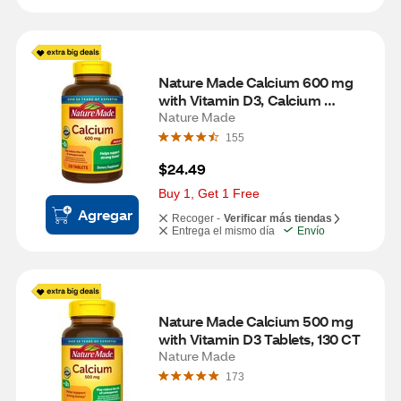
Nature Made Calcium 600 mg 
with Vitamin D3, Calcium 
Supplement for Bone Support, 
Nature Made
Tablets, 200 CT
155
$24.49
Buy 1, Get 1 Free
Agregar
Recoger -
Verificar más tiendas
Entrega el mismo día
Envío
Nature Made Calcium 500 mg 
with Vitamin D3 Tablets, 130 CT
Nature Made
173