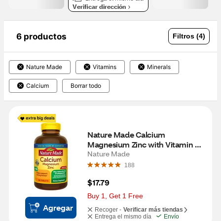
Verificar dirección
6 productos
Filtros (4)
Nature Made
Vitamins
Minerals
Calcium
Borrar todo
Nature Made Calcium 
Magnesium Zinc with Vitamin 
D3, Calcium Supplement for 
Nature Made
Bone Support, 300 Tablets
188
$17.79
Buy 1, Get 1 Free
Agregar
Recoger -
Verificar más tiendas
Entrega el mismo día
Envío