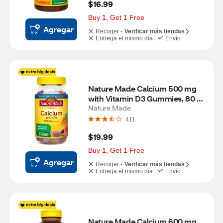
$16.99
Buy 1, Get 1 Free
Agregar
Recoger -
Verificar más tiendas
Entrega el mismo día
Envío
Nature Made Calcium 500 mg 
with Vitamin D3 Gummies, 80 
CT
Nature Made
411
$19.99
Buy 1, Get 1 Free
Agregar
Recoger -
Verificar más tiendas
Entrega el mismo día
Envío
Nature Made Calcium 600 mg 