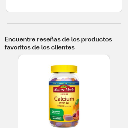
Encuentre reseñas de los productos
favoritos de los clientes