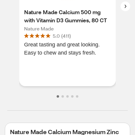
Nature Made Calcium 500 mg
Nat
with Vitamin D3 Gummies, 80 CT
Zin
Sup
Nature Made
Nat
5.0
(
411
)
300
Great tasting and great looking.
I'v
Easy to chew and stays fresh.
It's
Nature Made Calcium Magnesium Zinc