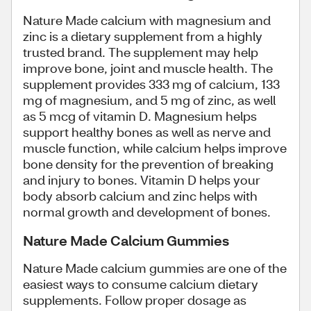
Nature Made calcium with magnesium and
zinc is a dietary supplement from a highly
trusted brand. The supplement may help
improve bone, joint and muscle health. The
supplement provides 333 mg of calcium, 133
mg of magnesium, and 5 mg of zinc, as well
as 5 mcg of vitamin D. Magnesium helps
support healthy bones as well as nerve and
muscle function, while calcium helps improve
bone density for the prevention of breaking
and injury to bones. Vitamin D helps your
body absorb calcium and zinc helps with
normal growth and development of bones.
Nature Made Calcium Gummies
Nature Made calcium gummies are one of the
easiest ways to consume calcium dietary
supplements. Follow proper dosage as