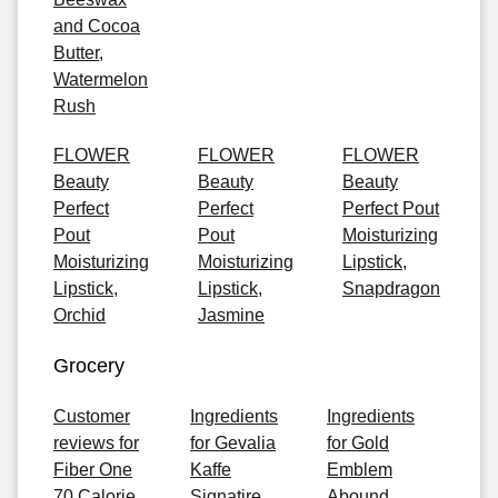
and Cocoa
Butter,
Watermelon
Rush
FLOWER
FLOWER
FLOWER
Beauty
Beauty
Beauty
Perfect
Perfect
Perfect Pout
Pout
Pout
Moisturizing
Moisturizing
Moisturizing
Lipstick,
Lipstick,
Lipstick,
Snapdragon
Orchid
Jasmine
Grocery
Customer
Ingredients
Ingredients
reviews for
for Gevalia
for Gold
Fiber One
Kaffe
Emblem
70 Calorie
Signatire
Abound