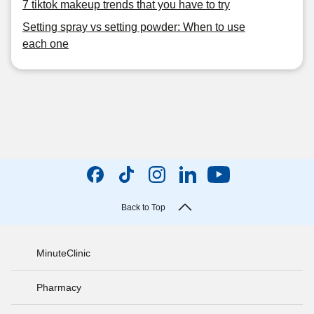
7 tiktok makeup trends that you have to try
Setting spray vs setting powder: When to use
each one
Back to Top
MinuteClinic
Pharmacy