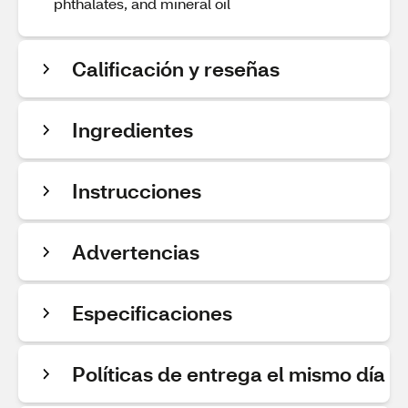
phthalates, and mineral oil
Calificación y reseñas
Ingredientes
Instrucciones
Advertencias
Especificaciones
Políticas de entrega el mismo día