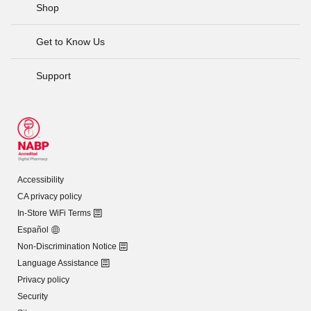
Shop
Get to Know Us
Support
Accessibility
CA privacy policy
In-Store WiFi Terms
Español
Non-Discrimination Notice
Language Assistance
Privacy policy
Security