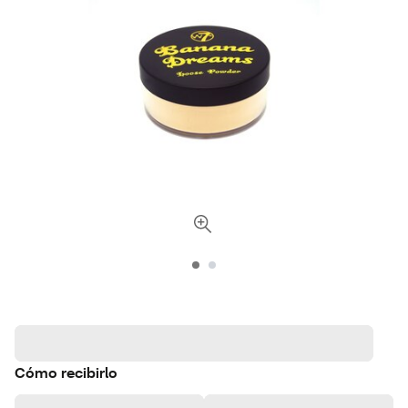
Cómo recibirlo