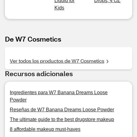
Liquid for
Drops, 4 OZ
Kids
De W7 Cosmetics
Ver todos los productos de W7 Cosmetics
Recursos adicionales
Ingredientes para W7 Banana Dreams Loose
Powder
Reseñas de W7 Banana Dreams Loose Powder
The ultimate guide to the best drugstore makeup
8 affordable makeup must-haves