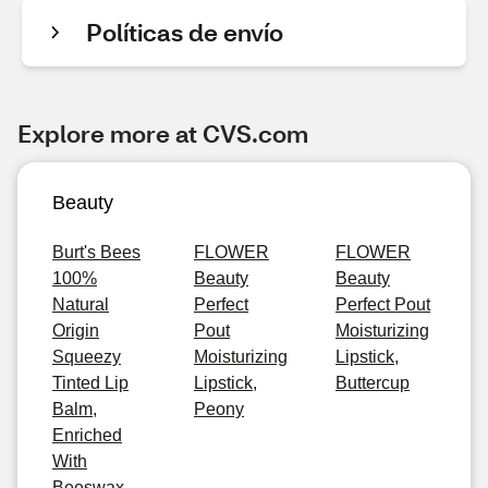
Políticas de envío
Explore more at CVS.com
Beauty
Burt's Bees
FLOWER
FLOWER
100%
Beauty
Beauty
Natural
Perfect
Perfect Pout
Origin
Pout
Moisturizing
Squeezy
Moisturizing
Lipstick,
Tinted Lip
Lipstick,
Buttercup
Balm,
Peony
Enriched
With
Beeswax