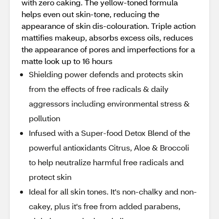
with zero caking. The yellow-toned formula
helps even out skin-tone, reducing the
appearance of skin dis-colouration. Triple action
mattifies makeup, absorbs excess oils, reduces
the appearance of pores and imperfections for a
matte look up to 16 hours
Shielding power defends and protects skin
from the effects of free radicals & daily
aggressors including environmental stress &
pollution
Infused with a Super-food Detox Blend of the
powerful antioxidants Citrus, Aloe & Broccoli
to help neutralize harmful free radicals and
protect skin
Ideal for all skin tones. It's non-chalky and non-
cakey, plus it's free from added parabens,