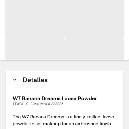
Detalles
W7 Banana Dreams Loose Powder
1 EACH, 0.13 lbs. Item # 333835
The W7 Banana Dreams is a finely-milled, loose
powder to set makeup for an airbrushed finish