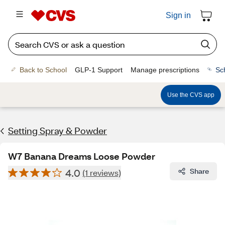
Sign in
Back to School
GLP-1 Support
Manage prescriptions
Sc
Use the CVS app
Setting Spray & Powder
W7 Banana Dreams Loose Powder
4.0
Share
(1 reviews)