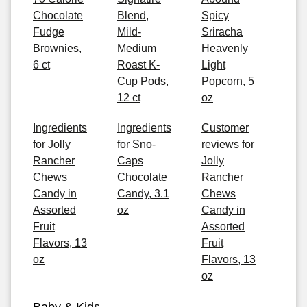
Chocolate
Blend,
Spicy
Fudge
Mild-
Sriracha
Brownies,
Medium
Heavenly
6 ct
Roast K-
Light
Cup Pods,
Popcorn, 5
12 ct
oz
Ingredients
Ingredients
Customer
for Jolly
for Sno-
reviews for
Rancher
Caps
Jolly
Chews
Chocolate
Rancher
Candy in
Candy, 3.1
Chews
Assorted
oz
Candy in
Fruit
Assorted
Flavors, 13
Fruit
oz
Flavors, 13
oz