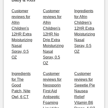
Baby & Kids
Customer
Customer
Ingredients
reviews for
reviews for
for Afrin
Afrin
Afrin
Children's
Children's
Children's
12HR Extra
12HR Extra
12HR No
Moisturizing
Moisturizing
Drip Extra
Nasal
Nasal
Moisturizing
Spray, 0.5
Spray, 0.5
Nasal
OZ
OZ
Spray, 0.5
OZ
Ingredients
Customer
Customer
for The
reviews for
reviews for
Good
Neosporin
Sweetie Pie
Patch, Nite
First Aid
Nausea
Owl, 6 CT
Antiseptic
Relief
Foaming
Vitamin B6