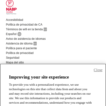
Close
Improving your site experience
To provide you with a personalized experience, we use
technologies on this site that collect data from and about you
and may record site interactions, including your searches on our
site. We use this information to provide our products and
services and recommendations, understand how you engage with