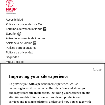
Close
Improving your site experience
To provide you with a personalized experience, we use
technologies on this site that collect data from and about you
and may record site interactions, including your searches on our
site. We use this information to provide our products and
services and recommendations, understand how you engage with