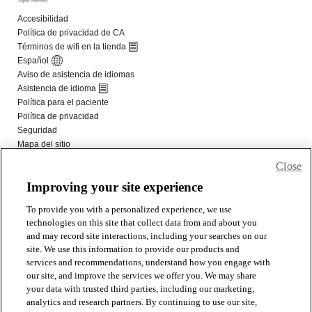
Close
Improving your site experience
To provide you with a personalized experience, we use
technologies on this site that collect data from and about you
and may record site interactions, including your searches on our
site. We use this information to provide our products and
services and recommendations, understand how you engage with
our site, and improve the services we offer you. We may share
your data with trusted third parties, including our marketing,
analytics and research partners. By continuing to use our site,