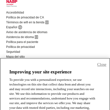
Close
Improving your site experience
To provide you with a personalized experience, we use
technologies on this site that collect data from and about you
and may record site interactions, including your searches on our
site. We use this information to provide our products and
services and recommendations, understand how you engage with
our site, and improve the services we offer you. We may share
your data with trusted third parties, including our marketing,