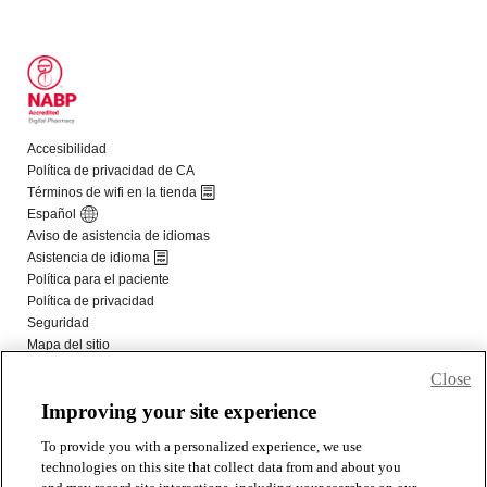
Close
Improving your site experience
To provide you with a personalized experience, we use
technologies on this site that collect data from and about you