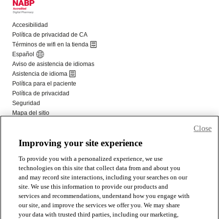
Close
Improving your site experience
To provide you with a personalized experience, we use
technologies on this site that collect data from and about you
and may record site interactions, including your searches on our
site. We use this information to provide our products and
services and recommendations, understand how you engage with
our site, and improve the services we offer you. We may share
your data with trusted third parties, including our marketing,