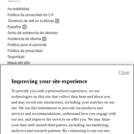
Close
Improving your site experience
To provide you with a personalized experience, we use
technologies on this site that collect data from and about you
and may record site interactions, including your searches on our
site. We use this information to provide our products and
services and recommendations, understand how you engage with
our site, and improve the services we offer you. We may share
your data with trusted third parties, including our marketing,
analytics and research partners. By continuing to use our site,