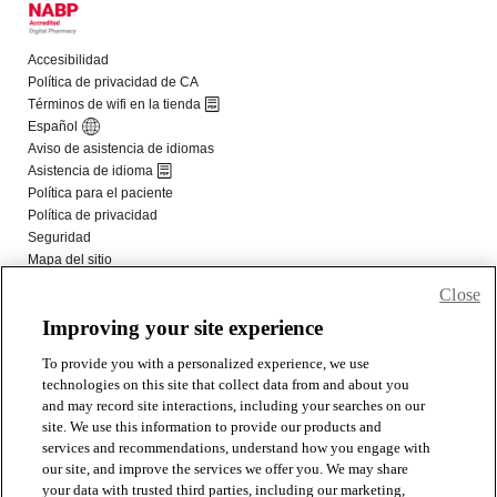
Close
Improving your site experience
To provide you with a personalized experience, we use
technologies on this site that collect data from and about you
and may record site interactions, including your searches on our
site. We use this information to provide our products and
services and recommendations, understand how you engage with
our site, and improve the services we offer you. We may share
your data with trusted third parties, including our marketing,